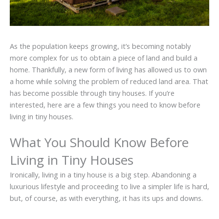
As the population keeps growing, it’s becoming notably
more complex for us to obtain a piece of land and build a
home. Thankfully, a new form of living has allowed us to own
a home while solving the problem of reduced land area. That
has become possible through tiny houses. If you’re
interested, here are a few things you need to know before
living in tiny houses.
What You Should Know Before
Living in Tiny Houses
Ironically, living in a tiny house is a big step. Abandoning a
luxurious lifestyle and proceeding to live a simpler life is hard,
but, of course, as with everything, it has its ups and downs.