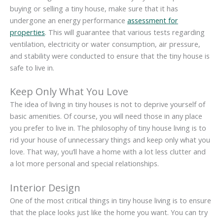
buying or selling a tiny house, make sure that it has
undergone an energy performance
assessment for
properties
. This will guarantee that various tests regarding
ventilation, electricity or water consumption, air pressure,
and stability were conducted to ensure that the tiny house is
safe to live in.
Keep Only What You Love
The idea of living in tiny houses is not to deprive yourself of
basic amenities. Of course, you will need those in any place
you prefer to live in. The philosophy of tiny house living is to
rid your house of unnecessary things and keep only what you
love. That way, you’ll have a home with a lot less clutter and
a lot more personal and special relationships.
Interior Design
One of the most critical things in tiny house living is to ensure
that the place looks just like the home you want. You can try