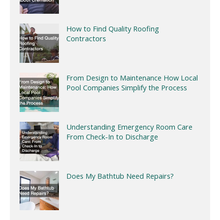
How to Find Quality Roofing
Contractors
From Design to Maintenance How Local
Pool Companies Simplify the Process
Understanding Emergency Room Care
From Check-In to Discharge
Does My Bathtub Need Repairs?