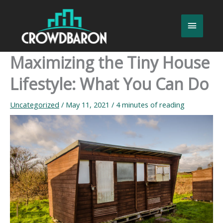
Skip
to
Main
content
Menu
Maximizing the Tiny House
Lifestyle: What You Can Do
Uncategorized
/
May 11, 2021
/
4 minutes of reading