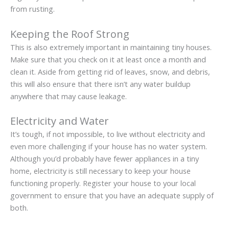
from rusting.
Keeping the Roof Strong
This is also extremely important in maintaining tiny houses.
Make sure that you check on it at least once a month and
clean it. Aside from getting rid of leaves, snow, and debris,
this will also ensure that there isn’t any water buildup
anywhere that may cause leakage.
Electricity and Water
It’s tough, if not impossible, to live without electricity and
even more challenging if your house has no water system.
Although you’d probably have fewer appliances in a tiny
home, electricity is still necessary to keep your house
functioning properly. Register your house to your local
government to ensure that you have an adequate supply of
both.