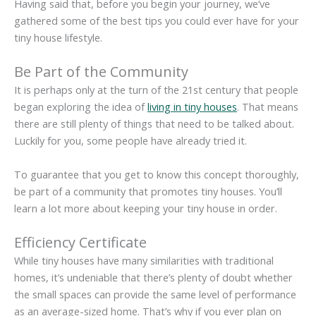
Having said that, before you begin your journey, we’ve
gathered some of the best tips you could ever have for your
tiny house lifestyle.
Be Part of the Community
It is perhaps only at the turn of the 21st century that people
began exploring the idea of
living in tiny houses
. That means
there are still plenty of things that need to be talked about.
Luckily for you, some people have already tried it.
To guarantee that you get to know this concept thoroughly,
be part of a community that promotes tiny houses. You’ll
learn a lot more about keeping your tiny house in order.
Efficiency Certificate
While tiny houses have many similarities with traditional
homes, it’s undeniable that there’s plenty of doubt whether
the small spaces can provide the same level of performance
as an average-sized home. That’s why if you ever plan on