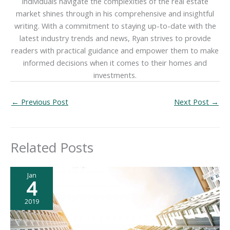
individuals navigate the complexities of the real estate
market shines through in his comprehensive and insightful
writing. With a commitment to staying up-to-date with the
latest industry trends and news, Ryan strives to provide
readers with practical guidance and empower them to make
informed decisions when it comes to their homes and
investments.
←
Previous Post
Next Post
→
Related Posts
Jan
4
2019