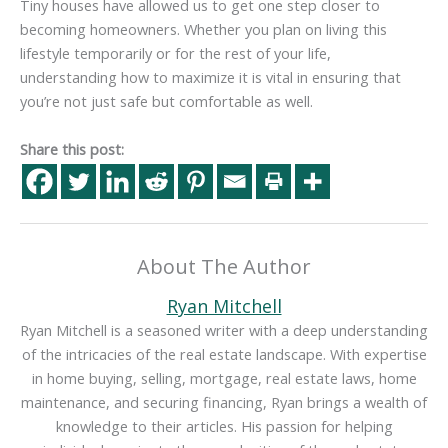
Tiny houses have allowed us to get one step closer to
becoming homeowners. Whether you plan on living this
lifestyle temporarily or for the rest of your life,
understanding how to maximize it is vital in ensuring that
you’re not just safe but comfortable as well.
Share this post:
About The Author
Ryan Mitchell
Ryan Mitchell is a seasoned writer with a deep understanding
of the intricacies of the real estate landscape. With expertise
in home buying, selling, mortgage, real estate laws, home
maintenance, and securing financing, Ryan brings a wealth of
knowledge to their articles. His passion for helping