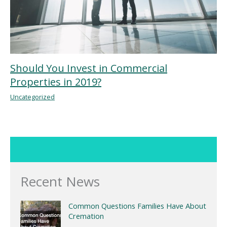
Should You Invest in Commercial
Properties in 2019?
Uncategorized
Recent News
Common Questions Families Have About
Cremation