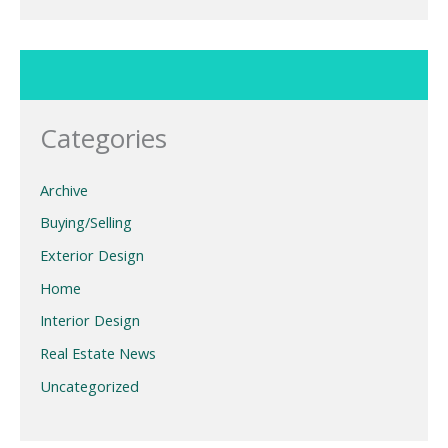
Categories
Archive
Buying/Selling
Exterior Design
Home
Interior Design
Real Estate News
Uncategorized