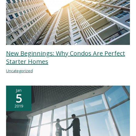
New Beginnings: Why Condos Are Perfect
Starter Homes
Uncategorized
Jan
5
2019