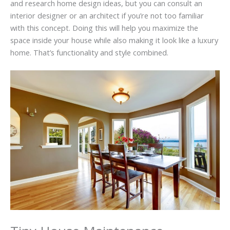
and research home design ideas, but you can consult an
interior designer or an architect if you’re not too familiar
with this concept. Doing this will help you maximize the
space inside your house while also making it look like a luxury
home. That’s functionality and style combined.