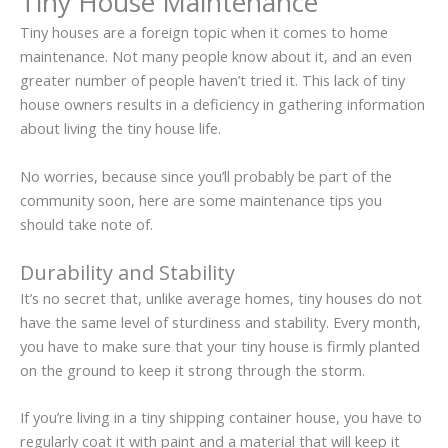
Tiny House Maintenance
Tiny houses are a foreign topic when it comes to home
maintenance. Not many people know about it, and an even
greater number of people haven’t tried it. This lack of tiny
house owners results in a deficiency in gathering information
about living the tiny house life.
No worries, because since you’ll probably be part of the
community soon, here are some maintenance tips you
should take note of.
Durability and Stability
It’s no secret that, unlike average homes, tiny houses do not
have the same level of sturdiness and stability. Every month,
you have to make sure that your tiny house is firmly planted
on the ground to keep it strong through the storm.
If you’re living in a tiny shipping container house, you have to
regularly coat it with paint and a material that will keep it