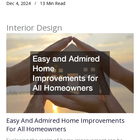
Dec 4, 2024
13 Min Read
Interior Design
Easy And Admired Home Improvements
For All Homeowners