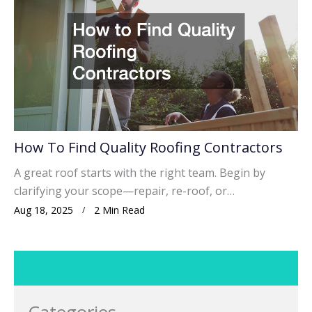
How To Find Quality Roofing Contractors
A great roof starts with the right team. Begin by
clarifying your scope—repair, re-roof, or…
Aug 18, 2025
2 Min Read