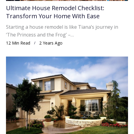
Ultimate House Remodel Checklist:
Transform Your Home With Ease
Starting a house remodel is like Tiana’s journey in
‘The Princess and the Frog’ –…
12 Min Read
2 Years Ago