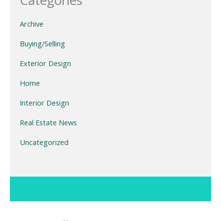
Categories
Archive
Buying/Selling
Exterior Design
Home
Interior Design
Real Estate News
Uncategorized