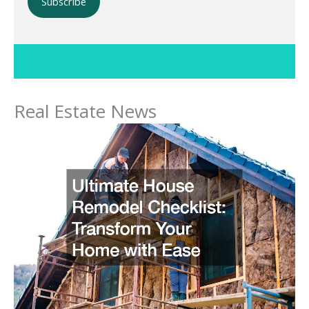
Please leave this field empty.
Real Estate News