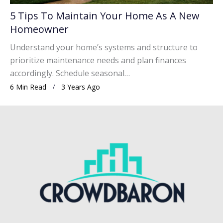
5 Tips To Maintain Your Home As A New
Homeowner
Understand your home’s systems and structure to
prioritize maintenance needs and plan finances
accordingly. Schedule seasonal…
6 Min Read
3 Years Ago