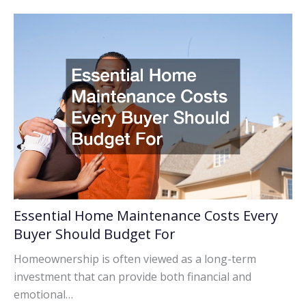
Essential Home Maintenance Costs Every
Buyer Should Budget For
Homeownership is often viewed as a long-term
investment that can provide both financial and
emotional…