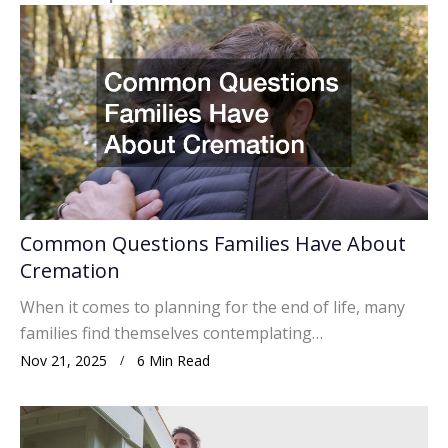
Common Questions Families Have About
Cremation
When it comes to planning for the end of life, many
families find themselves contemplating…
Nov 21, 2025
6 Min Read