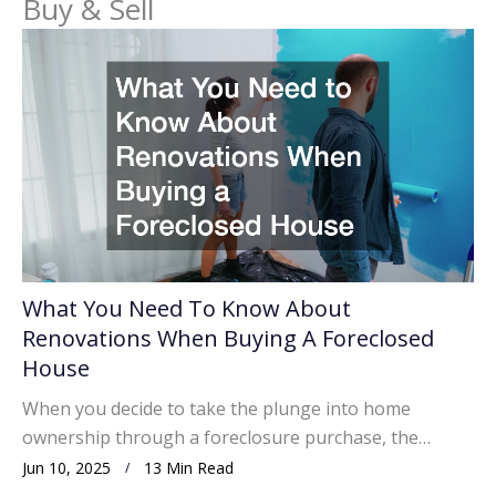
Buy & Sell
What You Need To Know About
Renovations When Buying A Foreclosed
House
When you decide to take the plunge into home
ownership through a foreclosure purchase, the…
Jun 10, 2025
13 Min Read