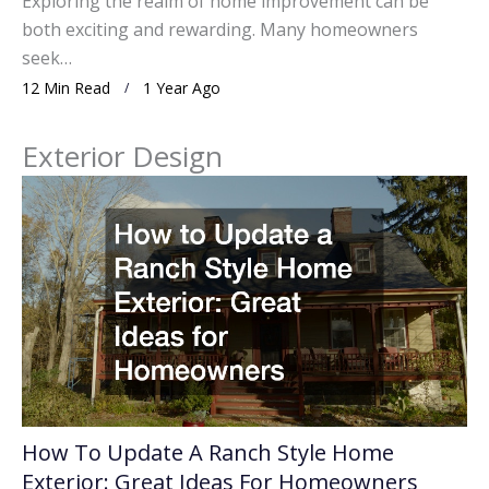
Exploring the realm of home improvement can be
both exciting and rewarding. Many homeowners
seek…
12 Min Read
1 Year Ago
Exterior Design
How To Update A Ranch Style Home
Exterior: Great Ideas For Homeowners