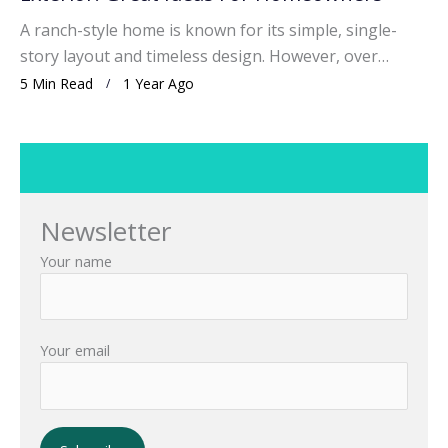
A ranch-style home is known for its simple, single-
story layout and timeless design. However, over…
5 Min Read
1 Year Ago
Newsletter
Your name
Your email