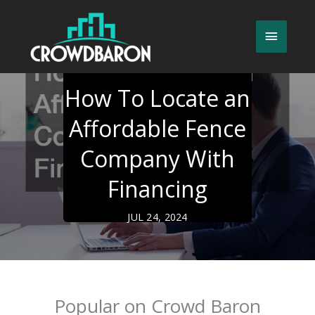
Skip
to
Main
content
Menu
How To Locate an
Affordable Fence
Company With
Financing
JUL 24, 2024
Popular on Crowd Baron