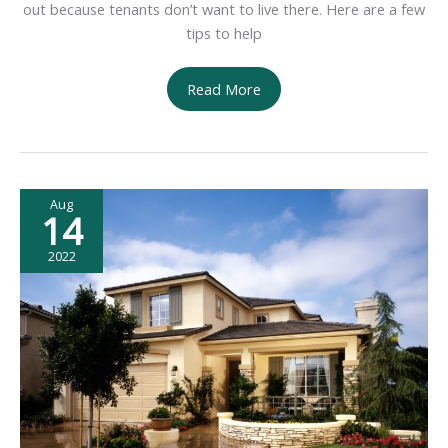
out because tenants don’t want to live there. Here are a few
tips to help
How
Read More
to
Minimize
Vacancies
in
Aug
Less
14
Desirable
Locations
2022