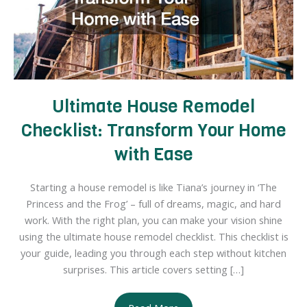
Ultimate House Remodel
Checklist: Transform Your Home
with Ease
Starting a house remodel is like Tiana’s journey in ‘The
Princess and the Frog’ – full of dreams, magic, and hard
work. With the right plan, you can make your vision shine
using the ultimate house remodel checklist. This checklist is
your guide, leading you through each step without kitchen
surprises. This article covers setting […]
Ultimate