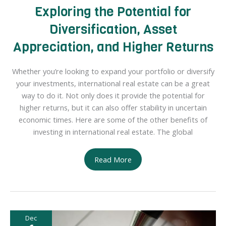
Exploring the Potential for
Diversification, Asset
Appreciation, and Higher Returns
Whether you’re looking to expand your portfolio or diversify
your investments, international real estate can be a great
way to do it. Not only does it provide the potential for
higher returns, but it can also offer stability in uncertain
economic times. Here are some of the other benefits of
investing in international real estate. The global
The
Read More
Benefits
of
Investing
in
Dec
International