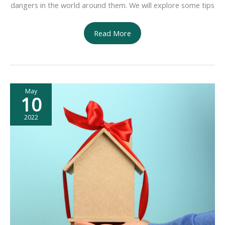
dangers in the world around them. We will explore some tips
Ensuring
Read More
the
Safety
of
the
May
Family
10
2022