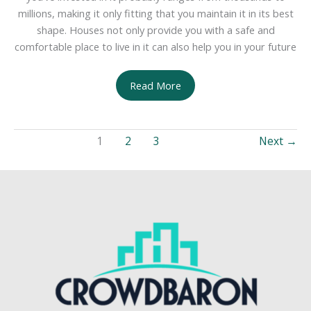
millions, making it only fitting that you maintain it in its best
shape. Houses not only provide you with a safe and
comfortable place to live in it can also help you in your future
Avoiding
Read More
Major
Home
Renovations
1
2
3
Next
→
With
Minor
Repairs