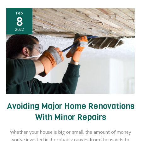
a
Feb
Business:
8
What
You
2022
Can
Do
Avoiding Major Home Renovations
With Minor Repairs
Whether your house is big or small, the amount of money
you’ve invested in it probably ranges from thousands to