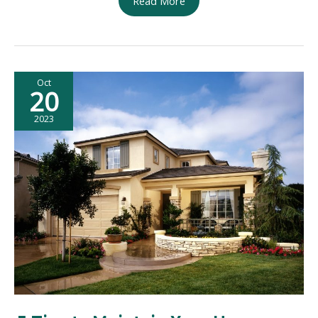
Read More
House
Remodel
Checklist:
Transform
Oct
Your
20
Home
with
2023
Ease