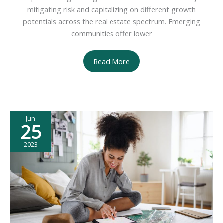
mitigating risk and capitalizing on different growth
potentials across the real estate spectrum. Emerging
communities offer lower
5
Read More
Tips
for
Investing
in
Jun
Real
25
Estate
2023