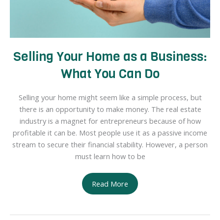
Selling Your Home as a Business:
What You Can Do
Selling your home might seem like a simple process, but
there is an opportunity to make money. The real estate
industry is a magnet for entrepreneurs because of how
profitable it can be. Most people use it as a passive income
stream to secure their financial stability. However, a person
must learn how to be
Selling
Read More
Your
Home
as