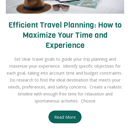
Efficient Travel Planning: How to
Maximize Your Time and
Experience
Set clear travel goals to guide your trip planning and
maximize your experience. Identify specific objectives for
each goal, taking into account time and budget constraints.
Do research to find the ideal destination that meets your
needs, preferences, and safety concerns. Create a realistic
timeline with enough free time for relaxation and
spontaneous activities. Choose
Efficient
Read More
Travel