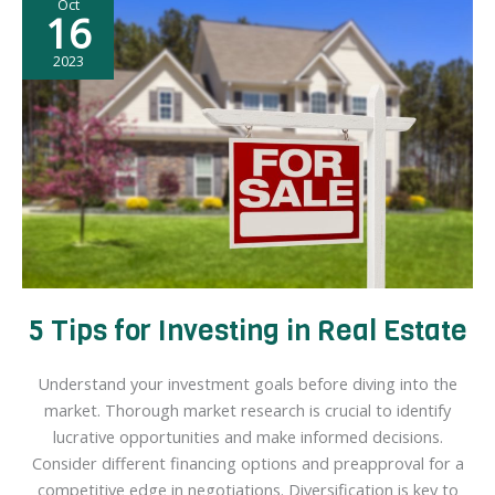
Oct
Home
16
as
a
2023
New
Homeowner
5 Tips for Investing in Real Estate
Understand your investment goals before diving into the
market. Thorough market research is crucial to identify
lucrative opportunities and make informed decisions.
Consider different financing options and preapproval for a
competitive edge in negotiations. Diversification is key to