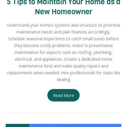
5 Tips to Maintain Your Home as a
New Homeowner
Understand your home’s systems and structure to prioritize
maintenance needs and plan finances accordingly.
Schedule seasonal inspections to catch small issues before
they become costly problems. Invest in preventative
maintenance for aspects such as roofing, plumbing,
electrical, and appliances. Create a dedicated home
maintenance fund and make quality repairs and
replacements when needed. Hire professionals for tasks like
dealing
5
Read More
Tips
to
Maintain
Your