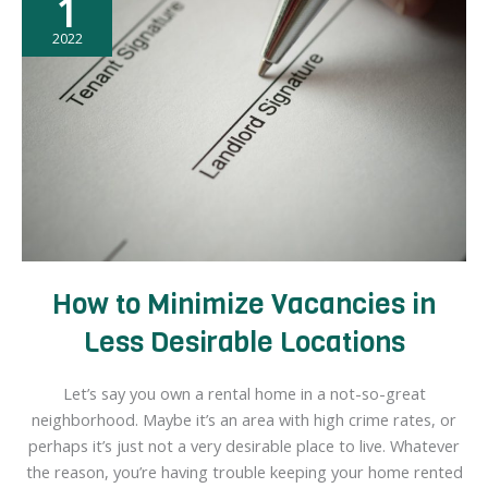
1
Real
Estate:
2022
Exploring
the
Potential
for
Diversification,
Asset
Appreciation,
and
Higher
How to Minimize Vacancies in
Returns
Less Desirable Locations
Let’s say you own a rental home in a not-so-great
neighborhood. Maybe it’s an area with high crime rates, or
perhaps it’s just not a very desirable place to live. Whatever
the reason, you’re having trouble keeping your home rented