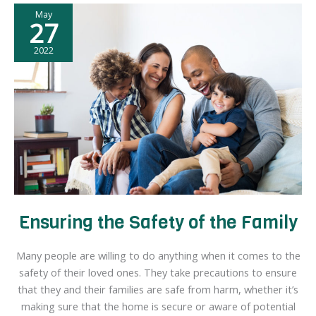
May
Natural
27
Disaster
Hits
2022
Your
Home
Ensuring the Safety of the Family
Many people are willing to do anything when it comes to the
safety of their loved ones. They take precautions to ensure
that they and their families are safe from harm, whether it’s
making sure that the home is secure or aware of potential