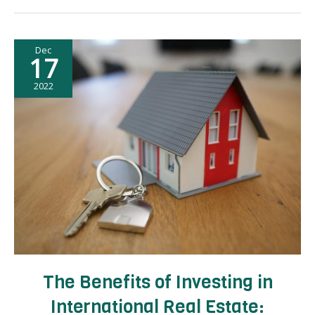
Planning:
How
to
Dec
Maximize
17
Your
Time
2022
and
Experience
The Benefits of Investing in
International Real Estate: