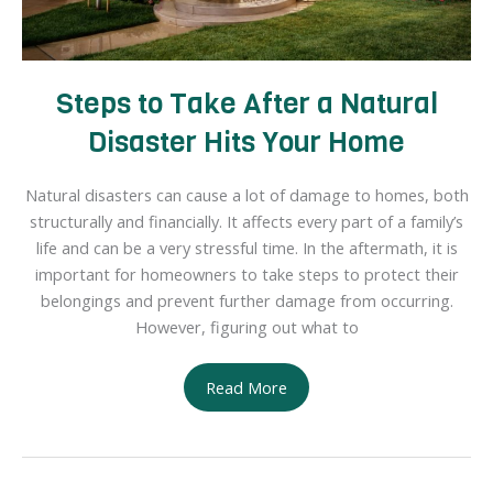
Steps to Take After a Natural
Disaster Hits Your Home
Natural disasters can cause a lot of damage to homes, both
structurally and financially. It affects every part of a family’s
life and can be a very stressful time. In the aftermath, it is
important for homeowners to take steps to protect their
belongings and prevent further damage from occurring.
However, figuring out what to
Steps
Read More
to
Take
After
a