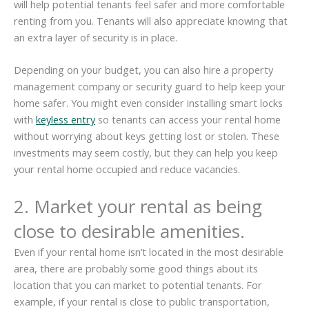
will help potential tenants feel safer and more comfortable
renting from you. Tenants will also appreciate knowing that
an extra layer of security is in place.
Depending on your budget, you can also hire a property
management company or security guard to help keep your
home safer. You might even consider installing smart locks
with
keyless entry
so tenants can access your rental home
without worrying about keys getting lost or stolen. These
investments may seem costly, but they can help you keep
your rental home occupied and reduce vacancies.
2. Market your rental as being
close to desirable amenities.
Even if your rental home isn’t located in the most desirable
area, there are probably some good things about its
location that you can market to potential tenants. For
example, if your rental is close to public transportation,