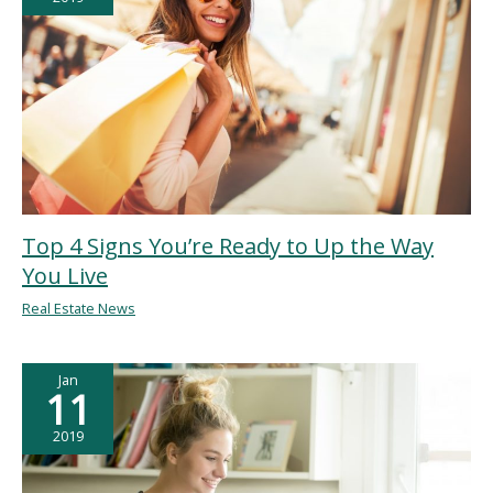
Top 4 Signs You’re Ready to Up the Way
You Live
Real Estate News
Jan
11
2019