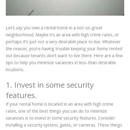
Let’s say you own a rental home in a not-so-great
neighborhood. Maybe it’s an area with high crime rates, or
perhaps it’s just not a very desirable place to live. Whatever
the reason, you’re having trouble keeping your home rented
out because tenants don’t want to live there. Here are a few
tips to help you minimize vacancies in less-than-desirable
locations.
1. Invest in some security
features.
If your rental home is located in an area with high crime
rates, one of the best things you can do to minimize
vacancies is to invest in some security features. Consider
installing a security system, gates, or cameras. These things