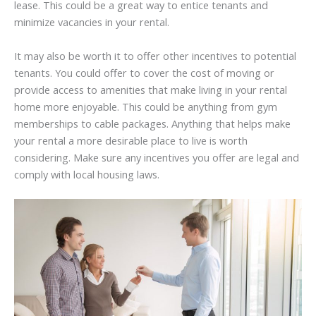
lease. This could be a great way to entice tenants and
minimize vacancies in your rental.
It may also be worth it to offer other incentives to potential
tenants. You could offer to cover the cost of moving or
provide access to amenities that make living in your rental
home more enjoyable. This could be anything from gym
memberships to cable packages. Anything that helps make
your rental a more desirable place to live is worth
considering. Make sure any incentives you offer are legal and
comply with local housing laws.