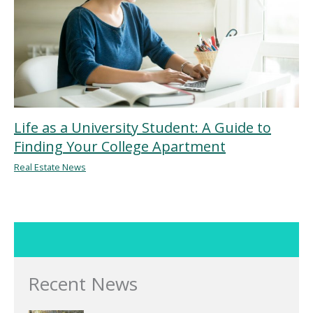
Life as a University Student: A Guide to
Finding Your College Apartment
Real Estate News
Recent News