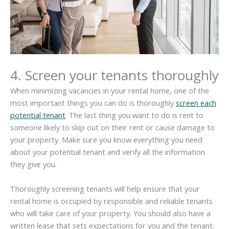
4. Screen your tenants thoroughly
When minimizing vacancies in your rental home, one of the
most important things you can do is thoroughly
screen each
potential tenant
. The last thing you want to do is rent to
someone likely to skip out on their rent or cause damage to
your property. Make sure you know everything you need
about your potential tenant and verify all the information
they give you.
Thoroughly screening tenants will help ensure that your
rental home is occupied by responsible and reliable tenants
who will take care of your property. You should also have a
written lease that sets expectations for you and the tenant.