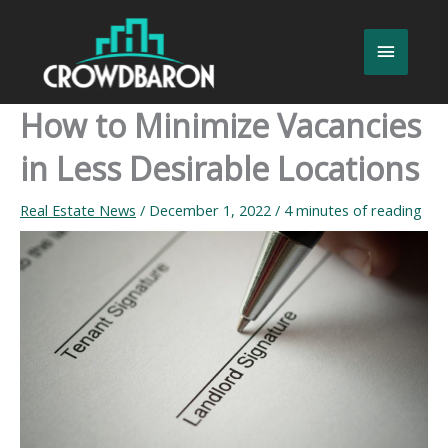
Skip
to
Main
content
Menu
How to Minimize Vacancies
in Less Desirable Locations
Real Estate News
/
December 1, 2022
/
4 minutes of reading