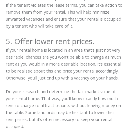
If the tenant violates the lease terms, you can take action to
remove them from your rental. This will help minimize
unwanted vacancies and ensure that your rental is occupied
by a tenant who will take care of it.
5. Offer lower rent prices.
If your rental home is located in an area that’s just not very
desirable, chances are you won’t be able to charge as much
rent as you would in a more desirable location. It’s essential
to be realistic about this and price your rental accordingly.
Otherwise, you’ll just end up with a vacancy on your hands.
Do your research and determine the fair market value of
your rental home. That way, you’ll know exactly how much
rent to charge to attract tenants without leaving money on
the table. Some landlords may be hesitant to lower their
rent prices, but it’s often necessary to keep your rental
occupied.