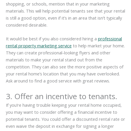
shopping, or schools, mention that in your marketing
materials. This will help potential tenants see that your rental
is still a good option, even if it’s in an area that isn’t typically
considered desirable.
It would be best if you also considered hiring a
professional
rental property marketing service
to help market your home.
They can create professional-looking flyers and other
materials to make your rental stand out from the
competition. They can also see the more positive aspects of
your rental home’s location that you may have overlooked.
Ask around to find a good service with great reviews.
3. Offer an incentive to tenants.
If you’re having trouble keeping your rental home occupied,
you may want to consider offering a financial incentive to
potential tenants. You could offer a discounted rental rate or
even waive the deposit in exchange for signing a longer