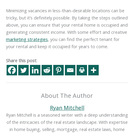
Minimizing vacancies in less-than-desirable locations can be
tricky, but it’s definitely possible. By taking the steps outlined
above, you can ensure that your rental home is occupied and
generating consistent income. With some effort and creative
marketing strategies
, you can find the perfect tenant for
your rental and keep it occupied for years to come.
Share this post:
About The Author
Ryan Mitchell
Ryan Mitchell is a seasoned writer with a deep understanding
of the intricacies of the real estate landscape. With expertise
in home buying, selling, mortgage, real estate laws, home