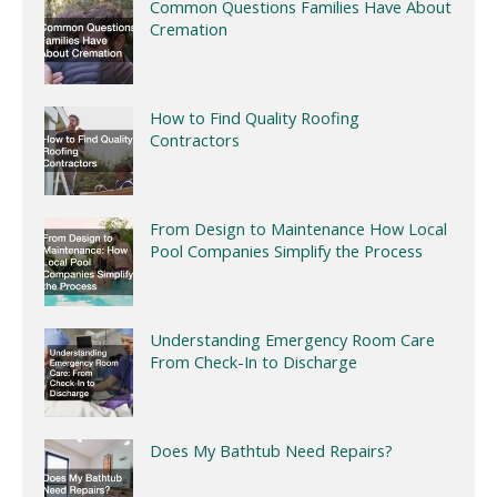
Common Questions Families Have About
Cremation
How to Find Quality Roofing
Contractors
From Design to Maintenance How Local
Pool Companies Simplify the Process
Understanding Emergency Room Care
From Check-In to Discharge
Does My Bathtub Need Repairs?