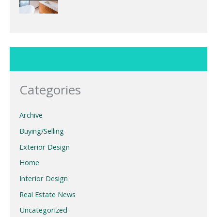
Categories
Archive
Buying/Selling
Exterior Design
Home
Interior Design
Real Estate News
Uncategorized