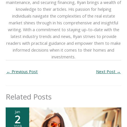
maintenance, and securing financing, Ryan brings a wealth of
knowledge to their articles. His passion for helping
individuals navigate the complexities of the real estate
market shines through in his comprehensive and insightful
writing. With a commitment to staying up-to-date with the
latest industry trends and news, Ryan strives to provide
readers with practical guidance and empower them to make
informed decisions when it comes to their homes and
investments.
←
Previous Post
Next Post
→
Related Posts
Jan
2
2019