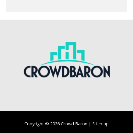
Copyright © 2026
Crowd Baron
|
Sitemap