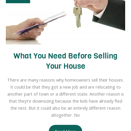
Home
What You Need Before Selling
Your House
There are many reasons why homeowners sell their houses.
It could be that they got a new job and are relocating to
another part of town or a different state. Another reason is
that they’re downsizing because the kids have already fled
the nest. But it could also be an entirely different reason
altogether. No
What