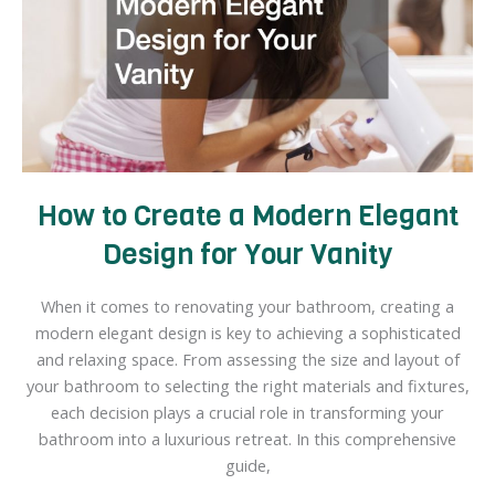
House
How to Create a Modern Elegant
Design for Your Vanity
When it comes to renovating your bathroom, creating a
modern elegant design is key to achieving a sophisticated
and relaxing space. From assessing the size and layout of
your bathroom to selecting the right materials and fixtures,
each decision plays a crucial role in transforming your
bathroom into a luxurious retreat. In this comprehensive
guide,