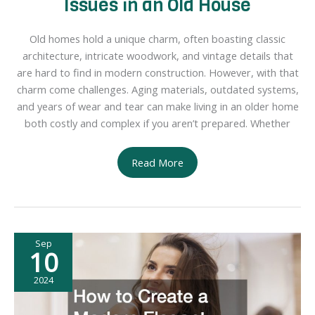
Issues in an Old House
Old homes hold a unique charm, often boasting classic
architecture, intricate woodwork, and vintage details that
are hard to find in modern construction. However, with that
charm come challenges. Aging materials, outdated systems,
and years of wear and tear can make living in an older home
both costly and complex if you aren’t prepared. Whether
How
Read More
to
Tackle
the
10
Sep
Biggest
10
Issues
in
2024
an
Old