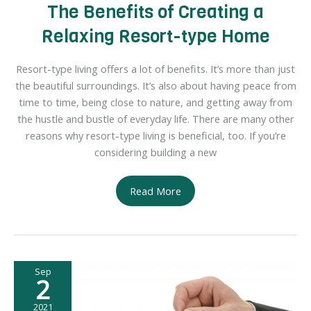
The Benefits of Creating a
Relaxing Resort-type Home
Resort-type living offers a lot of benefits. It’s more than just
the beautiful surroundings. It’s also about having peace from
time to time, being close to nature, and getting away from
the hustle and bustle of everyday life. There are many other
reasons why resort-type living is beneficial, too. If you’re
considering building a new
The
Read More
Benefits
of
Creating
a
Sep
Relaxing
2
Resort-
type
2021