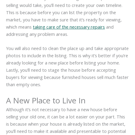
selling would take, you’ll need to create your own timeline.
This is because before you can list the property on the
market, you have to make sure that it’s ready for viewing,
which means
taking care of the necessary repairs
and
addressing any problem areas.
You will also need to clean the place up and take appropriate
photos to include in the listing. This is why it’s better if you’re
already looking for a new place before listing your home.
Lastly, you’ll need to stage the house before accepting
buyers for viewing because furnished houses sell much faster
than empty ones.
A New Place to Live In
Although it’s not necessary to have a new house before
selling your old one, it can be a lot easier on your part. This
is because when your house is already listed on the market,
you’ll need to make it available and presentable to potential