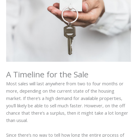
A Timeline for the Sale
Most sales will last anywhere from two to four months or
more, depending on the current state of the housing
market. If there’s a high demand for available properties,
you’ll likely be able to sell much faster. However, on the off
chance that there’s a surplus, then it might take a lot longer
than usual.
Since there’s no way to tell how long the entire process of