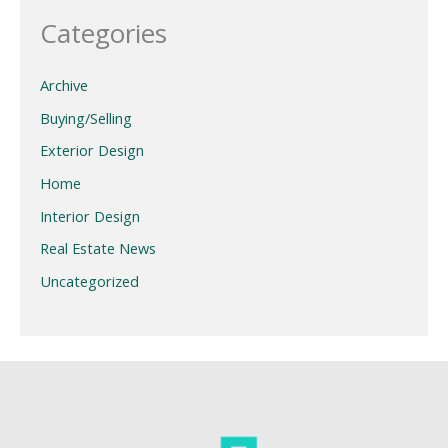
Categories
Archive
Buying/Selling
Exterior Design
Home
Interior Design
Real Estate News
Uncategorized