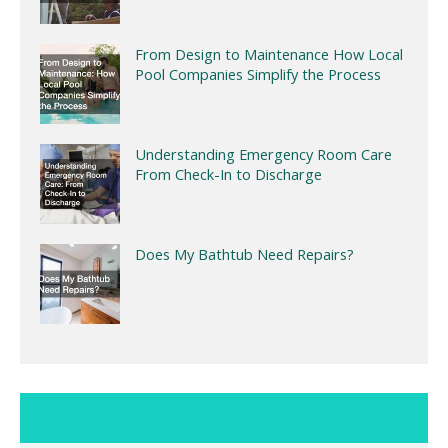
From Design to Maintenance How Local
Pool Companies Simplify the Process
Understanding Emergency Room Care
From Check-In to Discharge
Does My Bathtub Need Repairs?