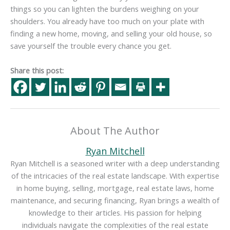
things so you can lighten the burdens weighing on your
shoulders. You already have too much on your plate with
finding a new home, moving, and selling your old house, so
save yourself the trouble every chance you get.
Share this post:
About The Author
Ryan Mitchell
Ryan Mitchell is a seasoned writer with a deep understanding
of the intricacies of the real estate landscape. With expertise
in home buying, selling, mortgage, real estate laws, home
maintenance, and securing financing, Ryan brings a wealth of
knowledge to their articles. His passion for helping
individuals navigate the complexities of the real estate