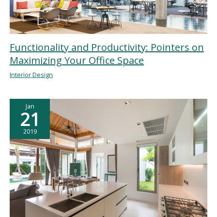
Functionality and Productivity: Pointers on
Maximizing Your Office Space
Interior Design
Jan
21
2019