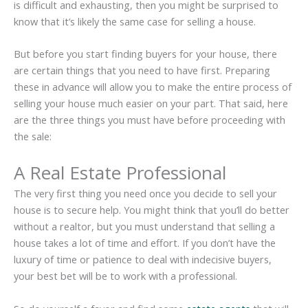
is difficult and exhausting, then you might be surprised to
know that it’s likely the same case for selling a house.
But before you start finding buyers for your house, there
are certain things that you need to have first. Preparing
these in advance will allow you to make the entire process of
selling your house much easier on your part. That said, here
are the three things you must have before proceeding with
the sale:
A Real Estate Professional
The very first thing you need once you decide to sell your
house is to secure help. You might think that you’ll do better
without a realtor, but you must understand that selling a
house takes a lot of time and effort. If you don’t have the
luxury of time or patience to deal with indecisive buyers,
your best bet will be to work with a professional.