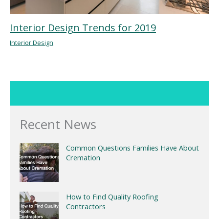
Interior Design Trends for 2019
Interior Design
Recent News
Common Questions Families Have About
Cremation
How to Find Quality Roofing
Contractors