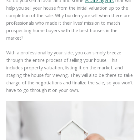
So do yourself a favor and find some
estate agents
that will
help you sell your house from the initial valuation up to the
completion of the sale. Why burden yourself when there are
professionals who made it their lives’ mission to match
prospecting home buyers with the best houses in the
market?
With a professional by your side, you can simply breeze
through the entire process of selling your house. This
includes property valuation, listing it on the market, and
staging the house for viewing. They will also be there to take
charge of the negotiations and finalize the sale, so you won’t
have to go through it on your own.