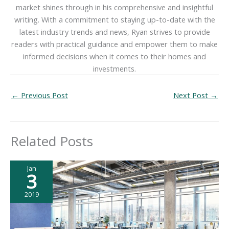
market shines through in his comprehensive and insightful
writing. With a commitment to staying up-to-date with the
latest industry trends and news, Ryan strives to provide
readers with practical guidance and empower them to make
informed decisions when it comes to their homes and
investments.
←
Previous Post
Next Post
→
Related Posts
Jan
3
2019