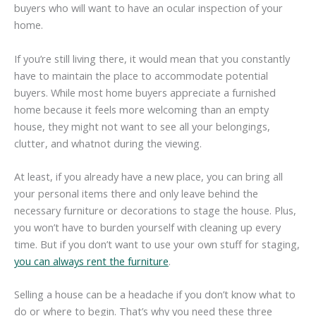
buyers who will want to have an ocular inspection of your
home.
If you’re still living there, it would mean that you constantly
have to maintain the place to accommodate potential
buyers. While most home buyers appreciate a furnished
home because it feels more welcoming than an empty
house, they might not want to see all your belongings,
clutter, and whatnot during the viewing.
At least, if you already have a new place, you can bring all
your personal items there and only leave behind the
necessary furniture or decorations to stage the house. Plus,
you won’t have to burden yourself with cleaning up every
time. But if you don’t want to use your own stuff for staging,
you can always rent the furniture
.
Selling a house can be a headache if you don’t know what to
do or where to begin. That’s why you need these three