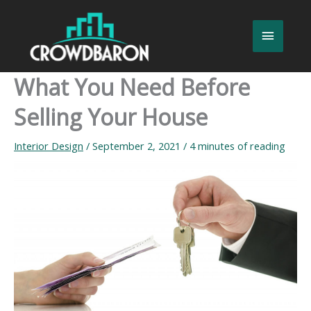
Skip
to
Main
content
Menu
What You Need Before
Selling Your House
Interior Design
/
September 2, 2021
/
4 minutes of reading