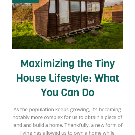
Maximizing the Tiny
House Lifestyle: What
You Can Do
As the population keeps growing, it’s becoming
notably more complex for us to obtain a piece of
land and build a home. Thankfully, a new form of
living has allowed us to own a home while