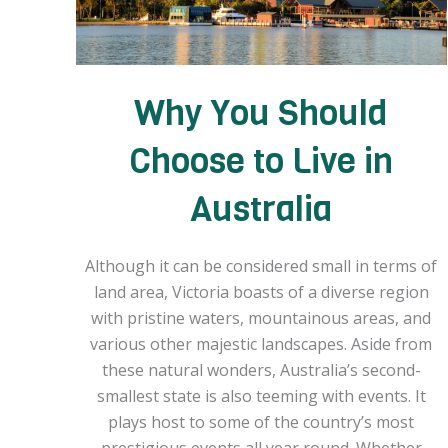
Why You Should
Choose to Live in
Australia
Although it can be considered small in terms of
land area, Victoria boasts of a diverse region
with pristine waters, mountainous areas, and
various other majestic landscapes. Aside from
these natural wonders, Australia’s second-
smallest state is also teeming with events. It
plays host to some of the country’s most
prestigious events all year round. Whether