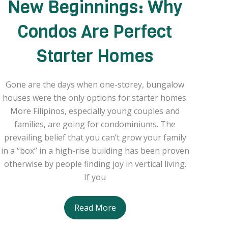
New Beginnings: Why
Condos Are Perfect
Starter Homes
Gone are the days when one-storey, bungalow
houses were the only options for starter homes.
More Filipinos, especially young couples and
families, are going for condominiums. The
prevailing belief that you can’t grow your family
in a “box” in a high-rise building has been proven
otherwise by people finding joy in vertical living.
If you
New
Read More
Beginnings: