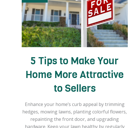
5 Tips to Make Your
Home More Attractive
to Sellers
Enhance your home’s curb appeal by trimming
hedges, mowing lawns, planting colorful flowers,
repainting the front door, and upgrading
hardware. Keep your lawn healthy by regularly