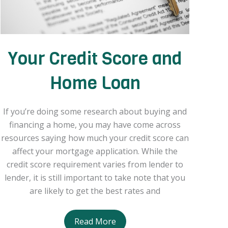
Your Credit Score and
Home Loan
If you’re doing some research about buying and
financing a home, you may have come across
resources saying how much your credit score can
affect your mortgage application. While the
credit score requirement varies from lender to
lender, it is still important to take note that you
are likely to get the best rates and
Your
Read More