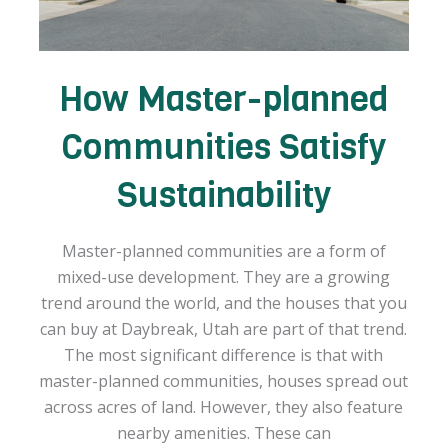
How Master-planned
Communities Satisfy
Sustainability
Master-planned communities are a form of
mixed-use development. They are a growing
trend around the world, and the houses that you
can buy at Daybreak, Utah are part of that trend.
The most significant difference is that with
master-planned communities, houses spread out
across acres of land. However, they also feature
nearby amenities. These can