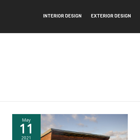
Skip
to
INTERIOR DESIGN
EXTERIOR DESIGN
content
May
11
2021