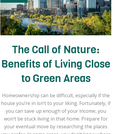
The Call of Nature:
Benefits of Living Close
to Green Areas
Homeownership can be difficult, especially if the
house you’re in isn’t to your liking. Fortunately, if
you can save up enough of your income, you
won’t be stuck living in that home. Prepare for
your eventual move by researching the places