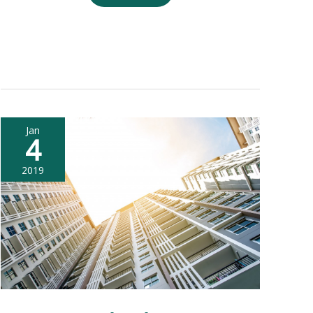
Credit
Score
and
Home
Loan
Jan
4
2019