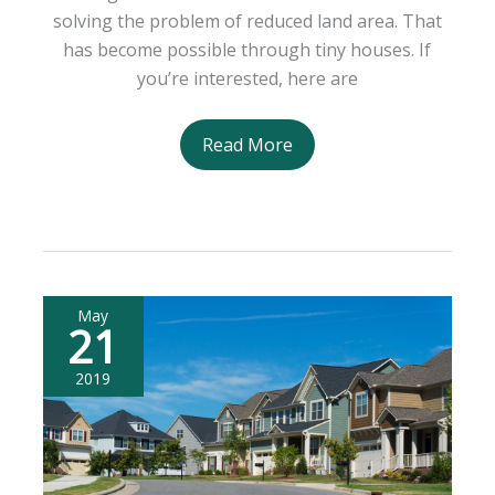
solving the problem of reduced land area. That
has become possible through tiny houses. If
you’re interested, here are
Maximizing
Read More
the
Tiny
House
Lifestyle:
What
You
May
21
Can
Do
2019