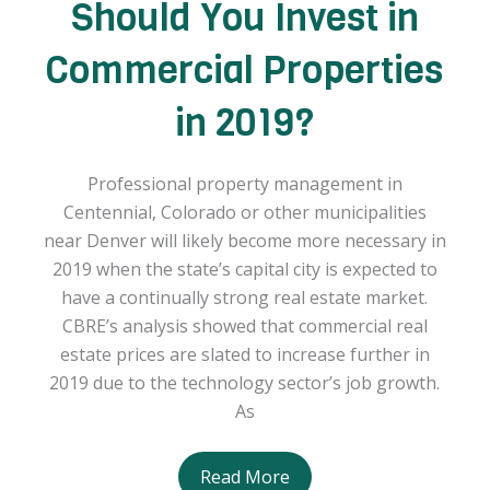
Should You Invest in
Commercial Properties
in 2019?
Professional property management in
Centennial, Colorado or other municipalities
near Denver will likely become more necessary in
2019 when the state’s capital city is expected to
have a continually strong real estate market.
CBRE’s analysis showed that commercial real
estate prices are slated to increase further in
2019 due to the technology sector’s job growth.
As
Should
Read More