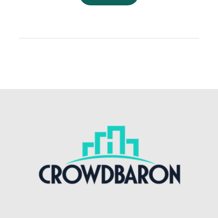
You
Invest
in
Commercial
Properties
in
2019?