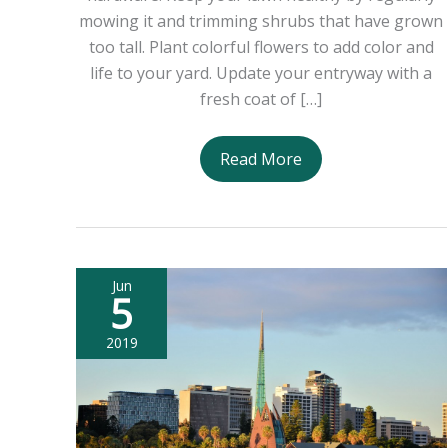
mowing it and trimming shrubs that have grown
too tall. Plant colorful flowers to add color and
life to your yard. Update your entryway with a
fresh coat of […]
5
Read More
Tips
to
Make
Your
Jun
Home
5
More
Attractive
2019
to
Sellers