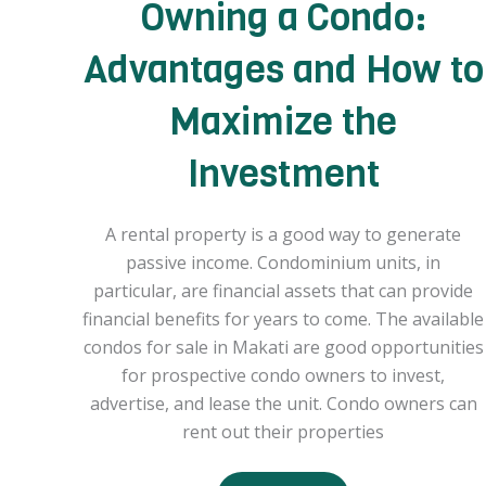
Owning a Condo:
Advantages and How to
Maximize the
Investment
A rental property is a good way to generate
passive income. Condominium units, in
particular, are financial assets that can provide
financial benefits for years to come. The available
condos for sale in Makati are good opportunities
for prospective condo owners to invest,
advertise, and lease the unit. Condo owners can
rent out their properties