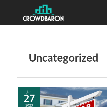
Uncategorized
Jun
27
2023