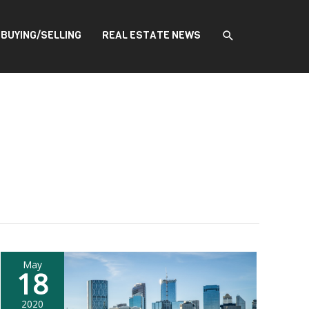
SEARCH
BUYING/SELLING
REAL ESTATE NEWS
May
18
2020