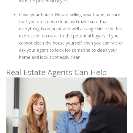
with the potential buyers.
Clean your house. Before selling your home, ensure
that you do a deep clean and make sure that
everything is on point and well arrange since the first
expression is crucial to the potential buyers. If you
cannot clean the house yourself, then you can hire or
ask your agent to look for someone to clean your
home and look spotlessly clean.
Real Estate Agents Can Help