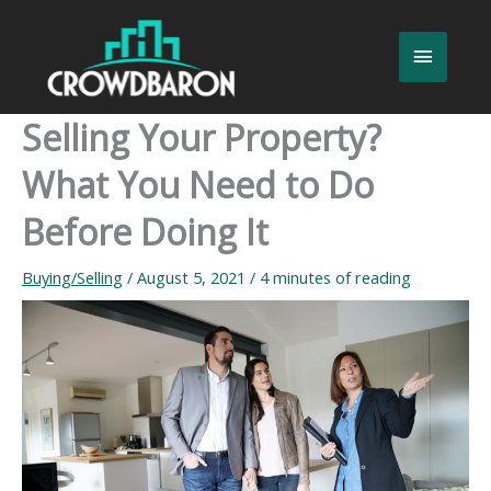
Skip
to
Main
content
Menu
Selling Your Property?
What You Need to Do
Before Doing It
Buying/Selling
/
August 5, 2021
/
4 minutes of reading