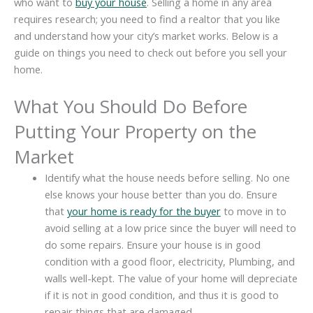
who want to
buy your house
. Selling a home in any area
requires research; you need to find a realtor that you like
and understand how your city’s market works. Below is a
guide on things you need to check out before you sell your
home.
What You Should Do Before
Putting Your Property on the
Market
Identify what the house needs before selling. No one
else knows your house better than you do. Ensure
that
your home is ready for the buyer
to move in to
avoid selling at a low price since the buyer will need to
do some repairs. Ensure your house is in good
condition with a good floor, electricity, Plumbing, and
walls well-kept. The value of your home will depreciate
if it is not in good condition, and thus it is good to
repair things that are damaged.