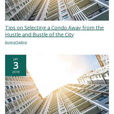
Tips on Selecting a Condo Away from the
Hustle and Bustle of the City
Buying/Selling
Jan
3
2019