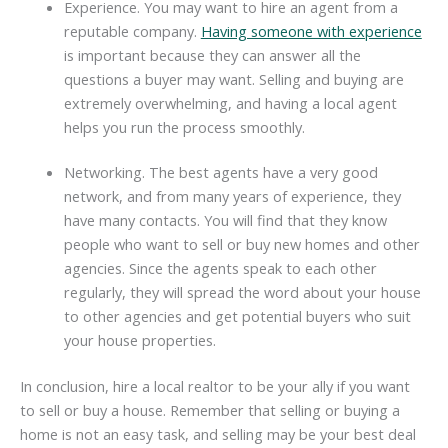
Experience. You may want to hire an agent from a
reputable company.
Having someone with experience
is important because they can answer all the
questions a buyer may want. Selling and buying are
extremely overwhelming, and having a local agent
helps you run the process smoothly.
Networking. The best agents have a very good
network, and from many years of experience, they
have many contacts. You will find that they know
people who want to sell or buy new homes and other
agencies. Since the agents speak to each other
regularly, they will spread the word about your house
to other agencies and get potential buyers who suit
your house properties.
In conclusion, hire a local realtor to be your ally if you want
to sell or buy a house. Remember that selling or buying a
home is not an easy task, and selling may be your best deal