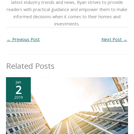
latest industry trends and news, Ryan strives to provide
readers with practical guidance and empower them to make
informed decisions when it comes to their homes and
investments.
←
Previous Post
Next Post
→
Related Posts
Jan
2
2019