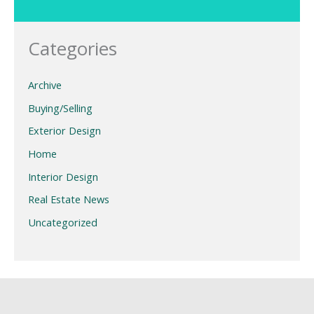
Categories
Archive
Buying/Selling
Exterior Design
Home
Interior Design
Real Estate News
Uncategorized