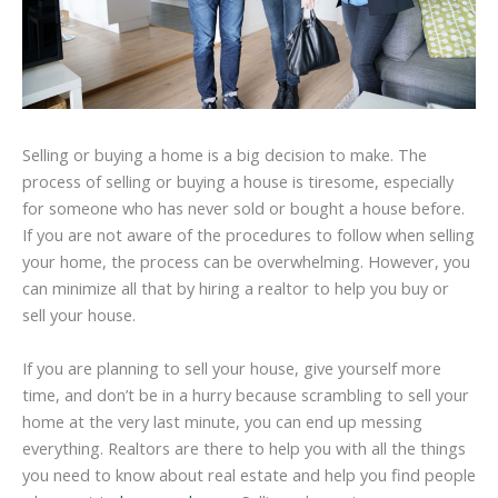
Selling or buying a home is a big decision to make. The
process of selling or buying a house is tiresome, especially
for someone who has never sold or bought a house before.
If you are not aware of the procedures to follow when selling
your home, the process can be overwhelming. However, you
can minimize all that by hiring a realtor to help you buy or
sell your house.
If you are planning to sell your house, give yourself more
time, and don’t be in a hurry because scrambling to sell your
home at the very last minute, you can end up messing
everything. Realtors are there to help you with all the things
you need to know about real estate and help you find people