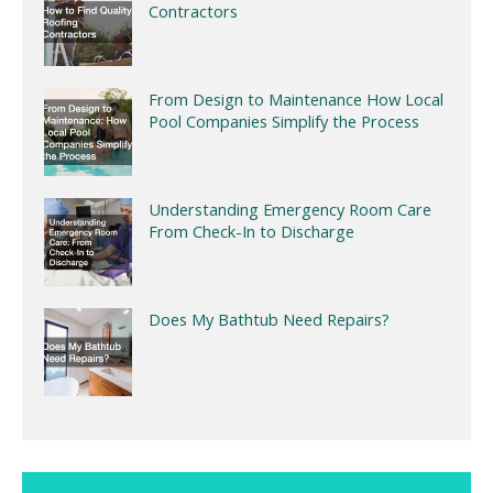
Contractors
From Design to Maintenance How Local
Pool Companies Simplify the Process
Understanding Emergency Room Care
From Check-In to Discharge
Does My Bathtub Need Repairs?