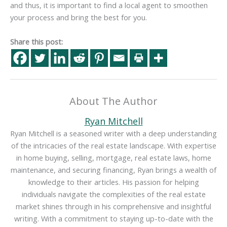
and thus, it is important to find a local agent to smoothen
your process and bring the best for you.
Share this post:
About The Author
Ryan Mitchell
Ryan Mitchell is a seasoned writer with a deep understanding
of the intricacies of the real estate landscape. With expertise
in home buying, selling, mortgage, real estate laws, home
maintenance, and securing financing, Ryan brings a wealth of
knowledge to their articles. His passion for helping
individuals navigate the complexities of the real estate
market shines through in his comprehensive and insightful
writing. With a commitment to staying up-to-date with the