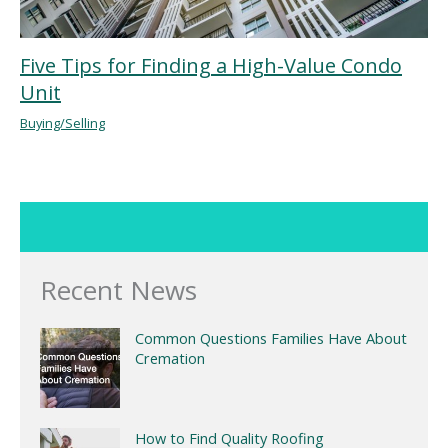
Five Tips for Finding a High-Value Condo
Unit
Buying/Selling
Recent News
Common Questions Families Have About
Cremation
How to Find Quality Roofing