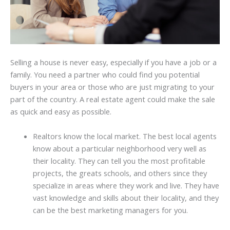
Selling a house is never easy, especially if you have a job or a
family. You need a partner who could find you potential
buyers in your area or those who are just migrating to your
part of the country. A real estate agent could make the sale
as quick and easy as possible.
Realtors know the local market. The best local agents
know about a particular neighborhood very well as
their locality. They can tell you the most profitable
projects, the greats schools, and others since they
specialize in areas where they work and live. They have
vast knowledge and skills about their locality, and they
can be the best marketing managers for you.