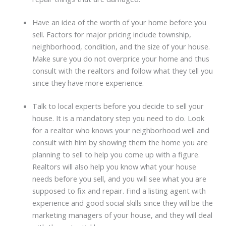
Have an idea of the worth of your home before you
sell. Factors for major pricing include township,
neighborhood, condition, and the size of your house.
Make sure you do not overprice your home and thus
consult with the realtors and follow what they tell you
since they have more experience.
Talk to local experts before you decide to sell your
house. It is a mandatory step you need to do. Look
for a realtor who knows your neighborhood well and
consult with him by showing them the home you are
planning to sell to help you come up with a figure.
Realtors will also help you know what your house
needs before you sell, and you will see what you are
supposed to fix and repair. Find a listing agent with
experience and good social skills since they will be the
marketing managers of your house, and they will deal