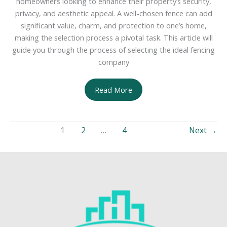
homeowners looking to enhance their property’s security,
privacy, and aesthetic appeal. A well-chosen fence can add
significant value, charm, and protection to one’s home,
making the selection process a pivotal task. This article will
guide you through the process of selecting the ideal fencing
company
Choosing
Read More
the
Right
Fence
1
2
…
4
Next
→
Company
for
Your
Home