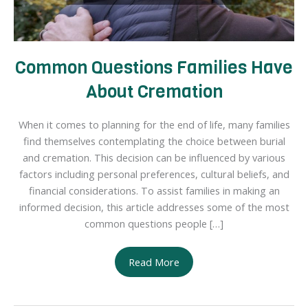
Common Questions Families Have
About Cremation
When it comes to planning for the end of life, many families
find themselves contemplating the choice between burial
and cremation. This decision can be influenced by various
factors including personal preferences, cultural beliefs, and
financial considerations. To assist families in making an
informed decision, this article addresses some of the most
common questions people […]
Common
Read More
Questions
Families