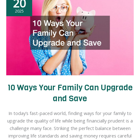
20
2025
10 Ways Your Family Can Upgrade
and Save
In today’s fast-paced world, finding ways for your family to
upgrade the quality of life while being financially prudent is a
challenge many face. Striking the perfect balance between
improving life standards and saving money requires careful