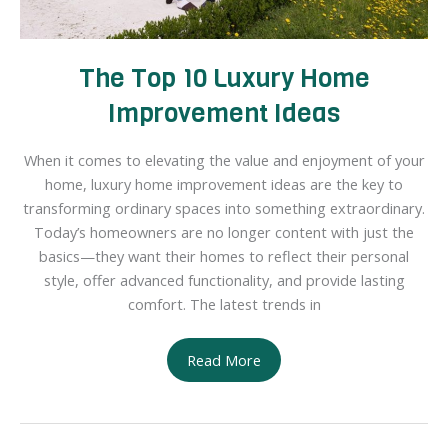
The Top 10 Luxury Home
Improvement Ideas
When it comes to elevating the value and enjoyment of your
home, luxury home improvement ideas are the key to
transforming ordinary spaces into something extraordinary.
Today’s homeowners are no longer content with just the
basics—they want their homes to reflect their personal
style, offer advanced functionality, and provide lasting
comfort. The latest trends in
The
Read More
Top
10
Luxury