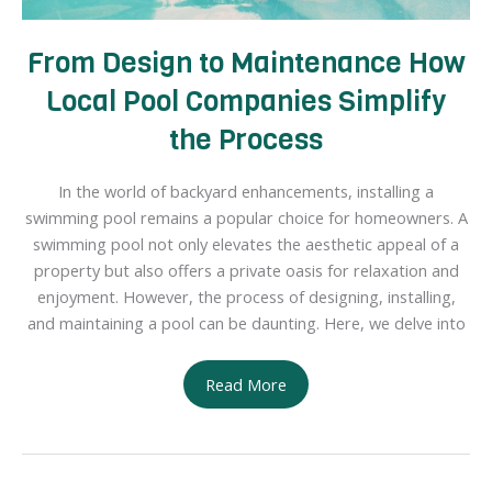
From Design to Maintenance How
Local Pool Companies Simplify
the Process
In the world of backyard enhancements, installing a
swimming pool remains a popular choice for homeowners. A
swimming pool not only elevates the aesthetic appeal of a
property but also offers a private oasis for relaxation and
enjoyment. However, the process of designing, installing,
and maintaining a pool can be daunting. Here, we delve into
From
Read More
Design
to
Maintenance
How