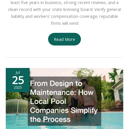
least five years in business, strong recent reviews, and a
clean record with your state licensing board. Verify general
liability and workers’ compensation coverage; reputable
firms will send
How
Read More
to
Find
Quality
Roofing
Jul
Contractors
25
2025