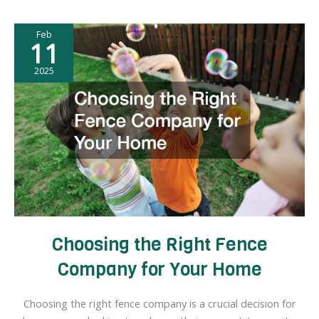
the
Right
Feb
HVAC
11
Company
for
2025
Your
Home
Choosing the Right Fence
Company for Your Home
Choosing the right fence company is a crucial decision for