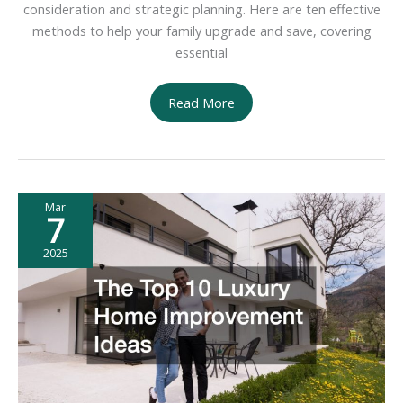
consideration and strategic planning. Here are ten effective
methods to help your family upgrade and save, covering
essential
10
Read More
Ways
Your
Family
Can
Mar
Upgrade
7
and
Save
2025