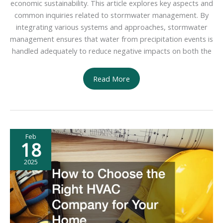
economic sustainability. This article explores key aspects and
common inquiries related to stormwater management. By
integrating various systems and approaches, stormwater
management ensures that water from precipitation events is
handled adequately to reduce negative impacts on both the
Top
Read More
Benefits
of
Investing
in
Feb
a
18
Stormwater
Management
2025
Service