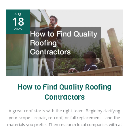
Have
About
Aug
Cremation
18
2025
How to Find Quality Roofing
Contractors
A great roof starts with the right team. Begin by clarifying
your scope—repair, re-roof, or full replacement—and the
materials you prefer. Then research local companies with at