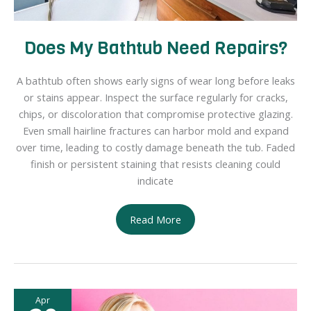
Does My Bathtub Need Repairs?
A bathtub often shows early signs of wear long before leaks
or stains appear. Inspect the surface regularly for cracks,
chips, or discoloration that compromise protective glazing.
Even small hairline fractures can harbor mold and expand
over time, leading to costly damage beneath the tub. Faded
finish or persistent staining that resists cleaning could
indicate
Does
Read More
My
Bathtub
Need
Repairs?
Apr