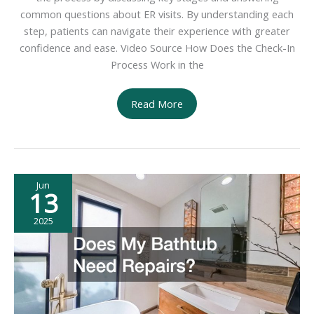
common questions about ER visits. By understanding each
step, patients can navigate their experience with greater
confidence and ease. Video Source How Does the Check-In
Process Work in the
Understanding
Read More
Emergency
Room
Care
From
Jun
Check-
13
In
to
2025
Discharge