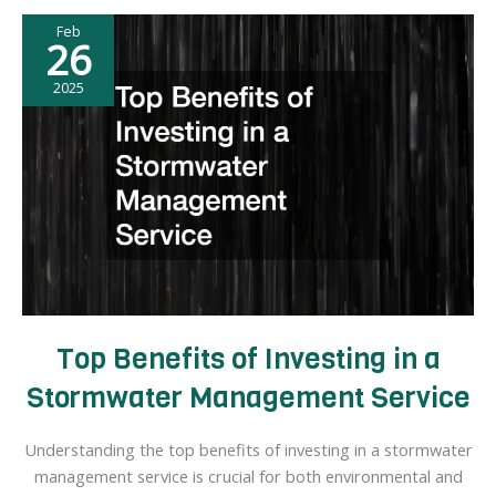
Home
Feb
Improvement
26
Ideas
2025
Top Benefits of Investing in a
Stormwater Management Service
Understanding the top benefits of investing in a stormwater
management service is crucial for both environmental and