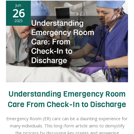
Jun
Local
26
Pool
Companies
2025
Simplify
the
Process
Understanding Emergency Room
Care From Check-In to Discharge
Emergency Room (ER) care can be a daunting experience for
many individuals. This long-form article aims to demystify
the process by discussing key stages and answering