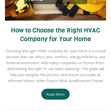
How to Choose the Right HVAC
Company for Your Home
Choosing the right HVAC company for your home is a crucial
decision that can affect your comfort, energy efficiency, and
financial investment. With many companies to choose from,
determining the right fit can seem daunting. This guide will
help you navigate the process and ensure you make an
informed choice. Video Source What Qualifications Should
How
Read More
to
Choose