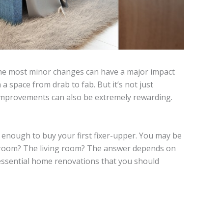
e most minor changes can have a major impact
 space from drab to fab. But it’s not just
l improvements can also be extremely rewarding.
d enough to buy your first fixer-upper. You may be
throom? The living room? The answer depends on
essential home renovations that you should