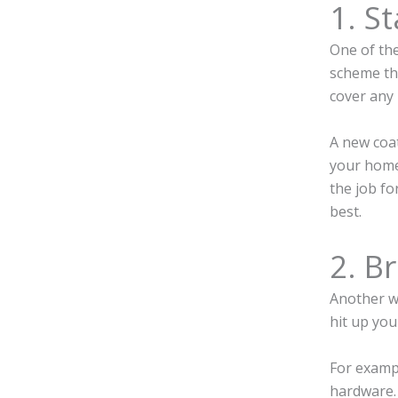
1. St
One of the
scheme tha
cover any 
A new coat
your home,
the job fo
best.
2. B
Another wa
hit up you
For exampl
hardware. 