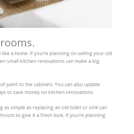
hrooms.
ike a home. If you’re planning on selling your old
Even small kitchen renovations can make a big
of paint to the cabinets. You can also update
ways to save money on kitchen renovations.
 as simple as replacing an old toilet or sink can
hroom to give it a fresh look. If you’re planning