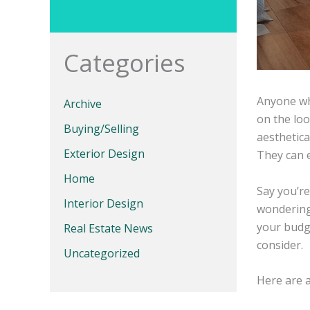
Categories
Anyone wh
Archive
on the loo
Buying/Selling
aesthetica
Exterior Design
They can 
Home
Say you’re
Interior Design
wondering
your budg
Real Estate News
consider.
Uncategorized
Here are 