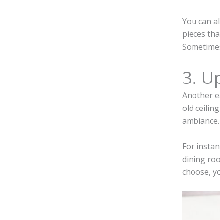
You can al
pieces tha
Sometimes,
3. U
Another ea
old ceilin
ambiance.
For instan
dining roo
choose, yo