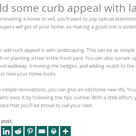
dd some curb appeal with l
renovating a home to sell, you’ll want to pay special attention
buyers will get of your home, so making a good one is essen
 add curb appeal is with landscaping. This can be as simple
h or planting a tree in the front yard. You can also spruce
and walkway, trimming the hedges, and adding mulch to the 
e in how your home looks.
simple renovations, you can give an old home new life. You
ho sees it by following the tips outline. With a little effort
ce that you’ll be proud to call your own.
 post: