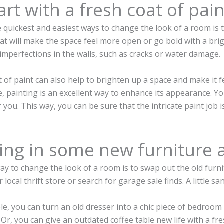
art with a fresh coat of pain
 quickest and easiest ways to change the look of a room is to
t will make the space feel more open or go bold with a brigh
imperfections in the walls, such as cracks or water damage.
 of paint can also help to brighten up a space and make it f
 painting is an excellent way to enhance its appearance. Y
r you. This way, you can be sure that the intricate paint job 
ring in some new furniture 
y to change the look of a room is to swap out the old furnit
r local thrift store or search for garage sale finds. A little 
e, you can turn an old dresser into a chic piece of bedroom
Or, you can give an outdated coffee table new life with a fres