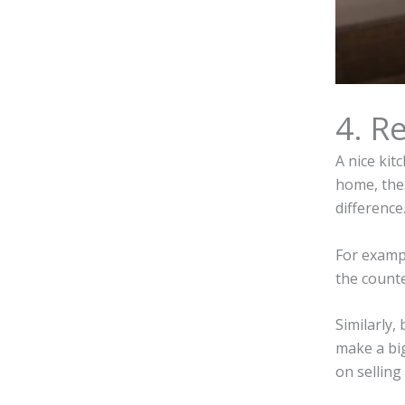
4. R
A nice kit
home, thes
difference
For exampl
the counte
Similarly,
make a big
on selling