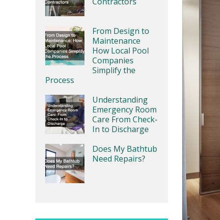
Contractors
From Design to
Maintenance
How Local Pool
Companies
Simplify the
Process
Understanding
Emergency Room
Care From Check-
In to Discharge
Does My Bathtub
Need Repairs?