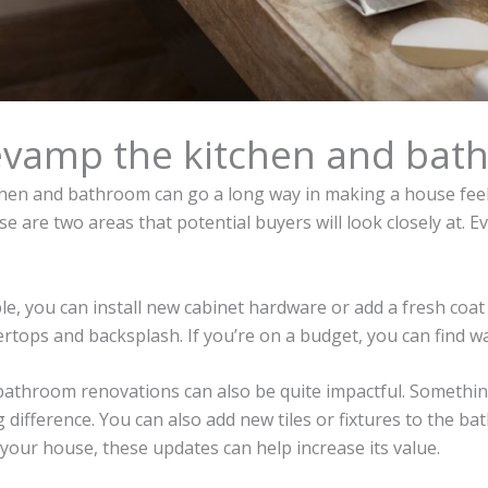
evamp the kitchen and bat
chen and bathroom can go a long way in making a house feel l
e are two areas that potential buyers will look closely at. 
.
e, you can install new cabinet hardware or add a fresh coat 
rtops and backsplash. If you’re on a budget, you can find 
 bathroom renovations can also be quite impactful. Something
 difference. You can also add new tiles or fixtures to the bat
 your house, these updates can help increase its value.