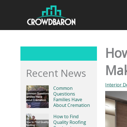
Skip
to
content
How
Mak
Recent News
Interior D
Common
Questions
Families Have
About Cremation
How to Find
Quality Roofing