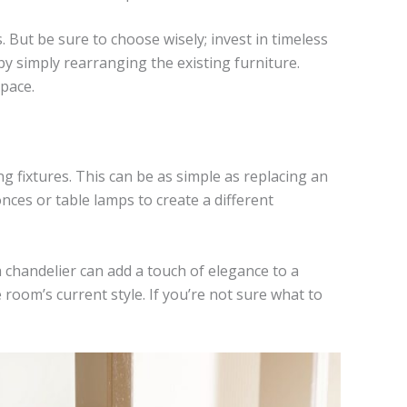
. But be sure to choose wisely; invest in timeless
 by simply rearranging the existing furniture.
space.
g fixtures. This can be as simple as replacing an
onces or table lamps to create a different
 a chandelier can add a touch of elegance to a
 room’s current style. If you’re not sure what to