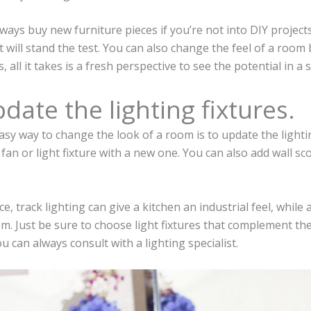
ways buy new furniture pieces if you’re not into DIY projects
t will stand the test. You can also change the feel of a room
 all it takes is a fresh perspective to see the potential in a 
pdate the lighting fixtures.
sy way to change the look of a room is to update the lightin
g fan or light fixture with a new one. You can also add wall sc
ce, track lighting can give a kitchen an industrial feel, while
m. Just be sure to choose light fixtures that complement the
u can always consult with a lighting specialist.