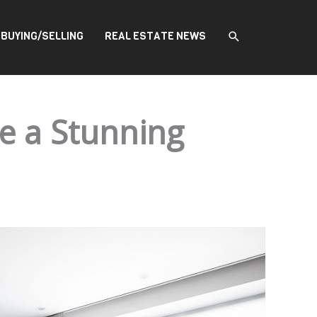
SEARCH
BUYING/SELLING
REAL ESTATE NEWS
e a Stunning