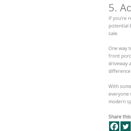
5. A
If you’re 
potential 
sale.
One way to
front porc
driveway 
differenc
With some 
everyone w
modern spa
Share this