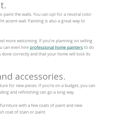
t.
 paint the walls. You can opt for a neutral color
t accent wall. Painting is also a great way to
eel more welcoming. If you’re planning on selling
ou can even hire
professional home painters
to do
is done correctly and that your home will look its
and accessories.
ure for new pieces. If you’re on a budget, you can
sanding and refinishing can go a long way.
 furniture with a few coats of paint and new
h coat of stain or paint.