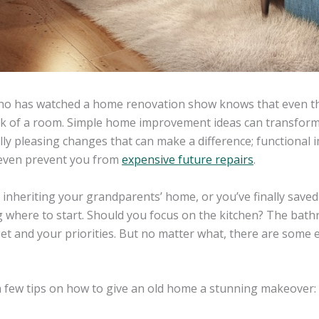
o has watched a home renovation show knows that even th
k of a room. Simple home improvement ideas can transform a
lly pleasing changes that can make a difference; functiona
even prevent you from
expensive future repairs
.
 inheriting your grandparents’ home, or you’ve finally save
 where to start. Should you focus on the kitchen? The ba
et and your priorities. But no matter what, there are some 
a few tips on how to give an old home a stunning makeover: