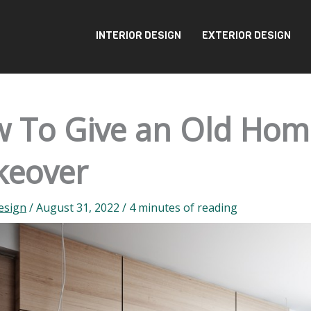
INTERIOR DESIGN
EXTERIOR DESIGN
 To Give an Old Hom
eover
esign
/
August 31, 2022
/
4 minutes of reading