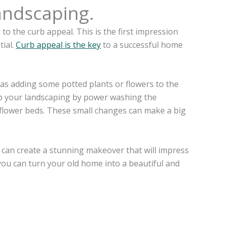
andscaping.
 to the curb appeal. This is the first impression
tial.
Curb appeal is the key
to a successful home
 as adding some potted plants or flowers to the
 up your landscaping by power washing the
flower beds. These small changes can make a big
 can create a stunning makeover that will impress
, you can turn your old home into a beautiful and