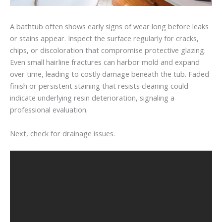
A bathtub often shows early signs of wear long before leaks
or stains appear. Inspect the surface regularly for cracks,
chips, or discoloration that compromise protective glazing.
Even small hairline fractures can harbor mold and expand
over time, leading to costly damage beneath the tub. Faded
finish or persistent staining that resists cleaning could
indicate underlying resin deterioration, signaling a
professional evaluation.
Next, check for drainage issues.