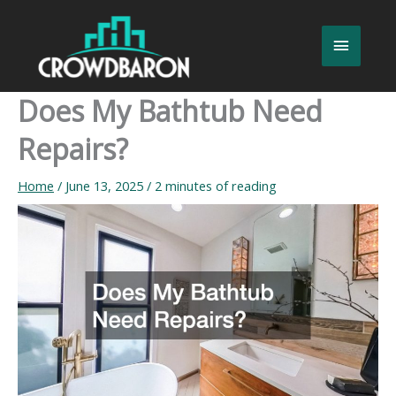
Skip
to
Main
content
Menu
Does My Bathtub Need
Repairs?
Home
/
June 13, 2025
/
2 minutes of reading