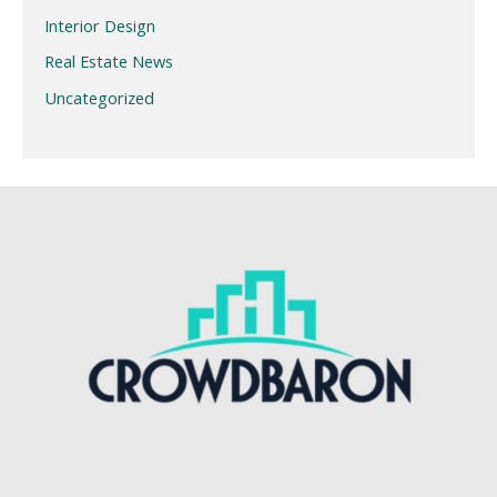
Interior Design
Real Estate News
Uncategorized