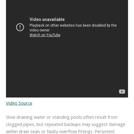
Video Source
Slow draining water or standing pools often result from
clogged pipes, but repeated backups may suggest damage
within drain seals or faulty overflow fittings. Persistent