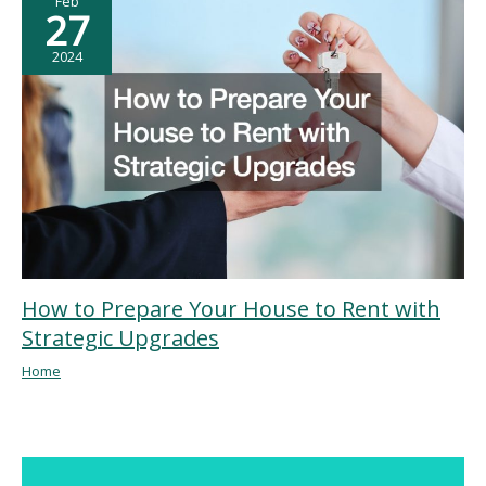
Feb
27
2024
How to Prepare Your House to Rent with
Strategic Upgrades
Home