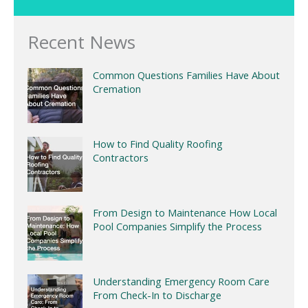
Recent News
Common Questions Families Have About
Cremation
How to Find Quality Roofing
Contractors
From Design to Maintenance How Local
Pool Companies Simplify the Process
Understanding Emergency Room Care
From Check-In to Discharge