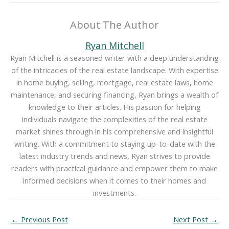
About The Author
Ryan Mitchell
Ryan Mitchell is a seasoned writer with a deep understanding
of the intricacies of the real estate landscape. With expertise
in home buying, selling, mortgage, real estate laws, home
maintenance, and securing financing, Ryan brings a wealth of
knowledge to their articles. His passion for helping
individuals navigate the complexities of the real estate
market shines through in his comprehensive and insightful
writing. With a commitment to staying up-to-date with the
latest industry trends and news, Ryan strives to provide
readers with practical guidance and empower them to make
informed decisions when it comes to their homes and
investments.
←
Previous Post
Next Post
→