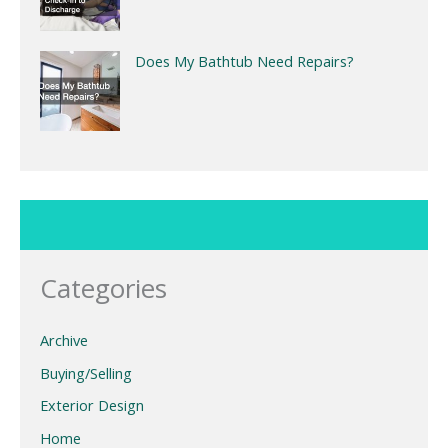
Does My Bathtub Need Repairs?
Categories
Archive
Buying/Selling
Exterior Design
Home