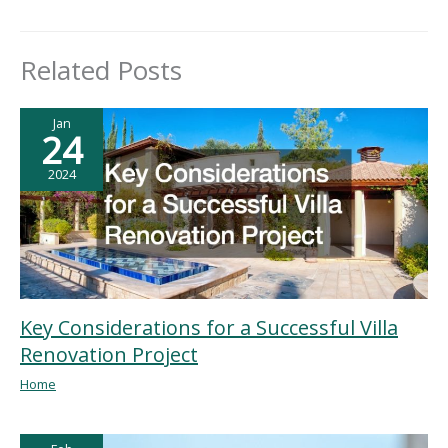
Related Posts
Jan
24
2024
Key Considerations for a Successful Villa
Renovation Project
Home