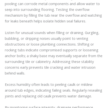
pooling can corrode metal components and allow water to
seep into surrounding flooring. Testing the overflow
mechanism by filling the tub near the overflow and watching
for leaks beneath helps isolate hidden seal failures.
Listen for unusual sounds when filling or draining. Gurgling,
bubbling, or dripping noises usually point to venting
obstructions or loose plumbing connections. Shifting or
rocking tubs indicate compromised supports or loosening
anchor bolts; a shaky base may eventually separate from the
surrounding tile or cabinetry. Addressing these stability
concerns early prevents tile cracking and water intrusion
behind walls.
Excess humidity often leads to peeling caulk or mildew
around tub edges, indicating failing seals. Regularly resealing
joints and replacing old caulk prevents water damage.
By monitoring surface integrity, drainage performance,