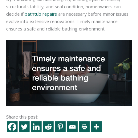
structural stability, and seal condition, homeowners can
decide if
bathtub repairs
are necessary before minor issues
evolve into extensive renovations. Timely maintenance
ensures a safe and reliable bathing environment.
Share this post: