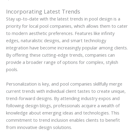
Incorporating Latest Trends
Stay up-to-date with the latest trends in pool design is a
priority for local pool companies, which allows them to cater
to modern aesthetic preferences. Features like infinity
edges, naturalistic designs, and smart technology
integration have become increasingly popular among clients.
By offering these cutting-edge trends, companies can
provide a broader range of options for complex, stylish
pools.
Personalization is key, and pool companies skillfully merge
current trends with individual client tastes to create unique,
trend-forward designs. By attending industry expos and
following design blogs, professionals acquire a wealth of
knowledge about emerging ideas and technologies. This
commitment to trend inclusion enables clients to benefit
from innovative design solutions.