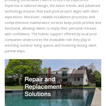
Expertise in tailored design, the latest trends, and advanced
technology ensures that each pool project aligns with client
aspirations. Moreover, reliable installation processes and
comprehensive maintenance services keep pools pristine and
functional, allowing clients to enjoy their personal retreats
with confidence. The holistic support offered by local pool
companies underscores the invaluable role they play in
enriching outdoor living spaces and fostering lasting client
partnerships.