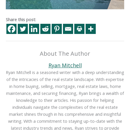
Share this post:
About The Author
Ryan Mitchell
Ryan Mitchell is a seasoned writer with a deep understanding
of the intricacies of the real estate landscape. With expertise
in home buying, selling, mortgage, real estate laws, home
maintenance, and securing financing, Ryan brings a wealth of
knowledge to their articles. His passion for helping
individuals navigate the complexities of the real estate
market shines through in his comprehensive and insightful
writing. With a commitment to staying up-to-date with the
latest industry trends and news, Ryan strives to provide