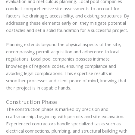
evaluation and meticulous planning. Local pool companies
conduct comprehensive site assessments to account for
factors like drainage, accessibility, and existing structures. By
addressing these elements early on, they mitigate potential
obstacles and set a solid foundation for a successful project.
Planning extends beyond the physical aspects of the site,
encompassing permit acquisition and adherence to local
regulations. Local pool companies possess intimate
knowledge of regional codes, ensuring compliance and
avoiding legal complications. This expertise results in
smoother processes and client peace of mind, knowing that
their project is in capable hands.
Construction Phase
The construction phase is marked by precision and
craftsmanship, beginning with permits and site excavation.
Experienced contractors handle specialized tasks such as
electrical connections, plumbing, and structural building with