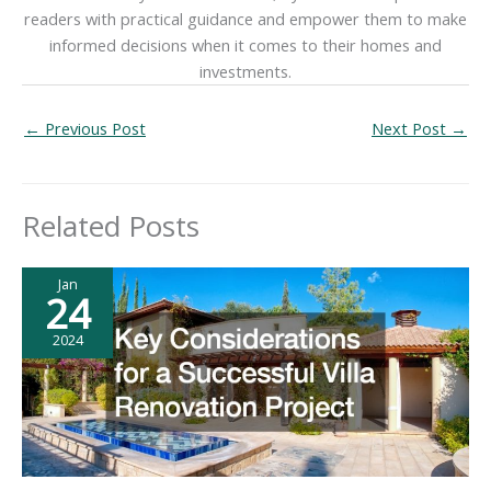
readers with practical guidance and empower them to make
informed decisions when it comes to their homes and
investments.
←
Previous Post
Next Post
→
Related Posts
Jan
24
2024