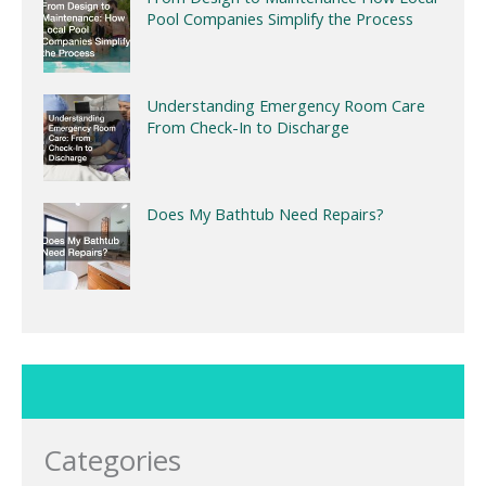
Pool Companies Simplify the Process
Understanding Emergency Room Care
From Check-In to Discharge
Does My Bathtub Need Repairs?
Categories