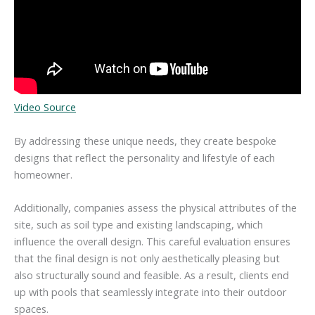
Video Source
By addressing these unique needs, they create bespoke
designs that reflect the personality and lifestyle of each
homeowner.
Additionally, companies assess the physical attributes of the
site, such as soil type and existing landscaping, which
influence the overall design. This careful evaluation ensures
that the final design is not only aesthetically pleasing but
also structurally sound and feasible. As a result, clients end
up with pools that seamlessly integrate into their outdoor
spaces.