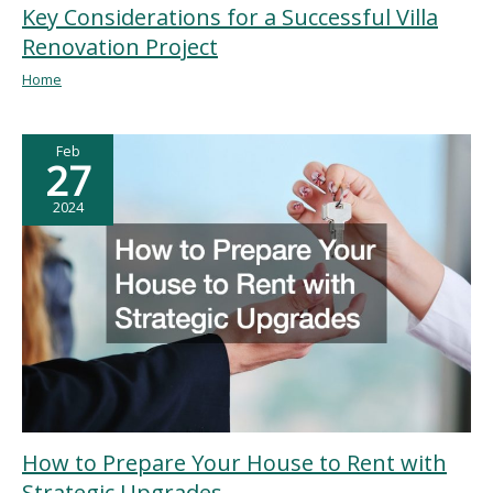
Key Considerations for a Successful Villa
Renovation Project
Home
Feb
27
2024
How to Prepare Your House to Rent with
Strategic Upgrades