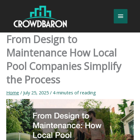
Skip
to
Main
content
Menu
From Design to
Maintenance How Local
Pool Companies Simplify
the Process
Home
/
July 25, 2025
/
4 minutes of reading