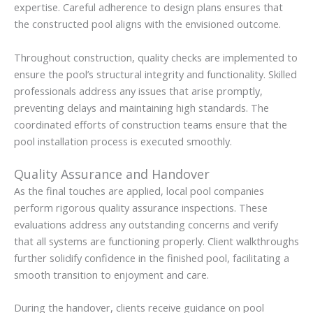
expertise. Careful adherence to design plans ensures that
the constructed pool aligns with the envisioned outcome.
Throughout construction, quality checks are implemented to
ensure the pool’s structural integrity and functionality. Skilled
professionals address any issues that arise promptly,
preventing delays and maintaining high standards. The
coordinated efforts of construction teams ensure that the
pool installation process is executed smoothly.
Quality Assurance and Handover
As the final touches are applied, local pool companies
perform rigorous quality assurance inspections. These
evaluations address any outstanding concerns and verify
that all systems are functioning properly. Client walkthroughs
further solidify confidence in the finished pool, facilitating a
smooth transition to enjoyment and care.
During the handover, clients receive guidance on pool