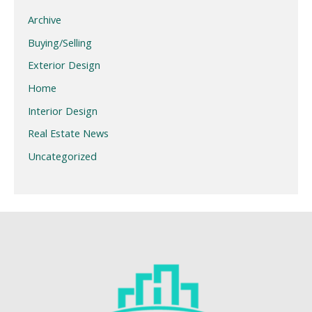
Archive
Buying/Selling
Exterior Design
Home
Interior Design
Real Estate News
Uncategorized