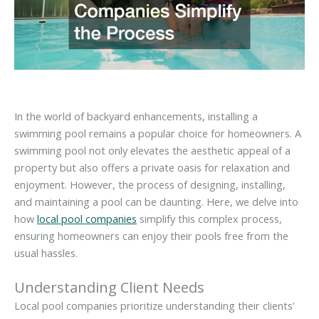
In the world of backyard enhancements, installing a
swimming pool remains a popular choice for homeowners. A
swimming pool not only elevates the aesthetic appeal of a
property but also offers a private oasis for relaxation and
enjoyment. However, the process of designing, installing,
and maintaining a pool can be daunting. Here, we delve into
how
local pool companies
simplify this complex process,
ensuring homeowners can enjoy their pools free from the
usual hassles.
Understanding Client Needs
Local pool companies prioritize understanding their clients’