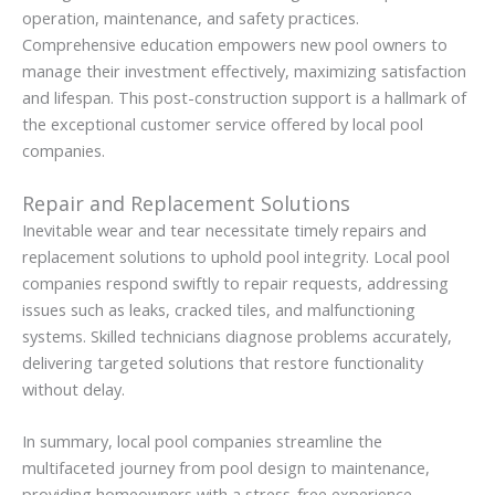
operation, maintenance, and safety practices.
Comprehensive education empowers new pool owners to
manage their investment effectively, maximizing satisfaction
and lifespan. This post-construction support is a hallmark of
the exceptional customer service offered by local pool
companies.
Repair and Replacement Solutions
Inevitable wear and tear necessitate timely repairs and
replacement solutions to uphold pool integrity. Local pool
companies respond swiftly to repair requests, addressing
issues such as leaks, cracked tiles, and malfunctioning
systems. Skilled technicians diagnose problems accurately,
delivering targeted solutions that restore functionality
without delay.
In summary, local pool companies streamline the
multifaceted journey from pool design to maintenance,
providing homeowners with a stress-free experience.