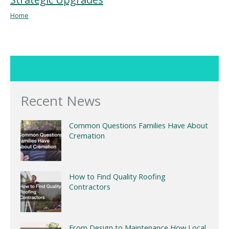
Home
Recent News
Common Questions Families Have About
Cremation
How to Find Quality Roofing
Contractors
From Design to Maintenance How Local