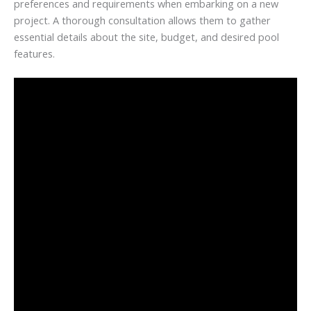
preferences and requirements when embarking on a new
project. A thorough consultation allows them to gather
essential details about the site, budget, and desired pool
features.