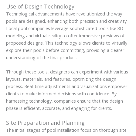
Use of Design Technology
Technological advancements have revolutionized the way
pools are designed, enhancing both precision and creativity.
Local pool companies leverage sophisticated tools like 3D
modeling and virtual reality to offer immersive previews of
proposed designs. This technology allows clients to virtually
explore their pools before committing, providing a clearer
understanding of the final product.
Through these tools, designers can experiment with various
layouts, materials, and features, optimizing the design
process. Real-time adjustments and visualizations empower
clients to make informed decisions with confidence. By
harnessing technology, companies ensure that the design
phase is efficient, accurate, and engaging for clients.
Site Preparation and Planning
The initial stages of pool installation focus on thorough site