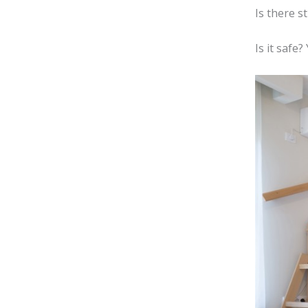
Is there s
Is it safe