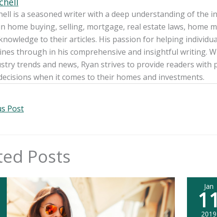
chell
ell is a seasoned writer with a deep understanding of the int
in home buying, selling, mortgage, real estate laws, home m
knowledge to their articles. His passion for helping individua
nes through in his comprehensive and insightful writing. W
ustry trends and news, Ryan strives to provide readers wit
decisions when it comes to their homes and investments.
s Post
ted Posts
Jan
1
2019