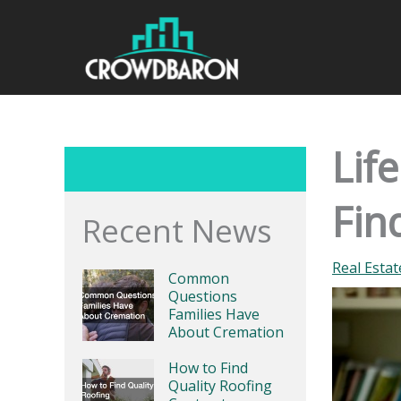
Skip
to
content
Lif
Fin
Recent News
Real Esta
Common
Questions
Families Have
About Cremation
How to Find
Quality Roofing