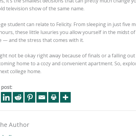
, it’s the smallest decisions that can pretty much change you
old television show of the same name.
ege student can relate to Felicity. From sleeping in just five
hours, these little luxuries you allow yourself in the midst
 — and the stress that comes with it.
ht not be okay right away because of finals or a falling out
 coming home to a cozy and convenient apartment. So, explo
next college home.
 post:
he Author