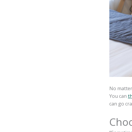
No matter 
You can
t
can go cra
Choo