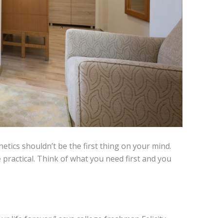
tics shouldn’t be the first thing on your mind.
e practical. Think of what you need first and you