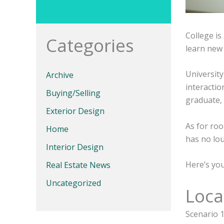
College is
Categories
learn new t
Universit
Archive
interacti
Buying/Selling
graduate, 
Exterior Design
As for ro
Home
has no lo
Interior Design
Here’s yo
Real Estate News
Uncategorized
Loca
Scenario 1