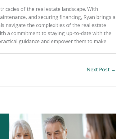
ricacies of the real estate landscape. With
aintenance, and securing financing, Ryan brings a
ls navigate the complexities of the real estate
ith a commitment to staying up-to-date with the
h practical guidance and empower them to make
Next Post
→
1