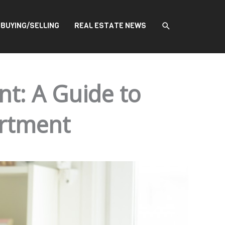
SEARCH
BUYING/SELLING
REAL ESTATE NEWS
nt: A Guide to
artment