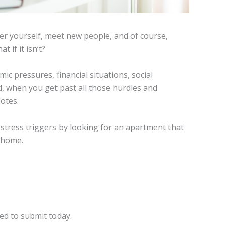
ver yourself, meet new people, and of course,
 if it isn’t?
c pressures, financial situations, social
 when you get past all those hurdles and
dotes.
tress triggers by looking for an apartment that
 home.
ed to submit today.