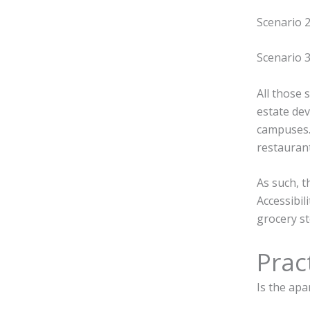
Scenario 2
Scenario 3
All those 
estate dev
campuses
restaurant
As such, t
Accessibil
grocery st
Pract
Is the ap