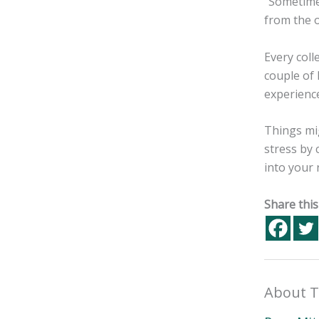
“Sometimes
from the 
Every coll
couple of 
experience
Things mig
stress by
into your 
Share this
About T