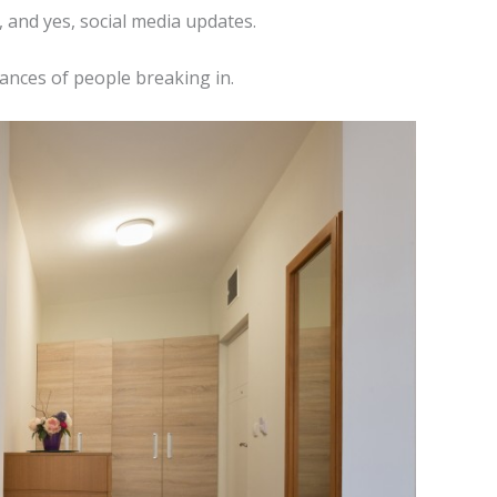
, and yes, social media updates.
hances of people breaking in.