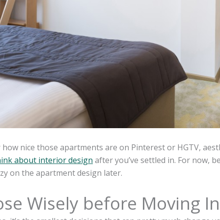
how nice those apartments are on Pinterest or HGTV, aesthe
hink about interior design
after you’ve settled in. For now, b
zy on the apartment design later.
se Wisely before Moving In