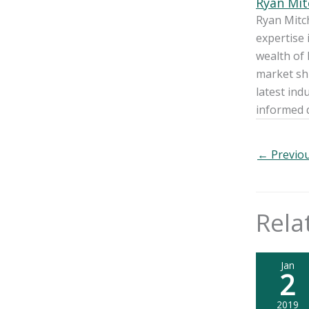
Ryan Mit
Ryan Mitch
expertise 
wealth of 
market shi
latest ind
informed 
←
Previou
Rela
Jan
2
2019