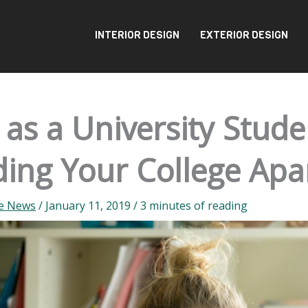
INTERIOR DESIGN
EXTERIOR DESIGN
e as a University Stude
ding Your College Ap
te News
/
January 11, 2019
/
3 minutes of reading