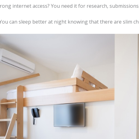
trong internet access? You need it for research, submissions
? You can sleep better at night knowing that there are slim c