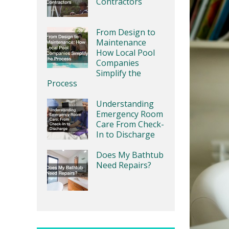
Contractors
From Design to
Maintenance
How Local Pool
Companies
Simplify the
Process
Understanding
Emergency Room
Care From Check-
In to Discharge
Does My Bathtub
Need Repairs?