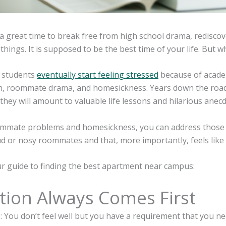
 a great time to break free from high school drama, redisco
hings. It is supposed to be the best time of your life. But what
y students
eventually start feeling stressed
because of academi
on, roommate drama, and homesickness. Years down the road,
they will amount to valuable life lessons and hilarious anec
ommate problems and homesickness, you can address those s
ud or nosy roommates and that, more importantly, feels like
ur guide to finding the best apartment near campus:
tion Always Comes First
: You don’t feel well but you have a requirement that you ne