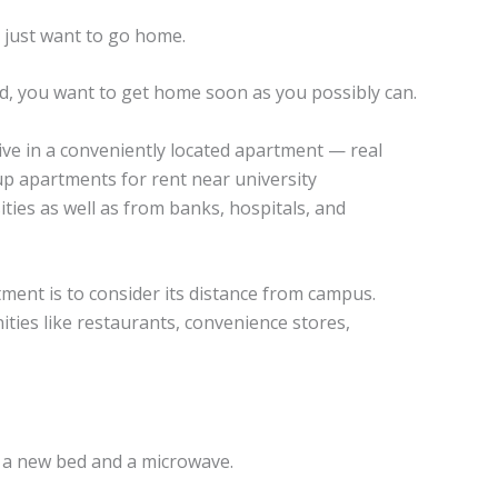
 just want to go home.
ired, you want to get home soon as you possibly can.
 live in a conveniently located apartment — real
up apartments for rent near university
ities as well as from banks, hospitals, and
tment is to consider its distance from campus.
nities like restaurants, convenience stores,
n a new bed and a microwave.