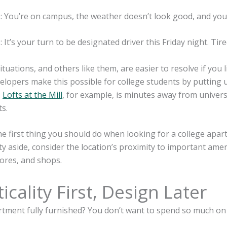
: You’re on campus, the weather doesn’t look good, and you
: It’s your turn to be designated driver this Friday night. T
situations, and others like them, are easier to resolve if you
elopers make this possible for college students by putting 
.
Lofts at the Mill
, for example, is minutes away from univers
s.
he first thing you should do when looking for a college apar
ity aside, consider the location’s proximity to important ame
ores, and shops.
icality First, Design Later
artment fully furnished? You don’t want to spend so much o