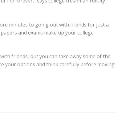
r life forever,” says college freshman Felicity
 more minutes to going out with friends for just a
 of papers and exams make up your college
 with friends, but you can take away some of the
re your options and think carefully before moving