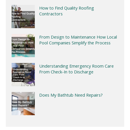
How to Find Quality Roofing
Contractors
From Design to Maintenance How Local
Pool Companies Simplify the Process
Understanding Emergency Room Care
From Check-In to Discharge
Does My Bathtub Need Repairs?