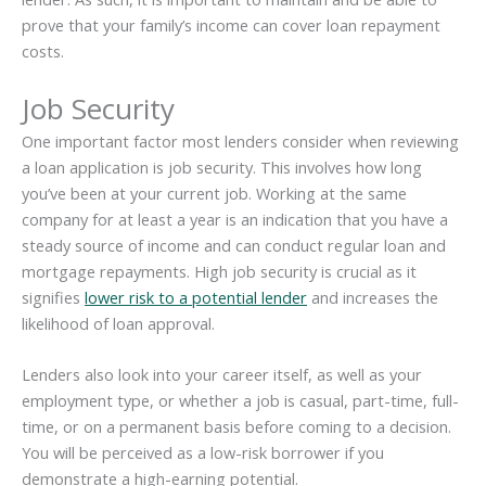
prove that your family’s income can cover loan repayment
costs.
Job Security
One important factor most lenders consider when reviewing
a loan application is job security. This involves how long
you’ve been at your current job. Working at the same
company for at least a year is an indication that you have a
steady source of income and can conduct regular loan and
mortgage repayments. High job security is crucial as it
signifies
lower risk to a potential lender
and increases the
likelihood of loan approval.
Lenders also look into your career itself, as well as your
employment type, or whether a job is casual, part-time, full-
time, or on a permanent basis before coming to a decision.
You will be perceived as a low-risk borrower if you
demonstrate a high-earning potential.