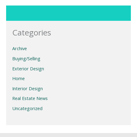
Categories
Archive
Buying/Selling
Exterior Design
Home
Interior Design
Real Estate News
Uncategorized