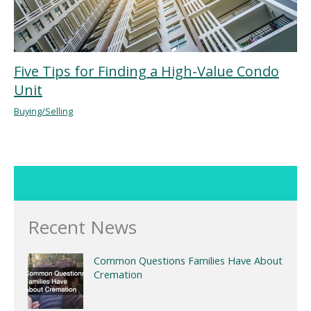
Five Tips for Finding a High-Value Condo
Unit
Buying/Selling
Recent News
Common Questions Families Have About
Cremation