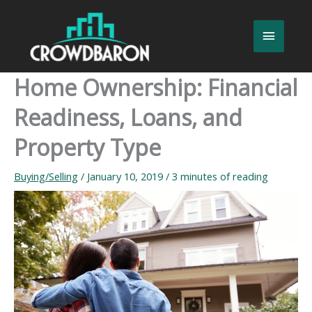
Skip
to
Main
content
Menu
Home Ownership: Financial
Readiness, Loans, and
Property Type
Buying/Selling
/
January 10, 2019
/
3 minutes of reading