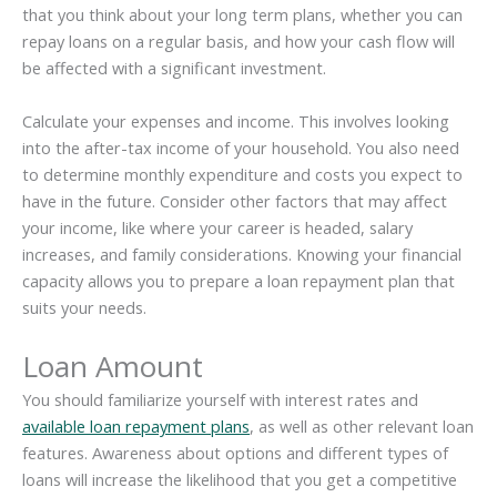
that you think about your long term plans, whether you can
repay loans on a regular basis, and how your cash flow will
be affected with a significant investment.
Calculate your expenses and income. This involves looking
into the after-tax income of your household. You also need
to determine monthly expenditure and costs you expect to
have in the future. Consider other factors that may affect
your income, like where your career is headed, salary
increases, and family considerations. Knowing your financial
capacity allows you to prepare a loan repayment plan that
suits your needs.
Loan Amount
You should familiarize yourself with interest rates and
available loan repayment plans
, as well as other relevant loan
features. Awareness about options and different types of
loans will increase the likelihood that you get a competitive