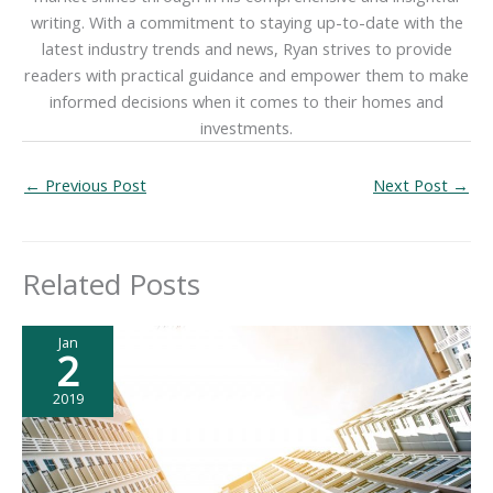
writing. With a commitment to staying up-to-date with the
latest industry trends and news, Ryan strives to provide
readers with practical guidance and empower them to make
informed decisions when it comes to their homes and
investments.
←
Previous Post
Next Post
→
Related Posts
Jan
2
2019