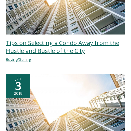
Tips on Selecting a Condo Away from the
Hustle and Bustle of the City
Buying/Selling
Jan
3
2019