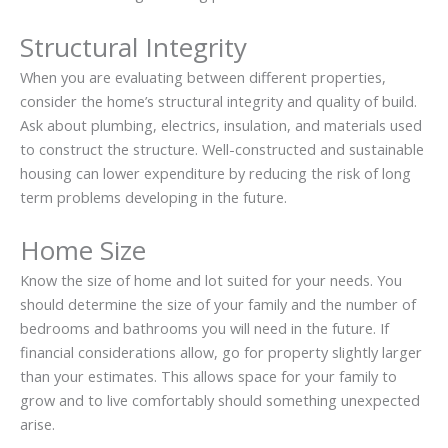
Structural Integrity
When you are evaluating between different properties,
consider the home’s structural integrity and quality of build.
Ask about plumbing, electrics, insulation, and materials used
to construct the structure. Well-constructed and sustainable
housing can lower expenditure by reducing the risk of long
term problems developing in the future.
Home Size
Know the size of home and lot suited for your needs. You
should determine the size of your family and the number of
bedrooms and bathrooms you will need in the future. If
financial considerations allow, go for property slightly larger
than your estimates. This allows space for your family to
grow and to live comfortably should something unexpected
arise.