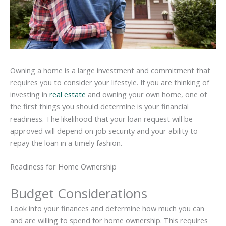
Owning a home is a large investment and commitment that
requires you to consider your lifestyle. If you are thinking of
investing in
real estate
and owning your own home, one of
the first things you should determine is your financial
readiness. The likelihood that your loan request will be
approved will depend on job security and your ability to
repay the loan in a timely fashion.
Readiness for Home Ownership
Budget Considerations
Look into your finances and determine how much you can
and are willing to spend for home ownership. This requires