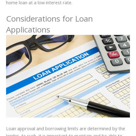
home loan at a low interest rate.
Considerations for Loan
Applications
Loan approval and borrowing limits are determined by the
lender. As such, it is important to maintain and be able to