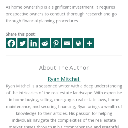
As home ownership is a significant investment, it requires
prospective owners to conduct thorough research and go
through financial planning procedures.
Share this post:
About The Author
Ryan Mitchell
Ryan Mitchell is a seasoned writer with a deep understanding
of the intricacies of the real estate landscape. With expertise
in home buying, selling, mortgage, real estate laws, home
maintenance, and securing financing, Ryan brings a wealth of
knowledge to their articles. His passion for helping
individuals navigate the complexities of the real estate
market shines through in his comprehensive and insightful