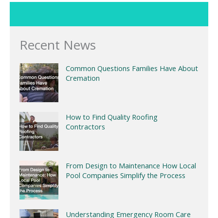
Recent News
Common Questions Families Have About
Cremation
How to Find Quality Roofing
Contractors
From Design to Maintenance How Local
Pool Companies Simplify the Process
Understanding Emergency Room Care