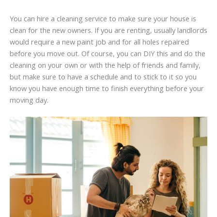
You can hire a cleaning service to make sure your house is
clean for the new owners. If you are renting, usually landlords
would require a new paint job and for all holes repaired
before you move out. Of course, you can DIY this and do the
cleaning on your own or with the help of friends and family,
but make sure to have a schedule and to stick to it so you
know you have enough time to finish everything before your
moving day.