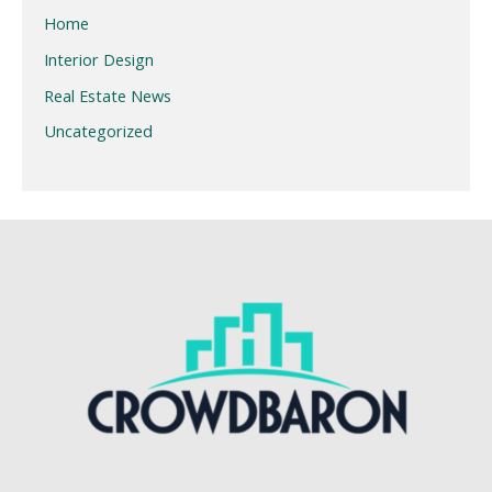
Home
Interior Design
Real Estate News
Uncategorized