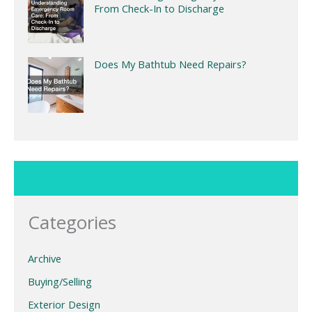
From Check-In to Discharge
Does My Bathtub Need Repairs?
Categories
Archive
Buying/Selling
Exterior Design