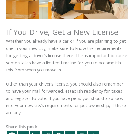
If You Drive, Get a New License
Whether you already have a car or if you are planning to get
one in your new city, make sure to know the requirements
for getting a driver’s license there. This is important because
some states have a limited timeline for you to accomplish
this from when you move in.
Other than your driver’s license, you should also remember
to have your mail forwarded, establish residency for taxes,
and register to vote. If you have pets, you should also look
into your new city’s requirements for pet ownership, if there
are any.
Share this post: