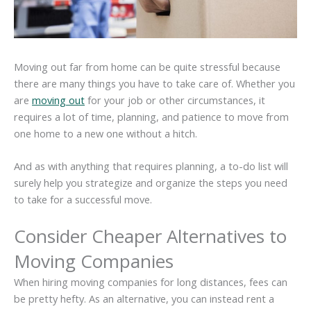
Moving out far from home can be quite stressful because
there are many things you have to take care of. Whether you
are
moving out
for your job or other circumstances, it
requires a lot of time, planning, and patience to move from
one home to a new one without a hitch.
And as with anything that requires planning, a to-do list will
surely help you strategize and organize the steps you need
to take for a successful move.
Consider Cheaper Alternatives to
Moving Companies
When hiring moving companies for long distances, fees can
be pretty hefty. As an alternative, you can instead rent a