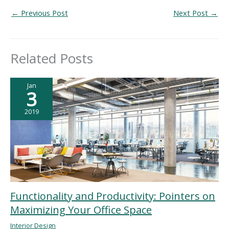
←
Previous Post
Next Post
→
Related Posts
Jan
3
2019
Functionality and Productivity: Pointers on
Maximizing Your Office Space
Interior Design