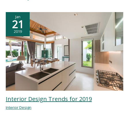
Jan
21
2019
Interior Design Trends for 2019
Interior Design