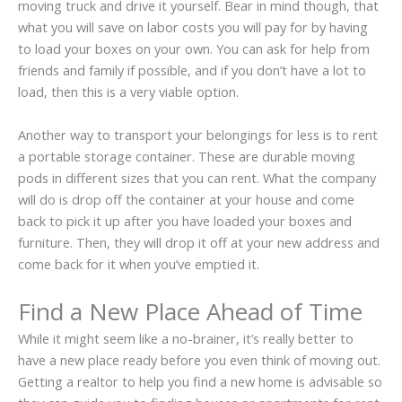
moving truck and drive it yourself. Bear in mind though, that
what you will save on labor costs you will pay for by having
to load your boxes on your own. You can ask for help from
friends and family if possible, and if you don’t have a lot to
load, then this is a very viable option.
Another way to transport your belongings for less is to rent
a portable storage container. These are durable moving
pods in different sizes that you can rent. What the company
will do is drop off the container at your house and come
back to pick it up after you have loaded your boxes and
furniture. Then, they will drop it off at your new address and
come back for it when you’ve emptied it.
Find a New Place Ahead of Time
While it might seem like a no-brainer, it’s really better to
have a new place ready before you even think of moving out.
Getting a realtor to help you find a new home is advisable so