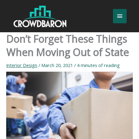
Skip
to
Main
content
Menu
Don’t Forget These Things
When Moving Out of State
Interior Design
/
March 20, 2021
/
4 minutes of reading