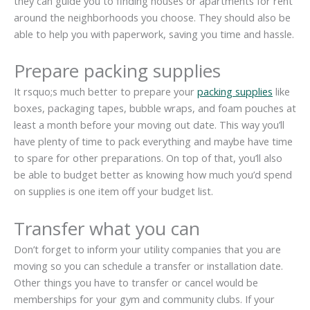
they can guide you to finding houses or apartments for rent
around the neighborhoods you choose. They should also be
able to help you with paperwork, saving you time and hassle.
Prepare packing supplies
It rsquo;s much better to prepare your
packing supplies
like
boxes, packaging tapes, bubble wraps, and foam pouches at
least a month before your moving out date. This way you’ll
have plenty of time to pack everything and maybe have time
to spare for other preparations. On top of that, you’ll also
be able to budget better as knowing how much you’d spend
on supplies is one item off your budget list.
Transfer what you can
Don’t forget to inform your utility companies that you are
moving so you can schedule a transfer or installation date.
Other things you have to transfer or cancel would be
memberships for your gym and community clubs. If your