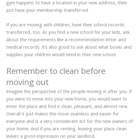
gym happens to have a location in your new address, then
just have your membership transferred.
If you are moving with children, have their school records
transferred, too. As you find a new school for your kids, ask
about the requirements like a recommendation letter and
medical records. It’s also good to ask about what books and
supplies your children would need in their new school.
Remember to clean before
moving out
Imagine the perspective of the people moving in after you. If
you were to move into your new home, you would want to
enter the place and find it clean, pleasant, and almost new.
Overall it just makes the move seamless and easier for
everyone and is a very considerate act for the new owners of
your home. And if you are renting, leaving your place clean
leaves a good impression on your landlord.