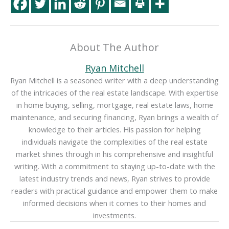
About The Author
Ryan Mitchell
Ryan Mitchell is a seasoned writer with a deep understanding
of the intricacies of the real estate landscape. With expertise
in home buying, selling, mortgage, real estate laws, home
maintenance, and securing financing, Ryan brings a wealth of
knowledge to their articles. His passion for helping
individuals navigate the complexities of the real estate
market shines through in his comprehensive and insightful
writing. With a commitment to staying up-to-date with the
latest industry trends and news, Ryan strives to provide
readers with practical guidance and empower them to make
informed decisions when it comes to their homes and
investments.