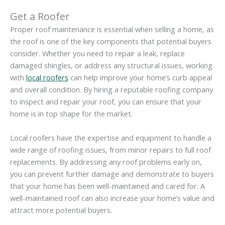
Get a Roofer
Proper roof maintenance is essential when selling a home, as
the roof is one of the key components that potential buyers
consider. Whether you need to repair a leak, replace
damaged shingles, or address any structural issues, working
with
local roofers
can help improve your home’s curb appeal
and overall condition. By hiring a reputable roofing company
to inspect and repair your roof, you can ensure that your
home is in top shape for the market.
Local roofers have the expertise and equipment to handle a
wide range of roofing issues, from minor repairs to full roof
replacements. By addressing any roof problems early on,
you can prevent further damage and demonstrate to buyers
that your home has been well-maintained and cared for. A
well-maintained roof can also increase your home’s value and
attract more potential buyers.