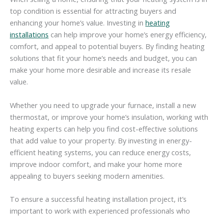
top condition is essential for attracting buyers and
enhancing your home’s value. Investing in
heating
installations
can help improve your home’s energy efficiency,
comfort, and appeal to potential buyers. By finding heating
solutions that fit your home’s needs and budget, you can
make your home more desirable and increase its resale
value.
Whether you need to upgrade your furnace, install a new
thermostat, or improve your home’s insulation, working with
heating experts can help you find cost-effective solutions
that add value to your property. By investing in energy-
efficient heating systems, you can reduce energy costs,
improve indoor comfort, and make your home more
appealing to buyers seeking modern amenities.
To ensure a successful heating installation project, it’s
important to work with experienced professionals who