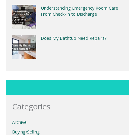
Understanding Emergency Room Care
From Check-In to Discharge
Does My Bathtub Need Repairs?
Categories
Archive
Buying/Selling