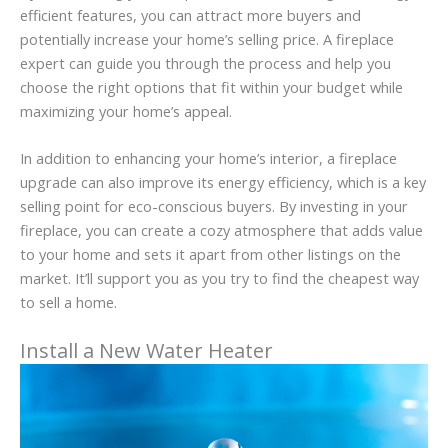
efficient features, you can attract more buyers and
potentially increase your home’s selling price. A fireplace
expert can guide you through the process and help you
choose the right options that fit within your budget while
maximizing your home’s appeal.
In addition to enhancing your home’s interior, a fireplace
upgrade can also improve its energy efficiency, which is a key
selling point for eco-conscious buyers. By investing in your
fireplace, you can create a cozy atmosphere that adds value
to your home and sets it apart from other listings on the
market. It’ll support you as you try to find the cheapest way
to sell a home.
Install a New Water Heater