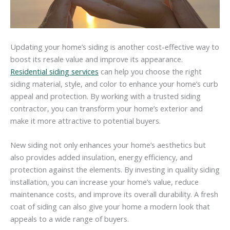
Updating your home’s siding is another cost-effective way to
boost its resale value and improve its appearance.
Residential siding services
can help you choose the right
siding material, style, and color to enhance your home’s curb
appeal and protection. By working with a trusted siding
contractor, you can transform your home’s exterior and
make it more attractive to potential buyers.
New siding not only enhances your home’s aesthetics but
also provides added insulation, energy efficiency, and
protection against the elements. By investing in quality siding
installation, you can increase your home’s value, reduce
maintenance costs, and improve its overall durability. A fresh
coat of siding can also give your home a modern look that
appeals to a wide range of buyers.