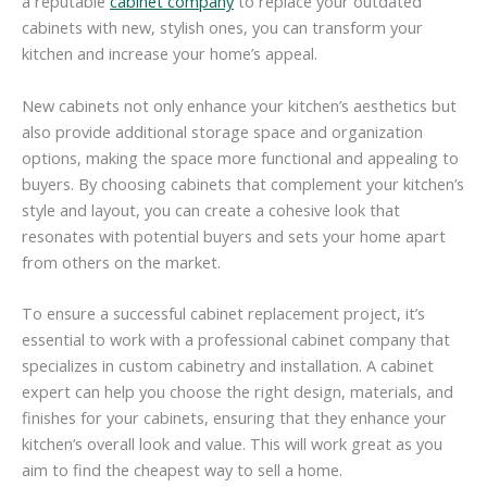
a reputable
cabinet company
to replace your outdated
cabinets with new, stylish ones, you can transform your
kitchen and increase your home’s appeal.
New cabinets not only enhance your kitchen’s aesthetics but
also provide additional storage space and organization
options, making the space more functional and appealing to
buyers. By choosing cabinets that complement your kitchen’s
style and layout, you can create a cohesive look that
resonates with potential buyers and sets your home apart
from others on the market.
To ensure a successful cabinet replacement project, it’s
essential to work with a professional cabinet company that
specializes in custom cabinetry and installation. A cabinet
expert can help you choose the right design, materials, and
finishes for your cabinets, ensuring that they enhance your
kitchen’s overall look and value. This will work great as you
aim to find the cheapest way to sell a home.