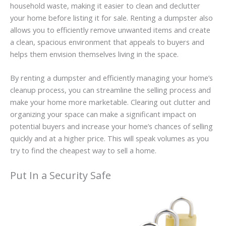
household waste, making it easier to clean and declutter
your home before listing it for sale. Renting a dumpster also
allows you to efficiently remove unwanted items and create
a clean, spacious environment that appeals to buyers and
helps them envision themselves living in the space.
By renting a dumpster and efficiently managing your home’s
cleanup process, you can streamline the selling process and
make your home more marketable. Clearing out clutter and
organizing your space can make a significant impact on
potential buyers and increase your home’s chances of selling
quickly and at a higher price. This will speak volumes as you
try to find the cheapest way to sell a home.
Put In a Security Safe