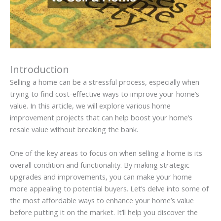
Introduction
Selling a home can be a stressful process, especially when
trying to find cost-effective ways to improve your home’s
value. In this article, we will explore various home
improvement projects that can help boost your home’s
resale value without breaking the bank.
One of the key areas to focus on when selling a home is its
overall condition and functionality. By making strategic
upgrades and improvements, you can make your home
more appealing to potential buyers. Let’s delve into some of
the most affordable ways to enhance your home’s value
before putting it on the market. It’ll help you discover the