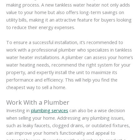
making process. A new tankless water heater not only adds
value to your home but also offers long-term savings on
utility bills, making it an attractive feature for buyers looking
to reduce their energy expenses.
To ensure a successful installation, it’s recommended to
work with a professional plumber who specializes in tankless
water heater installations. A plumber can assess your home’s
water heating needs, recommend the right system for your
property, and expertly install the unit to maximize its
performance and efficiency. This will help you find the
cheapest way to sell a home.
Work With a Plumber
Investing in
plumbing services
can also be a wise decision
when selling your home. Addressing any plumbing issues,
such as leaky faucets, clogged drains, or outdated fixtures,
can improve your home’s functionality and appeal to