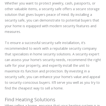
Whether you want to protect jewelry, cash, passports, or
other valuable items, a security safe offers a secure storage
solution that gives buyers peace of mind. By installing a
security safe, you can demonstrate to potential buyers that
your home is equipped with modern security features and
measures.
To ensure a successful security safe installation, it’s
recommended to work with a reputable security company
that specializes in home security solutions. A security expert
can assess your home’s security needs, recommend the right
safe for your property, and expertly install the unit to
maximize its function and protection. By investing in a
security safe, you can enhance your home’s value and appeal
to security-conscious buyers. It’ll serve you well as you try to
find the cheapest way to sell a home.
Find Heating Solutions
When selling a home, ensuring that your heating system is in