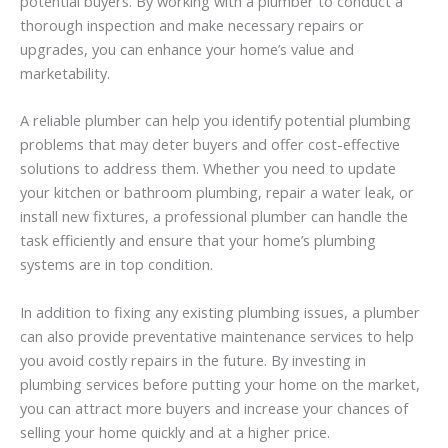
potential buyers. By working with a plumber to conduct a
thorough inspection and make necessary repairs or
upgrades, you can enhance your home’s value and
marketability.
A reliable plumber can help you identify potential plumbing
problems that may deter buyers and offer cost-effective
solutions to address them. Whether you need to update
your kitchen or bathroom plumbing, repair a water leak, or
install new fixtures, a professional plumber can handle the
task efficiently and ensure that your home’s plumbing
systems are in top condition.
In addition to fixing any existing plumbing issues, a plumber
can also provide preventative maintenance services to help
you avoid costly repairs in the future. By investing in
plumbing services before putting your home on the market,
you can attract more buyers and increase your chances of
selling your home quickly and at a higher price.