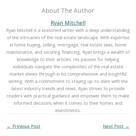
About The Author
Ryan Mitchell
Ryan Mitchell is a seasoned writer with a deep understanding
of the intricacies of the real estate landscape. With expertise
in home buying, selling, mortgage, real estate laws, home
maintenance, and securing financing, Ryan brings a wealth of
knowledge to their articles. His passion for helping
individuals navigate the complexities of the real estate
market shines through in his comprehensive and insightful
writing. With a commitment to staying up-to-date with the
latest industry trends and news, Ryan strives to provide
readers with practical guidance and empower them to make
informed decisions when it comes to their homes and
investments.
←
Previous Post
Next Post
→