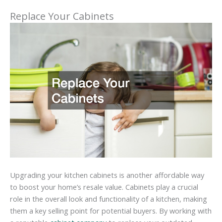
Replace Your Cabinets
Upgrading your kitchen cabinets is another affordable way
to boost your home’s resale value. Cabinets play a crucial
role in the overall look and functionality of a kitchen, making
them a key selling point for potential buyers. By working with