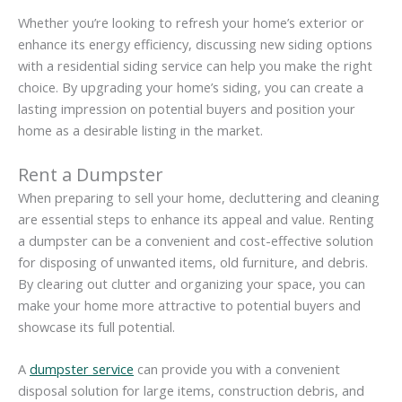
Whether you’re looking to refresh your home’s exterior or
enhance its energy efficiency, discussing new siding options
with a residential siding service can help you make the right
choice. By upgrading your home’s siding, you can create a
lasting impression on potential buyers and position your
home as a desirable listing in the market.
Rent a Dumpster
When preparing to sell your home, decluttering and cleaning
are essential steps to enhance its appeal and value. Renting
a dumpster can be a convenient and cost-effective solution
for disposing of unwanted items, old furniture, and debris.
By clearing out clutter and organizing your space, you can
make your home more attractive to potential buyers and
showcase its full potential.
A
dumpster service
can provide you with a convenient
disposal solution for large items, construction debris, and