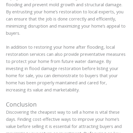
flooding and prevent mold growth and structural damage.
By entrusting your home’s restoration to local experts, you
can ensure that the job is done correctly and efficiently,
minimizing disruption and maximizing your home’s appeal to
buyers.
In addition to restoring your home after flooding, local
restoration services can also provide preventative measures
to protect your home from future water damage. By
investing in flood damage restoration before listing your
home for sale, you can demonstrate to buyers that your
home has been properly maintained and cared for,
increasing its value and marketability.
Conclusion
Discovering the cheapest way to sell a home is vital these
days. Finding cost-effective ways to improve your home’s
value before selling it is essential for attracting buyers and