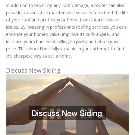
In addition to repairing any roof damage, a roofer can also
provide preventative maintenance services to extend the life
of your roof and protect your home from future leaks or
issues. By investing in professional roofing services, you can
enhance your home’s value, improve its curb appeal, and
increase your chances of selling it quickly and at a higher
price. This should be really valuable in your attempt to find
the cheapest way to sell a home.
Discuss New Siding