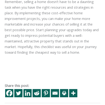
Remember, selling a home doesn’t have to be a daunting
task when you have the right resources and strategies in
place. By implementing these cost-effective home
improvement projects, you can make your home more
marketable and increase your chances of selling it at the
best possible price. Start planning your upgrades today and
get ready to impress potential buyers with a well-
maintained, attractive property that stands out in the
market. Hopefully, this checklist was useful on your journey
toward finding the cheapest way to sell a home.
Share this post: