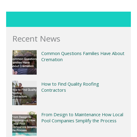
Recent News
Common Questions Families Have About
Cremation
How to Find Quality Roofing
Contractors
From Design to Maintenance How Local
Pool Companies Simplify the Process