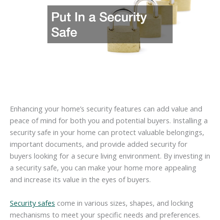
Enhancing your home’s security features can add value and
peace of mind for both you and potential buyers. Installing a
security safe in your home can protect valuable belongings,
important documents, and provide added security for
buyers looking for a secure living environment. By investing in
a security safe, you can make your home more appealing
and increase its value in the eyes of buyers.
Security safes
come in various sizes, shapes, and locking
mechanisms to meet your specific needs and preferences.