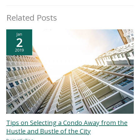
Related Posts
Jan
2
2019
Tips on Selecting a Condo Away from the
Hustle and Bustle of the City