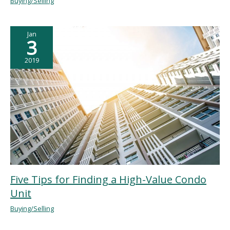
Buying/Selling
Jan
3
2019
Five Tips for Finding a High-Value Condo
Unit
Buying/Selling