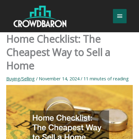
Skip
to
Main
content
Menu
Home Checklist: The
Cheapest Way to Sell a
Home
Buying/Selling
/
November 14, 2024
/
11 minutes of reading