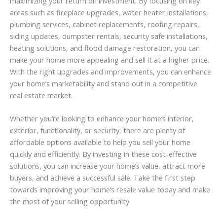
maximizing your return on investment. By focusing on key
areas such as fireplace upgrades, water heater installations,
plumbing services, cabinet replacements, roofing repairs,
siding updates, dumpster rentals, security safe installations,
heating solutions, and flood damage restoration, you can
make your home more appealing and sell it at a higher price.
With the right upgrades and improvements, you can enhance
your home’s marketability and stand out in a competitive
real estate market.
Whether you’re looking to enhance your home’s interior,
exterior, functionality, or security, there are plenty of
affordable options available to help you sell your home
quickly and efficiently. By investing in these cost-effective
solutions, you can increase your home’s value, attract more
buyers, and achieve a successful sale. Take the first step
towards improving your home’s resale value today and make
the most of your selling opportunity.