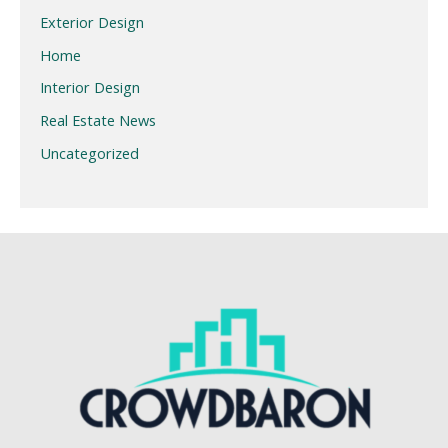
Exterior Design
Home
Interior Design
Real Estate News
Uncategorized