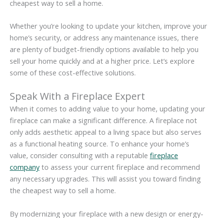
cheapest way to sell a home.
Whether you’re looking to update your kitchen, improve your
home’s security, or address any maintenance issues, there
are plenty of budget-friendly options available to help you
sell your home quickly and at a higher price. Let’s explore
some of these cost-effective solutions.
Speak With a Fireplace Expert
When it comes to adding value to your home, updating your
fireplace can make a significant difference. A fireplace not
only adds aesthetic appeal to a living space but also serves
as a functional heating source. To enhance your home’s
value, consider consulting with a reputable
fireplace
company
to assess your current fireplace and recommend
any necessary upgrades. This will assist you toward finding
the cheapest way to sell a home.
By modernizing your fireplace with a new design or energy-