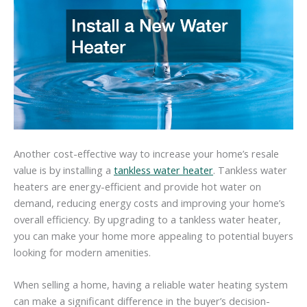
Another cost-effective way to increase your home’s resale
value is by installing a
tankless water heater
. Tankless water
heaters are energy-efficient and provide hot water on
demand, reducing energy costs and improving your home’s
overall efficiency. By upgrading to a tankless water heater,
you can make your home more appealing to potential buyers
looking for modern amenities.
When selling a home, having a reliable water heating system
can make a significant difference in the buyer’s decision-