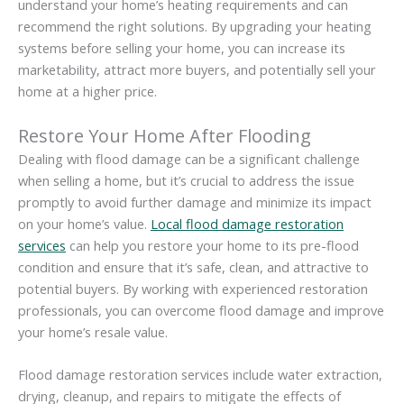
understand your home’s heating requirements and can
recommend the right solutions. By upgrading your heating
systems before selling your home, you can increase its
marketability, attract more buyers, and potentially sell your
home at a higher price.
Restore Your Home After Flooding
Dealing with flood damage can be a significant challenge
when selling a home, but it’s crucial to address the issue
promptly to avoid further damage and minimize its impact
on your home’s value.
Local flood damage restoration
services
can help you restore your home to its pre-flood
condition and ensure that it’s safe, clean, and attractive to
potential buyers. By working with experienced restoration
professionals, you can overcome flood damage and improve
your home’s resale value.
Flood damage restoration services include water extraction,
drying, cleanup, and repairs to mitigate the effects of