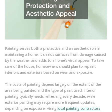
Painting serves both a protective and an aesthetic role in
maintaining a home. It shields surfaces from damage caused
by the weather and adds to a home’s visual appeal. To take
care of the house, homeowners should plan to repaint
interiors and exteriors based on wear and exposure.
The costs of painting depend largely on the extent of the
area being painted and the type of paint used. Interior
painting typically needs refreshing every decade, while
exterior painting may require more frequent updates,
depending on exposure. Hiring
local painting contractors