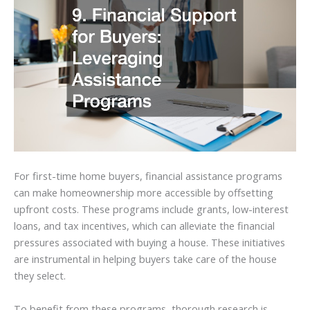
For first-time home buyers, financial assistance programs
can make homeownership more accessible by offsetting
upfront costs. These programs include grants, low-interest
loans, and tax incentives, which can alleviate the financial
pressures associated with buying a house. These initiatives
are instrumental in helping buyers take care of the house
they select.
To benefit from these programs, thorough research is