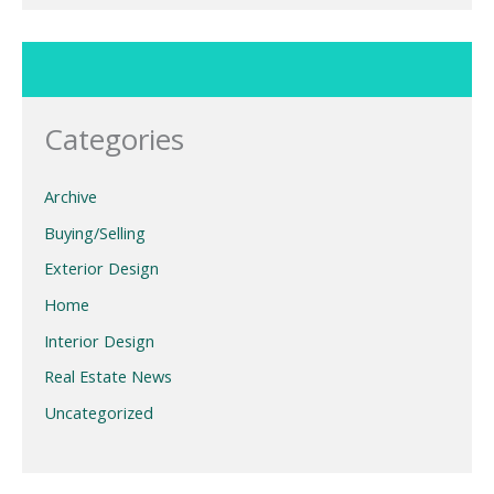
Categories
Archive
Buying/Selling
Exterior Design
Home
Interior Design
Real Estate News
Uncategorized