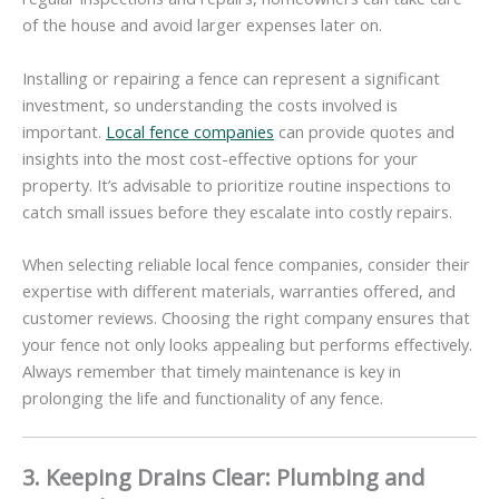
of the house and avoid larger expenses later on.
Installing or repairing a fence can represent a significant
investment, so understanding the costs involved is
important.
Local fence companies
can provide quotes and
insights into the most cost-effective options for your
property. It’s advisable to prioritize routine inspections to
catch small issues before they escalate into costly repairs.
When selecting reliable local fence companies, consider their
expertise with different materials, warranties offered, and
customer reviews. Choosing the right company ensures that
your fence not only looks appealing but performs effectively.
Always remember that timely maintenance is key in
prolonging the life and functionality of any fence.
3. Keeping Drains Clear: Plumbing and