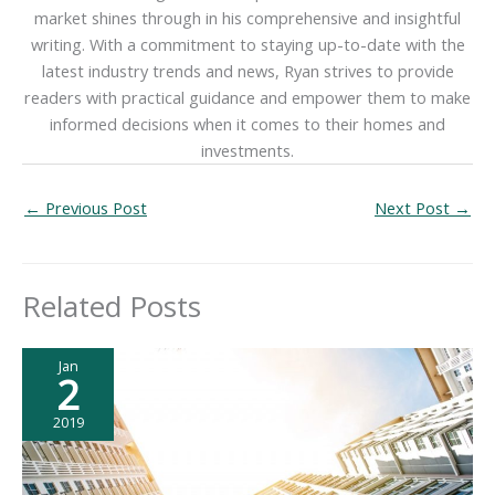
market shines through in his comprehensive and insightful
writing. With a commitment to staying up-to-date with the
latest industry trends and news, Ryan strives to provide
readers with practical guidance and empower them to make
informed decisions when it comes to their homes and
investments.
←
Previous Post
Next Post
→
Related Posts
Jan
2
2019