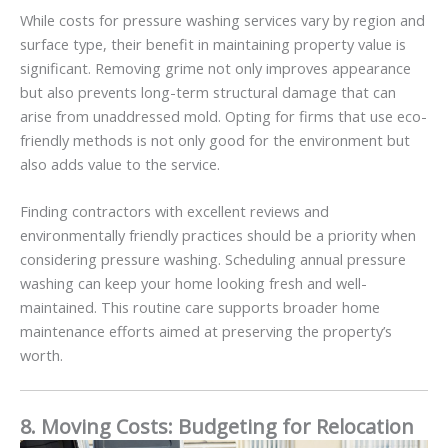
While costs for pressure washing services vary by region and
surface type, their benefit in maintaining property value is
significant. Removing grime not only improves appearance
but also prevents long-term structural damage that can
arise from unaddressed mold. Opting for firms that use eco-
friendly methods is not only good for the environment but
also adds value to the service.
Finding contractors with excellent reviews and
environmentally friendly practices should be a priority when
considering pressure washing. Scheduling annual pressure
washing can keep your home looking fresh and well-
maintained. This routine care supports broader home
maintenance efforts aimed at preserving the property’s
worth.
8. Moving Costs: Budgeting for Relocation