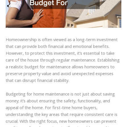
Homeownership is often viewed as a long-term investment
that can provide both financial and emotional benefits.
However, to protect this investment, it’s essential to take
care of the house through regular maintenance. Establishing
a realistic budget for maintenance allows homeowners to
preserve property value and avoid unexpected expenses
that can disrupt financial stability.
Budgeting for home maintenance is not just about saving
money; it’s about ensuring the safety, functionality, and
appeal of the home. For first-time home buyers,
understanding the key areas that require consistent care is
crucial. With the right focus, new homeowners can prevent