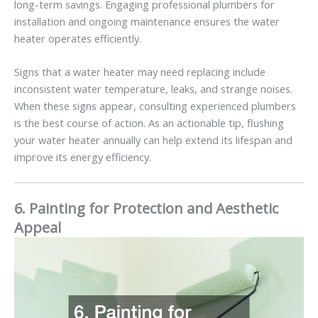
long-term savings. Engaging professional plumbers for
installation and ongoing maintenance ensures the water
heater operates efficiently.
Signs that a water heater may need replacing include
inconsistent water temperature, leaks, and strange noises.
When these signs appear, consulting experienced plumbers
is the best course of action. As an actionable tip, flushing
your water heater annually can help extend its lifespan and
improve its energy efficiency.
6. Painting for Protection and Aesthetic
Appeal