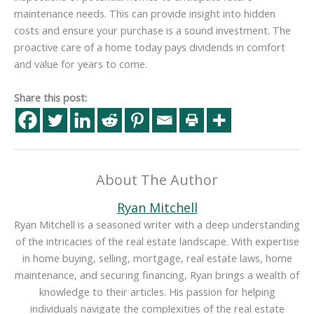
maintenance needs. This can provide insight into hidden
costs and ensure your purchase is a sound investment. The
proactive care of a home today pays dividends in comfort
and value for years to come.
Share this post:
About The Author
Ryan Mitchell
Ryan Mitchell is a seasoned writer with a deep understanding
of the intricacies of the real estate landscape. With expertise
in home buying, selling, mortgage, real estate laws, home
maintenance, and securing financing, Ryan brings a wealth of
knowledge to their articles. His passion for helping
individuals navigate the complexities of the real estate