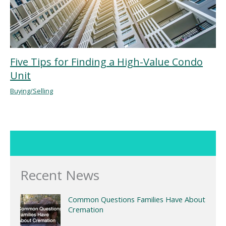
Five Tips for Finding a High-Value Condo
Unit
Buying/Selling
Recent News
Common Questions Families Have About
Cremation