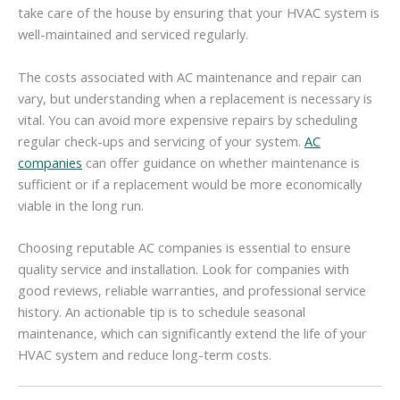
take care of the house by ensuring that your HVAC system is
well-maintained and serviced regularly.
The costs associated with AC maintenance and repair can
vary, but understanding when a replacement is necessary is
vital. You can avoid more expensive repairs by scheduling
regular check-ups and servicing of your system.
AC
companies
can offer guidance on whether maintenance is
sufficient or if a replacement would be more economically
viable in the long run.
Choosing reputable AC companies is essential to ensure
quality service and installation. Look for companies with
good reviews, reliable warranties, and professional service
history. An actionable tip is to schedule seasonal
maintenance, which can significantly extend the life of your
HVAC system and reduce long-term costs.