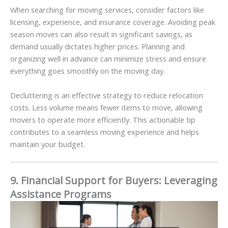
When searching for moving services, consider factors like
licensing, experience, and insurance coverage. Avoiding peak
season moves can also result in significant savings, as
demand usually dictates higher prices. Planning and
organizing well in advance can minimize stress and ensure
everything goes smoothly on the moving day.
Decluttering is an effective strategy to reduce relocation
costs. Less volume means fewer items to move, allowing
movers to operate more efficiently. This actionable tip
contributes to a seamless moving experience and helps
maintain your budget.
9. Financial Support for Buyers: Leveraging
Assistance Programs