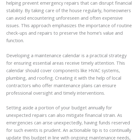
helping prevent emergency repairs that can disrupt financial
stability. By taking care of the house regularly, homeowners
can avoid encountering unforeseen and often expensive
issues. This approach emphasizes the importance of routine
check-ups and repairs to preserve the home’s value and
function.
Developing a maintenance calendar is a practical strategy
for ensuring essential areas receive timely attention. This
calendar should cover components like HVAC systems,
plumbing, and roofing. Creating it with the help of local
contractors who offer maintenance plans can ensure
professional oversight and timely interventions.
Setting aside a portion of your budget annually for
unexpected repairs can also mitigate financial strain. As
emergencies can arise unexpectedly, having funds reserved
for such events is prudent. An actionable tip is to continually
update this budget in line with ongoing maintenance needs,