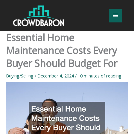
Skip
to
Main
content
Menu
Essential Home
Maintenance Costs Every
Buyer Should Budget For
Buying/Selling
/
December 4, 2024
/
10 minutes of reading