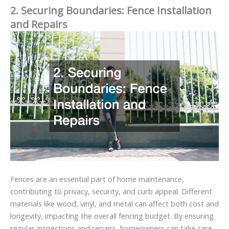
2. Securing Boundaries: Fence Installation
and Repairs
Fences are an essential part of home maintenance,
contributing to privacy, security, and curb appeal. Different
materials like wood, vinyl, and metal can affect both cost and
longevity, impacting the overall fencing budget. By ensuring
regular inspections and repairs, homeowners can take care