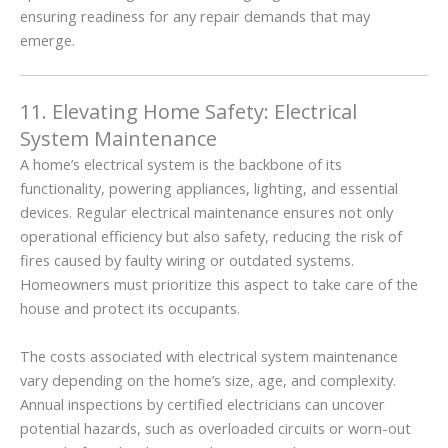
ensuring readiness for any repair demands that may
emerge.
11. Elevating Home Safety: Electrical
System Maintenance
A home’s electrical system is the backbone of its
functionality, powering appliances, lighting, and essential
devices. Regular electrical maintenance ensures not only
operational efficiency but also safety, reducing the risk of
fires caused by faulty wiring or outdated systems.
Homeowners must prioritize this aspect to take care of the
house and protect its occupants.
The costs associated with electrical system maintenance
vary depending on the home’s size, age, and complexity.
Annual inspections by certified electricians can uncover
potential hazards, such as overloaded circuits or worn-out