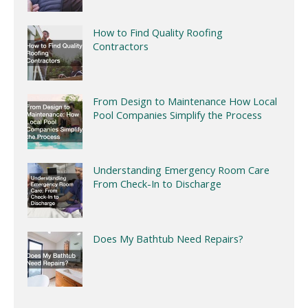
How to Find Quality Roofing
Contractors
From Design to Maintenance How Local
Pool Companies Simplify the Process
Understanding Emergency Room Care
From Check-In to Discharge
Does My Bathtub Need Repairs?