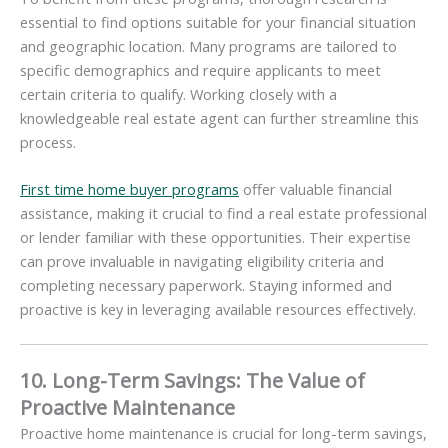
essential to find options suitable for your financial situation
and geographic location. Many programs are tailored to
specific demographics and require applicants to meet
certain criteria to qualify. Working closely with a
knowledgeable real estate agent can further streamline this
process.
First time home buyer programs
offer valuable financial
assistance, making it crucial to find a real estate professional
or lender familiar with these opportunities. Their expertise
can prove invaluable in navigating eligibility criteria and
completing necessary paperwork. Staying informed and
proactive is key in leveraging available resources effectively.
10. Long-Term Savings: The Value of
Proactive Maintenance
Proactive home maintenance is crucial for long-term savings,