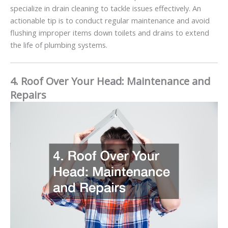
specialize in drain cleaning to tackle issues effectively. An
actionable tip is to conduct regular maintenance and avoid
flushing improper items down toilets and drains to extend
the life of plumbing systems.
4. Roof Over Your Head: Maintenance and
Repairs