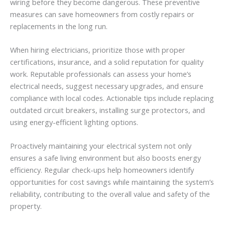
wiring before they become dangerous. These preventive
measures can save homeowners from costly repairs or
replacements in the long run.
When hiring electricians, prioritize those with proper
certifications, insurance, and a solid reputation for quality
work. Reputable professionals can assess your home’s
electrical needs, suggest necessary upgrades, and ensure
compliance with local codes. Actionable tips include replacing
outdated circuit breakers, installing surge protectors, and
using energy-efficient lighting options.
Proactively maintaining your electrical system not only
ensures a safe living environment but also boosts energy
efficiency. Regular check-ups help homeowners identify
opportunities for cost savings while maintaining the system’s
reliability, contributing to the overall value and safety of the
property.