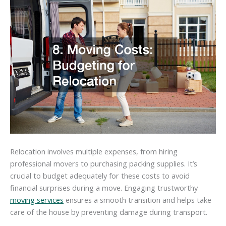
Relocation involves multiple expenses, from hiring
professional movers to purchasing packing supplies. It’s
crucial to budget adequately for these costs to avoid
financial surprises during a move. Engaging trustworthy
moving services
ensures a smooth transition and helps take
care of the house by preventing damage during transport.