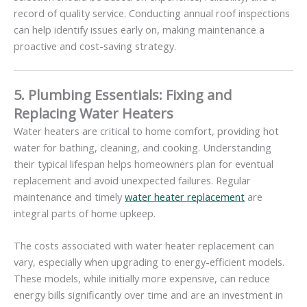
record of quality service. Conducting annual roof inspections
can help identify issues early on, making maintenance a
proactive and cost-saving strategy.
5. Plumbing Essentials: Fixing and
Replacing Water Heaters
Water heaters are critical to home comfort, providing hot
water for bathing, cleaning, and cooking. Understanding
their typical lifespan helps homeowners plan for eventual
replacement and avoid unexpected failures. Regular
maintenance and timely
water heater replacement
are
integral parts of home upkeep.
The costs associated with water heater replacement can
vary, especially when upgrading to energy-efficient models.
These models, while initially more expensive, can reduce
energy bills significantly over time and are an investment in