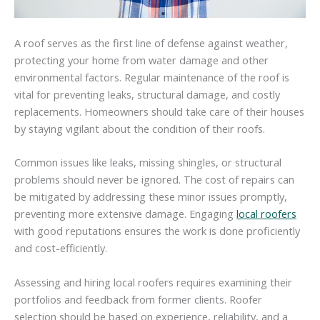
A roof serves as the first line of defense against weather,
protecting your home from water damage and other
environmental factors. Regular maintenance of the roof is
vital for preventing leaks, structural damage, and costly
replacements. Homeowners should take care of their houses
by staying vigilant about the condition of their roofs.
Common issues like leaks, missing shingles, or structural
problems should never be ignored. The cost of repairs can
be mitigated by addressing these minor issues promptly,
preventing more extensive damage. Engaging
local roofers
with good reputations ensures the work is done proficiently
and cost-efficiently.
Assessing and hiring local roofers requires examining their
portfolios and feedback from former clients. Roofer
selection should be based on experience, reliability, and a