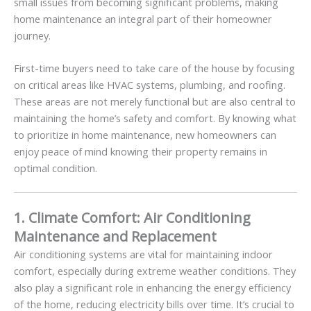
small issues from becoming significant problems, making
home maintenance an integral part of their homeowner
journey.
First-time buyers need to take care of the house by focusing
on critical areas like HVAC systems, plumbing, and roofing.
These areas are not merely functional but are also central to
maintaining the home’s safety and comfort. By knowing what
to prioritize in home maintenance, new homeowners can
enjoy peace of mind knowing their property remains in
optimal condition.
1. Climate Comfort: Air Conditioning
Maintenance and Replacement
Air conditioning systems are vital for maintaining indoor
comfort, especially during extreme weather conditions. They
also play a significant role in enhancing the energy efficiency
of the home, reducing electricity bills over time. It’s crucial to