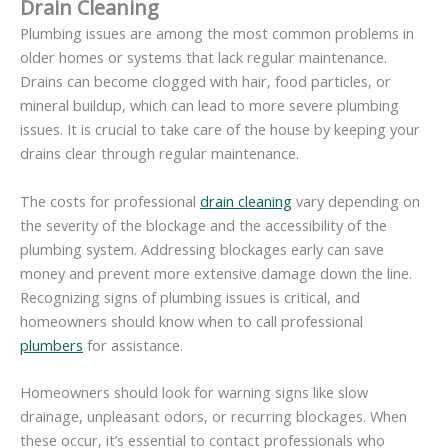
Drain Cleaning
Plumbing issues are among the most common problems in
older homes or systems that lack regular maintenance.
Drains can become clogged with hair, food particles, or
mineral buildup, which can lead to more severe plumbing
issues. It is crucial to take care of the house by keeping your
drains clear through regular maintenance.
The costs for professional
drain cleaning
vary depending on
the severity of the blockage and the accessibility of the
plumbing system. Addressing blockages early can save
money and prevent more extensive damage down the line.
Recognizing signs of plumbing issues is critical, and
homeowners should know when to call professional
plumbers
for assistance.
Homeowners should look for warning signs like slow
drainage, unpleasant odors, or recurring blockages. When
these occur, it’s essential to contact professionals who