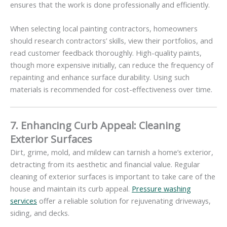
ensures that the work is done professionally and efficiently.
When selecting local painting contractors, homeowners
should research contractors’ skills, view their portfolios, and
read customer feedback thoroughly. High-quality paints,
though more expensive initially, can reduce the frequency of
repainting and enhance surface durability. Using such
materials is recommended for cost-effectiveness over time.
7. Enhancing Curb Appeal: Cleaning
Exterior Surfaces
Dirt, grime, mold, and mildew can tarnish a home’s exterior,
detracting from its aesthetic and financial value. Regular
cleaning of exterior surfaces is important to take care of the
house and maintain its curb appeal.
Pressure washing
services
offer a reliable solution for rejuvenating driveways,
siding, and decks.