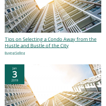
Tips on Selecting a Condo Away from the
Hustle and Bustle of the City
Buying/Selling
Jan
3
2019