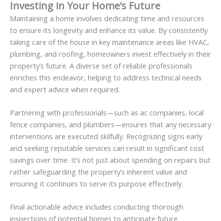
Investing in Your Home’s Future
Maintaining a home involves dedicating time and resources
to ensure its longevity and enhance its value. By consistently
taking care of the house in key maintenance areas like HVAC,
plumbing, and roofing, homeowners invest effectively in their
property’s future. A diverse set of reliable professionals
enriches this endeavor, helping to address technical needs
and expert advice when required.
Partnering with professionals—such as ac companies, local
fence companies, and plumbers—ensures that any necessary
interventions are executed skilfully. Recognizing signs early
and seeking reputable services can result in significant cost
savings over time. It’s not just about spending on repairs but
rather safeguarding the property’s inherent value and
ensuring it continues to serve its purpose effectively.
Final actionable advice includes conducting thorough
inspections of potential homes to anticipate future