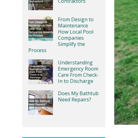
Contractors
From Design to
Maintenance
How Local Pool
Companies
Simplify the
Process
Understanding
Emergency Room
Care From Check-
In to Discharge
Does My Bathtub
Need Repairs?