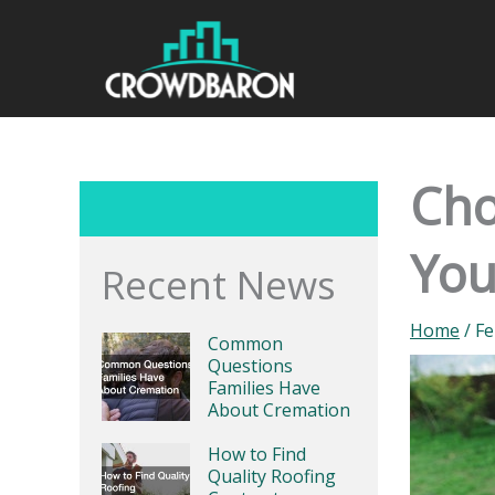
Skip
to
content
Cho
Yo
Recent News
Home
/
Fe
Common
Questions
Families Have
About Cremation
How to Find
Quality Roofing