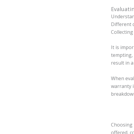
Evaluati
Understan
Different 
Collecting
It is impo
tempting, 
result in 
When eval
warranty 
breakdown
Choosing t
offered, c