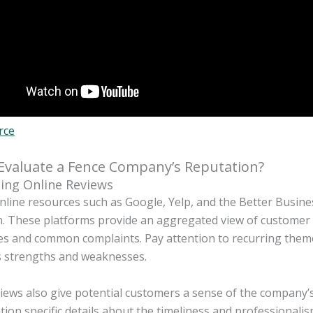
rce
Evaluate a Fence Company’s Reputation?
ing Online Reviews
online resources such as Google, Yelp, and the Better Busin
. These platforms provide an aggregated view of customer s
s and common complaints. Pay attention to recurring themes 
 strengths and weaknesses.
iews also give potential customers a sense of the company’s 
ion specific details about the timeliness and professionali