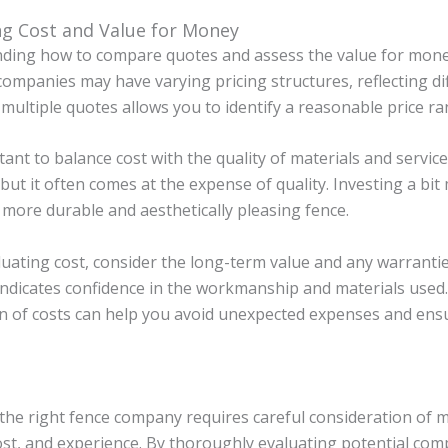
ng Cost and Value for Money
ding how to compare quotes and assess the value for money 
companies may have varying pricing structures, reflecting dif
 multiple quotes allows you to identify a reasonable price ran
rtant to balance cost with the quality of materials and servi
but it often comes at the expense of quality. Investing a bit
a more durable and aesthetically pleasing fence.
uating cost, consider the long-term value and any warranti
indicates confidence in the workmanship and materials used.
 of costs can help you avoid unexpected expenses and ensu
he right fence company requires careful consideration of mul
ost, and experience. By thoroughly evaluating potential compa