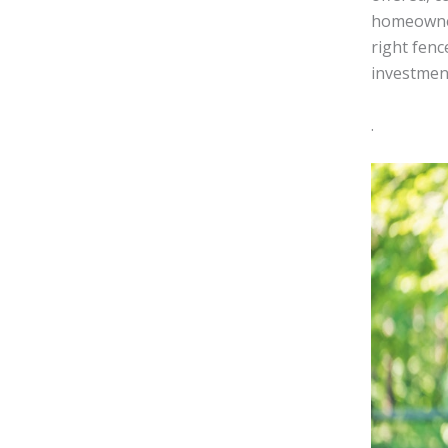
homeowners
right fenc
investmen
.