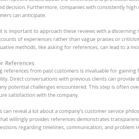
d decision. Furthermore, companies with consistently high r
mers can anticipate.
t is important to approach these reviews with a discerning 
ccounts of experiences rather than vague praises or criticism
uative methods, like asking for references, can lead to a 
or References
g references from past customers is invaluable for gaining
ility. Direct conversations with previous clients can provide
any potential challenges encountered. This step is often over
re satisfaction with the company.
 can reveal a lot about a company’s customer service philo
at willingly provides references demonstrates transparency
uestions regarding timelines, communication, and problem r