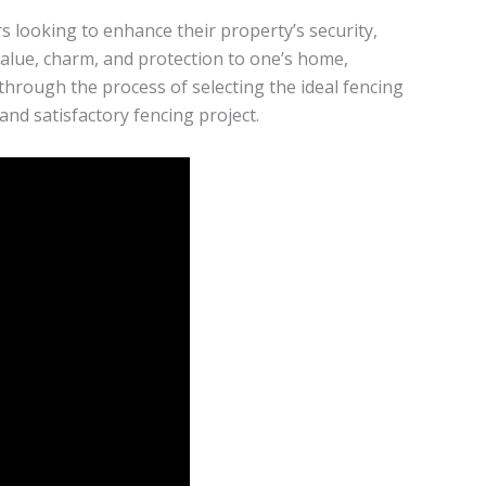
s looking to enhance their property’s security,
 value, charm, and protection to one’s home,
u through the process of selecting the ideal fencing
nd satisfactory fencing project.