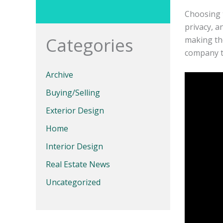
Choosing 
privacy, a
Categories
making the
company th
Archive
Buying/Selling
Exterior Design
Home
Interior Design
Real Estate News
Uncategorized