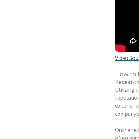
Video Sou
How to 
Research
Utilizing 
reputation
experience
company’s
Online rev
often ment