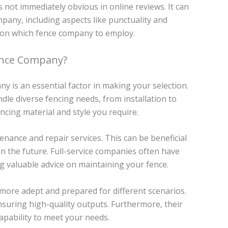
 not immediately obvious in online reviews. It can
mpany, including aspects like punctuality and
ion on which fence company to employ.
ence Company?
y is an essential factor in making your selection.
dle diverse fencing needs, from installation to
ncing material and style you require.
enance and repair services. This can be beneficial
in the future. Full-service companies often have
ng valuable advice on maintaining your fence.
 more adept and prepared for different scenarios.
nsuring high-quality outputs. Furthermore, their
capability to meet your needs.