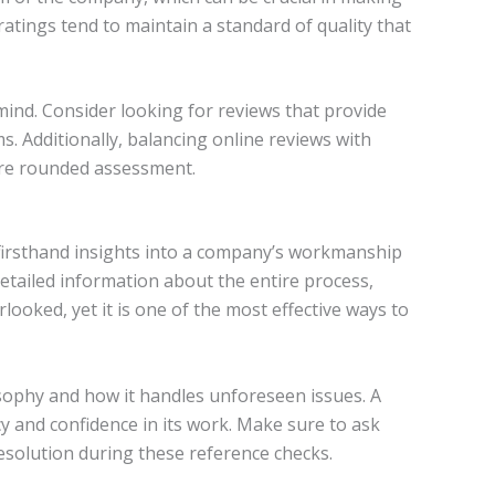
atings tend to maintain a standard of quality that
mind. Consider looking for reviews that provide
s. Additionally, balancing online reviews with
more rounded assessment.
 firsthand insights into a company’s workmanship
 detailed information about the entire process,
looked, yet it is one of the most effective ways to
sophy and how it handles unforeseen issues. A
 and confidence in its work. Make sure to ask
esolution during these reference checks.