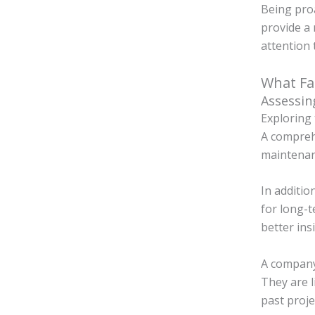
Being proa
provide a 
attention 
What Fa
Assessin
Exploring 
A comprehe
maintenanc
In additio
for long-t
better ins
A company 
They are l
past proje