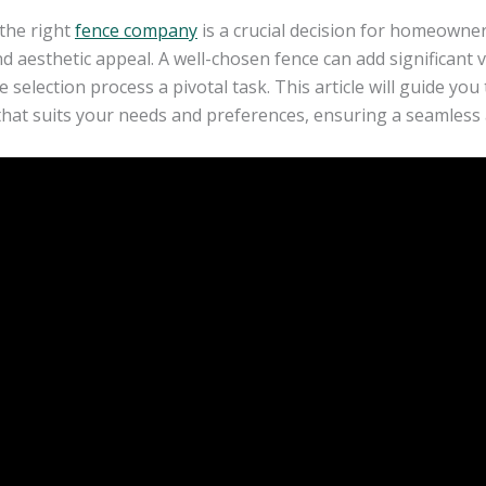
the right
fence company
is a crucial decision for homeowner
nd aesthetic appeal. A well-chosen fence can add significant
 selection process a pivotal task. This article will guide yo
at suits your needs and preferences, ensuring a seamless a