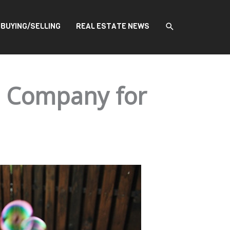
SEARCH
BUYING/SELLING
REAL ESTATE NEWS
e Company for