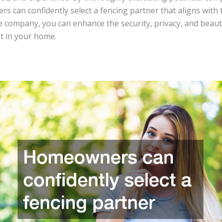
 can confidently select a fencing partner that aligns with 
e company, you can enhance the security, privacy, and beaut
t in your home.