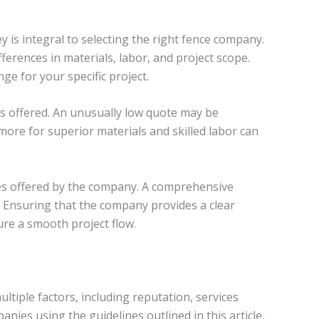
is integral to selecting the right fence company.
ferences in materials, labor, and project scope.
ge for your specific project.
ces offered. An unusually low quote may be
 more for superior materials and skilled labor can
es offered by the company. A comprehensive
 Ensuring that the company provides a clear
re a smooth project flow.
tiple factors, including reputation, services
nies using the guidelines outlined in this article,