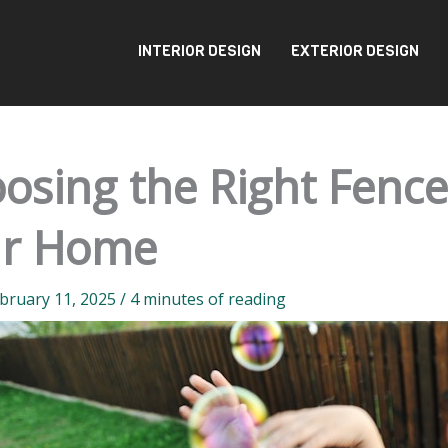
INTERIOR DESIGN
EXTERIOR DESIGN
osing the Right Fenc
ur Home
bruary 11, 2025
/
4 minutes of reading