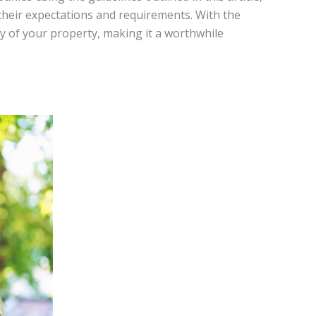
their expectations and requirements. With the
y of your property, making it a worthwhile