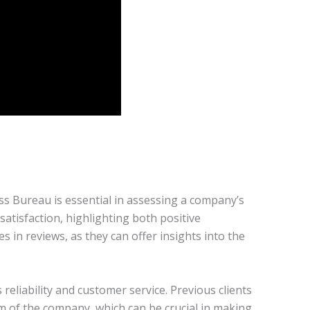
ess Bureau is essential in assessing a company’s
atisfaction, highlighting both positive
in reviews, as they can offer insights into the
reliability and customer service. Previous clients
sm of the company, which can be crucial in making