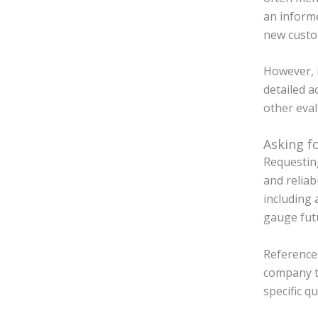
an informe
new custo
However, i
detailed a
other eval
Asking f
Requestin
and reliab
including 
gauge futu
References
company th
specific q