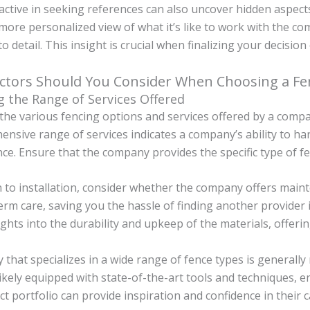
ctive in seeking references can also uncover hidden aspects
more personalized view of what it’s like to work with the co
to detail. This insight is crucial when finalizing your decis
ctors Should You Consider When Choosing a F
g the Range of Services Offered
the various fencing options and services offered by a compan
nsive range of services indicates a company’s ability to han
e. Ensure that the company provides the specific type of fe
n to installation, consider whether the company offers maint
erm care, saving you the hassle of finding another provider 
ights into the durability and upkeep of the materials, offeri
that specializes in a wide range of fence types is generally
ikely equipped with state-of-the-art tools and techniques, e
ct portfolio can provide inspiration and confidence in their 