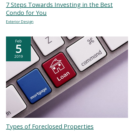
7 Steps Towards Investing in the Best
Condo for You
Exterior Design
Feb
5
2019
Types of Foreclosed Properties