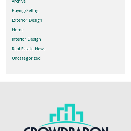
Archive
Buying/Selling
Exterior Design
Home
Interior Design
Real Estate News
Uncategorized