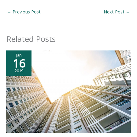
←
Previous Post
Next Post
→
Related Posts
Jan
16
2019