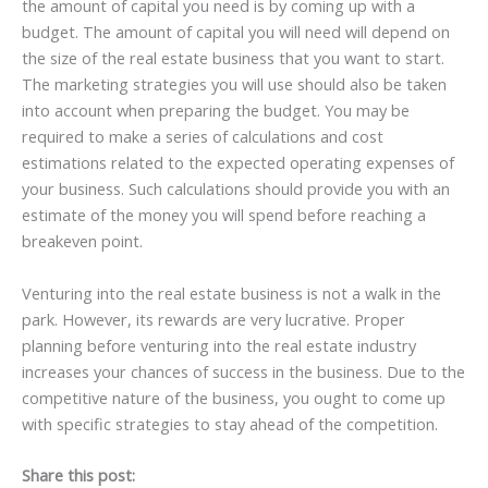
the amount of capital you need is by coming up with a
budget. The amount of capital you will need will depend on
the size of the real estate business that you want to start.
The marketing strategies you will use should also be taken
into account when preparing the budget. You may be
required to make a series of calculations and cost
estimations related to the expected operating expenses of
your business. Such calculations should provide you with an
estimate of the money you will spend before reaching a
breakeven point.
Venturing into the real estate business is not a walk in the
park. However, its rewards are very lucrative. Proper
planning before venturing into the real estate industry
increases your chances of success in the business. Due to the
competitive nature of the business, you ought to come up
with specific strategies to stay ahead of the competition.
Share this post: