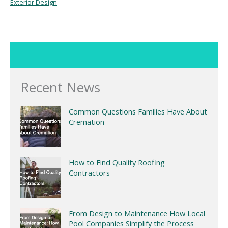
Exterior Design
Recent News
Common Questions Families Have About
Cremation
How to Find Quality Roofing
Contractors
From Design to Maintenance How Local
Pool Companies Simplify the Process