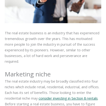
The real estate business is an industry that has experienced
tremendous growth over the years. This has motivated
more people to join the industry in pursuit of the success
experienced by its pioneers. However, similar to other
businesses, a lot of hard work and perseverance are
required.
Marketing niche
The real estate industry may be broadly classified into four
niches which include retail, residential, industrial, and offices.
Each has its set of benefits. Those looking to enter the
residential niche may
consider investing in Section 8 rentals
.
Before starting a real estate business, you have to figure