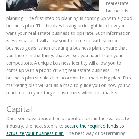
real estate
business is
planning. The first step to planning is coming up with a good
business plan. This involves having an insight into how you
want your real estate business to operate. Such information
is essential as it will allow you to come up with specific
business goals. When creating a business plan, ensure that
you factor in the things that will set you apart from your
competitors. A unique business identity will allow you to
come up with a profit-driving real estate business. The
business plan should also incorporate a marketing plan. This
marketing plan will act as a map to guide you on how you will
reach out to your target customers within the market.
Capital
Once you have decided on a specific niche in the real estate
industry, the next step is to
secure the required funds to
actualize your business plan
. The best way of determining