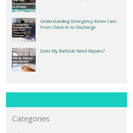
Understanding Emergency Room Care
From Check-In to Discharge
Does My Bathtub Need Repairs?
Categories