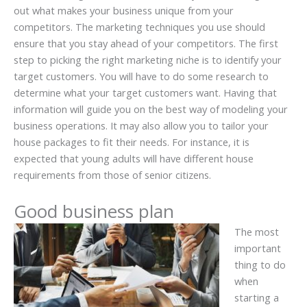
out what makes your business unique from your
competitors. The marketing techniques you use should
ensure that you stay ahead of your competitors. The first
step to picking the right marketing niche is to identify your
target customers. You will have to do some research to
determine what your target customers want. Having that
information will guide you on the best way of modeling your
business operations. It may also allow you to tailor your
house packages to fit their needs. For instance, it is
expected that young adults will have different house
requirements from those of senior citizens.
Good business plan
The most
important
thing to do
when
starting a