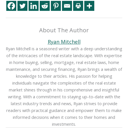
About The Author
Ryan Mitchell
Ryan Mitchell is a seasoned writer with a deep understanding
of the intricacies of the real estate landscape. With expertise
in home buying, selling, mortgage, real estate laws, home
maintenance, and securing financing, Ryan brings a wealth of
knowledge to their articles. His passion for helping
individuals navigate the complexities of the real estate
market shines through in his comprehensive and insightful
writing. With a commitment to staying up-to-date with the
latest industry trends and news, Ryan strives to provide
readers with practical guidance and empower them to make
informed decisions when it comes to their homes and
investments.