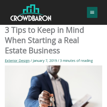
Skip
to
Main
content
Menu
3 Tips to Keep in Mind
When Starting a Real
Estate Business
Exterior Design
/
January 7, 2019
/
3 minutes of reading