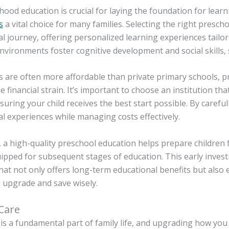
dhood education is crucial for laying the foundation for lea
s
a vital choice for many families. Selecting the right prescho
l journey, offering personalized learning experiences tailor
nvironments foster cognitive development and social skills, 
 are often more affordable than private primary schools, pr
e financial strain. It’s important to choose an institution th
nsuring your child receives the best start possible. By caref
l experiences while managing costs effectively.
a high-quality preschool education helps prepare children 
ipped for subsequent stages of education. This early investm
at not only offers long-term educational benefits but also 
o upgrade and save wisely.
 Care
is a fundamental part of family life, and upgrading how you