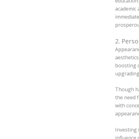
education.
academic a
immediate
prospero
2. Perso
Appearance
aesthetics
boosting c
upgrading
Though hai
the need 
with conce
appearance
Investing 
influence 