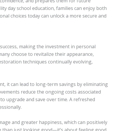
s confidence, and prepares them for future
ity day school education, families can enjoy both
onal choices today can unlock a more secure and
 success, making the investment in personal
many choose to revitalize their appearance,
storation techniques continually evolving,
t, it can lead to long-term savings by eliminating
ovements reduce the ongoing costs associated
u to upgrade and save over time. A refreshed
ssionally.
-image and greater happiness, which can positively
e than just looking good—it’s about feeling good