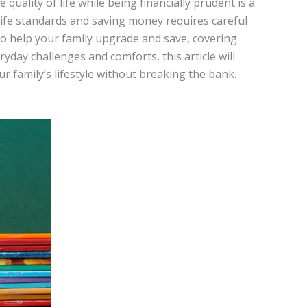
quality of life while being financially prudent is a
life standards and saving money requires careful
to help your family upgrade and save, covering
ryday challenges and comforts, this article will
r family’s lifestyle without breaking the bank.