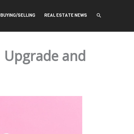
SEARCH
BUYING/SELLING
REAL ESTATE NEWS
n Upgrade and