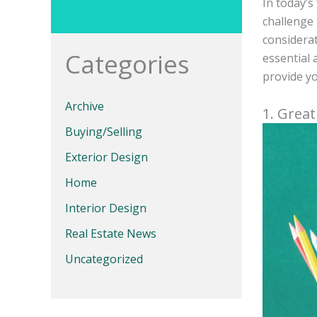
In today’s
challenge 
considerat
Categories
essential 
provide yo
Archive
1. Grea
Buying/Selling
Exterior Design
Home
Interior Design
Real Estate News
Uncategorized