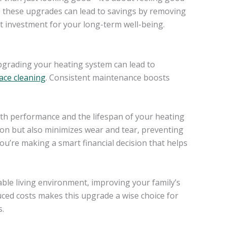
d, these upgrades can lead to savings by removing
t investment for your long-term well-being.
upgrading your heating system can lead to
ace cleaning
. Consistent maintenance boosts
oth performance and the lifespan of your heating
on but also minimizes wear and tear, preventing
you’re making a smart financial decision that helps
le living environment, improving your family’s
duced costs makes this upgrade a wise choice for
s.