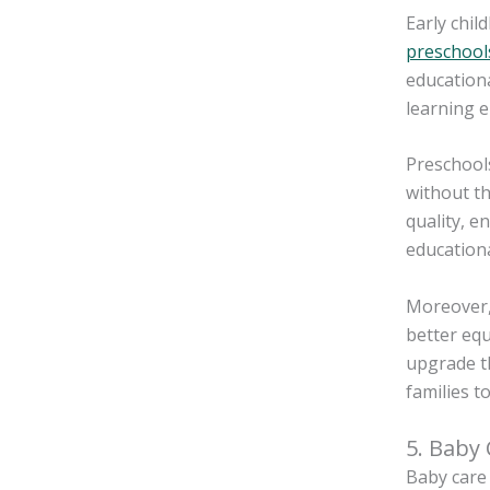
Early chil
preschool
educationa
learning e
Preschools
without th
quality, e
educationa
Moreover, 
better equ
upgrade th
families t
5. Baby
Baby care 