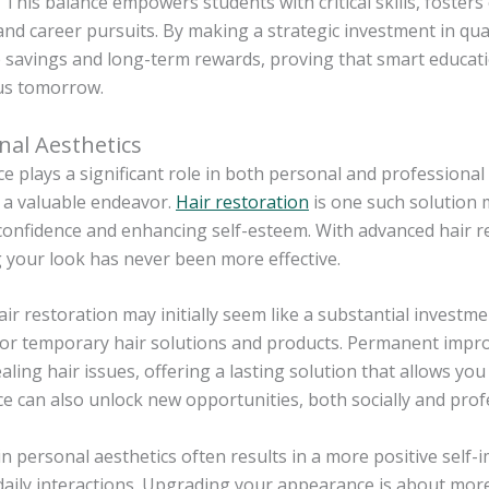
 This balance empowers students with critical skills, foster
nd career pursuits. By making a strategic investment in qual
 savings and long-term rewards, proving that smart educati
us tomorrow.
nal Aesthetics
 plays a significant role in both personal and professional
 a valuable endeavor.
Hair restoration
is one such solution 
onfidence and enhancing self-esteem. With advanced hair re
 your look has never been more effective.
r restoration may initially seem like a substantial investmen
for temporary hair solutions and products. Permanent impr
aling hair issues, offering a lasting solution that allows yo
 can also unlock new opportunities, both socially and profe
in personal aesthetics often results in a more positive self
daily interactions. Upgrading your appearance is about mor