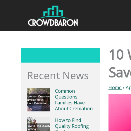
Skip
to
content
10 
Sav
Recent News
Home
/
Ap
Common
Questions
Families Have
About Cremation
How to Find
Quality Roofing