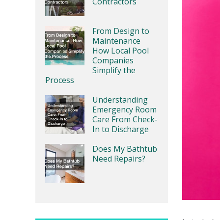
Contractors
From Design to
Maintenance
How Local Pool
Companies
Simplify the
Process
Understanding
Emergency Room
Care From Check-
In to Discharge
Does My Bathtub
Need Repairs?