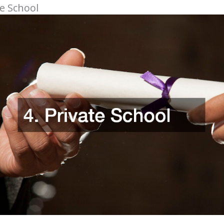
te School