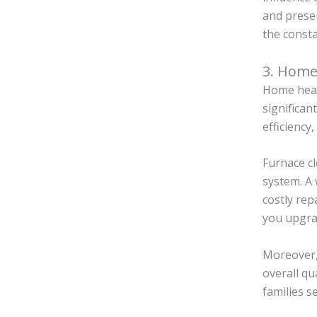
and presen
the consta
3. Home
Home heati
significan
efficiency
Furnace cl
system. A
costly rep
you upgra
Moreover,
overall qu
families s