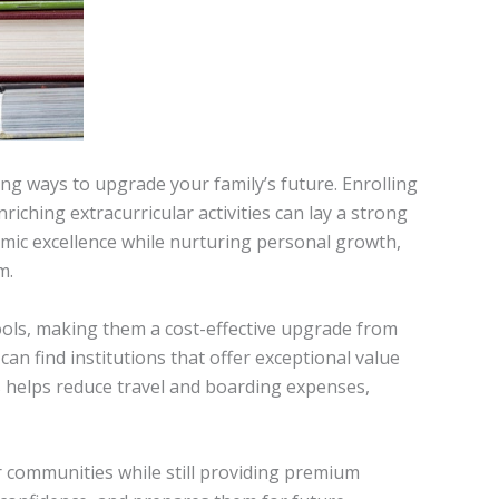
ng ways to upgrade your family’s future. Enrolling
riching extracurricular activities can lay a strong
mic excellence while nurturing personal growth,
m.
ools, making them a cost-effective upgrade from
an find institutions that offer exceptional value
ls helps reduce travel and boarding expenses,
r communities while still providing premium