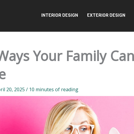
INTERIOR DESIGN
EXTERIOR DESIGN
Ways Your Family Ca
e
ril 20, 2025
/
10 minutes of reading