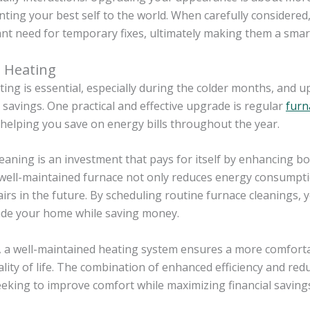
ting your best self to the world. When carefully considere
nt need for temporary fixes, ultimately making them a smar
 Heating
ng is essential, especially during the colder months, and 
t savings. One practical and effective upgrade is regular
furn
, helping you save on energy bills throughout the year.
eaning is an investment that pays for itself by enhancing b
 well-maintained furnace not only reduces energy consumpti
airs in the future. By scheduling routine furnace cleanings, 
de your home while saving money.
 a well-maintained heating system ensures a more comfortab
ality of life. The combination of enhanced efficiency and re
eeking to improve comfort while maximizing financial saving