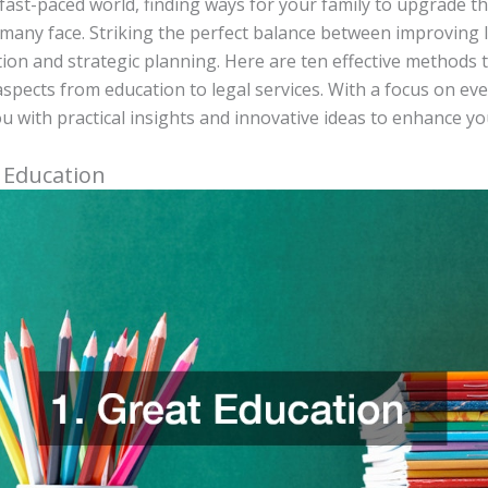
 fast-paced world, finding ways for your family to upgrade the 
many face. Striking the perfect balance between improving 
ion and strategic planning. Here are ten effective methods 
aspects from education to legal services. With a focus on eve
u with practical insights and innovative ideas to enhance you
t Education