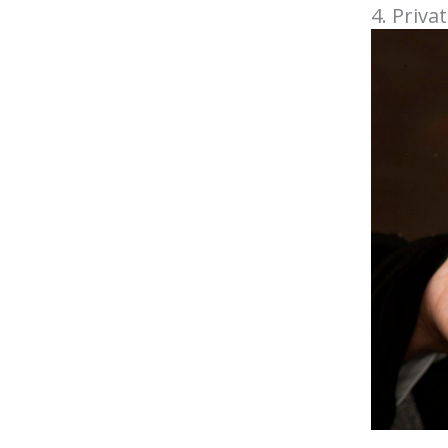
4. Priva