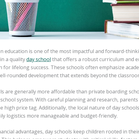
in education is one of the most impactful and forward-thinki
 in a quality
day school
that offers a robust curriculum and en
 for lifelong success. These schools often emphasize acade
well-rounded development that extends beyond the classroo
ls are generally more affordable than private boarding sch
 school system. With careful planning and research, parents c
e high price tag. Additionally, the local nature of day schoo
ily logistics more manageable and budget-friendly.
ancial advantages, day schools keep children rooted in thei