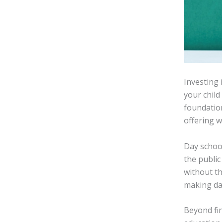
Investing 
your child
foundation
offering 
Day schoo
the public
without th
making da
Beyond fin