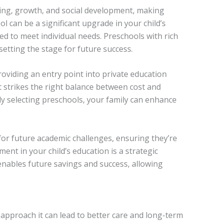
rning, growth, and social development, making
ol can be a significant upgrade in your child’s
ed to meet individual needs. Preschools with rich
setting the stage for future success.
oviding an entry point into private education
at strikes the right balance between cost and
ully selecting preschools, your family can enhance
for future academic challenges, ensuring they’re
ent in your child’s education is a strategic
enables future savings and success, allowing
 approach it can lead to better care and long-term