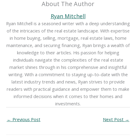
About The Author
Ryan Mitchell
Ryan Mitchell is a seasoned writer with a deep understanding
of the intricacies of the real estate landscape. With expertise
in home buying, selling, mortgage, real estate laws, home
maintenance, and securing financing, Ryan brings a wealth of
knowledge to their articles. His passion for helping
individuals navigate the complexities of the real estate
market shines through in his comprehensive and insightful
writing. With a commitment to staying up-to-date with the
latest industry trends and news, Ryan strives to provide
readers with practical guidance and empower them to make
informed decisions when it comes to their homes and
investments.
←
Previous Post
Next Post
→