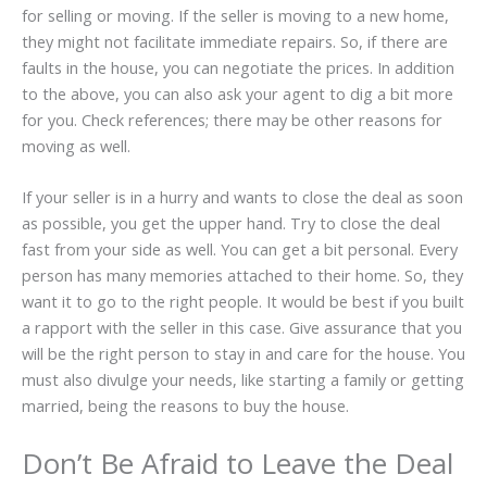
for selling or moving. If the seller is moving to a new home,
they might not facilitate immediate repairs. So, if there are
faults in the house, you can negotiate the prices. In addition
to the above, you can also ask your agent to dig a bit more
for you. Check references; there may be other reasons for
moving as well.
If your seller is in a hurry and wants to close the deal as soon
as possible, you get the upper hand. Try to close the deal
fast from your side as well. You can get a bit personal. Every
person has many memories attached to their home. So, they
want it to go to the right people. It would be best if you built
a rapport with the seller in this case. Give assurance that you
will be the right person to stay in and care for the house. You
must also divulge your needs, like starting a family or getting
married, being the reasons to buy the house.
Don’t Be Afraid to Leave the Deal