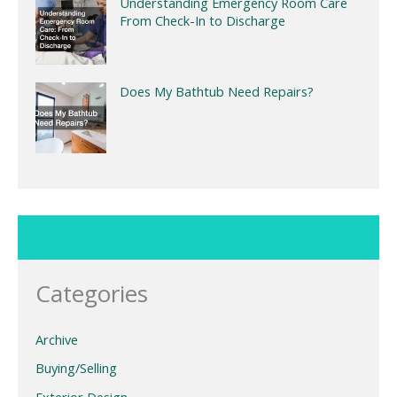
Understanding Emergency Room Care
From Check-In to Discharge
Does My Bathtub Need Repairs?
Categories
Archive
Buying/Selling
Exterior Design