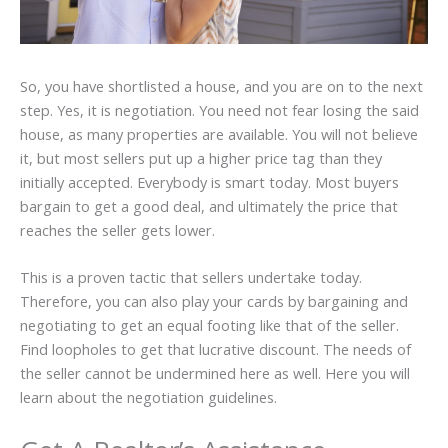
So, you have shortlisted a house, and you are on to the next
step. Yes, it is negotiation. You need not fear losing the said
house, as many properties are available. You will not believe
it, but most sellers put up a higher price tag than they
initially accepted. Everybody is smart today. Most buyers
bargain to get a good deal, and ultimately the price that
reaches the seller gets lower.
This is a proven tactic that sellers undertake today.
Therefore, you can also play your cards by bargaining and
negotiating to get an equal footing like that of the seller.
Find loopholes to get that lucrative discount. The needs of
the seller cannot be undermined here as well. Here you will
learn about the negotiation guidelines.