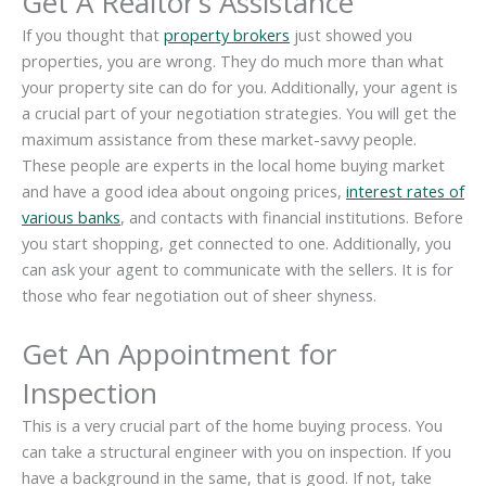
Get A Realtor’s Assistance
If you thought that
property brokers
just showed you
properties, you are wrong. They do much more than what
your property site can do for you. Additionally, your agent is
a crucial part of your negotiation strategies. You will get the
maximum assistance from these market-savvy people.
These people are experts in the local home buying market
and have a good idea about ongoing prices,
interest rates of
various banks
, and contacts with financial institutions. Before
you start shopping, get connected to one. Additionally, you
can ask your agent to communicate with the sellers. It is for
those who fear negotiation out of sheer shyness.
Get An Appointment for
Inspection
This is a very crucial part of the home buying process. You
can take a structural engineer with you on inspection. If you
have a background in the same, that is good. If not, take