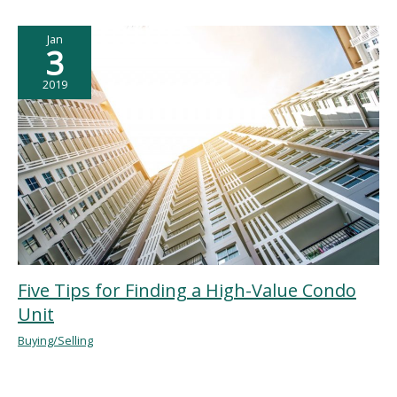
Jan
3
2019
Five Tips for Finding a High-Value Condo
Unit
Buying/Selling