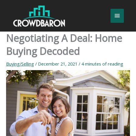
Skip
to
Main
content
Menu
Negotiating A Deal: Home
Buying Decoded
Buying/Selling
/
December 21, 2021
/
4 minutes of reading