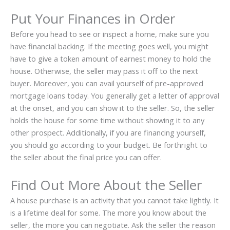
Put Your Finances in Order
Before you head to see or inspect a home, make sure you
have financial backing. If the meeting goes well, you might
have to give a token amount of earnest money to hold the
house. Otherwise, the seller may pass it off to the next
buyer. Moreover, you can avail yourself of pre-approved
mortgage loans today. You generally get a letter of approval
at the onset, and you can show it to the seller. So, the seller
holds the house for some time without showing it to any
other prospect. Additionally, if you are financing yourself,
you should go according to your budget. Be forthright to
the seller about the final price you can offer.
Find Out More About the Seller
A house purchase is an activity that you cannot take lightly. It
is a lifetime deal for some. The more you know about the
seller, the more you can negotiate. Ask the seller the reason