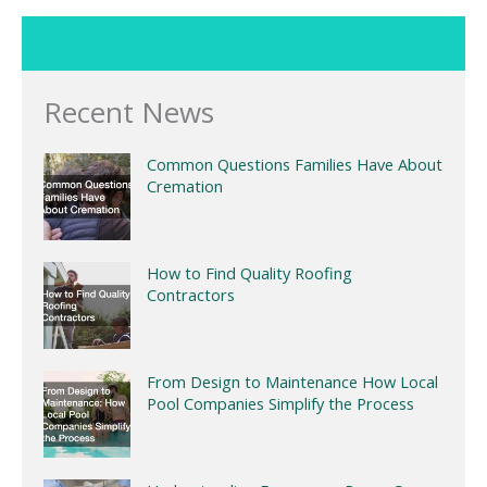
Recent News
Common Questions Families Have About
Cremation
How to Find Quality Roofing
Contractors
From Design to Maintenance How Local
Pool Companies Simplify the Process