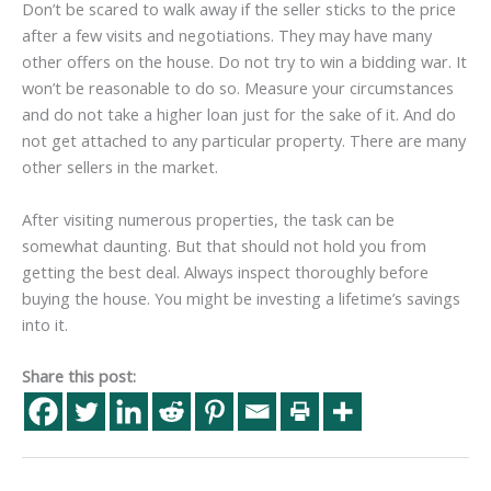
Don’t be scared to walk away if the seller sticks to the price
after a few visits and negotiations. They may have many
other offers on the house. Do not try to win a bidding war. It
won’t be reasonable to do so. Measure your circumstances
and do not take a higher loan just for the sake of it. And do
not get attached to any particular property. There are many
other sellers in the market.
After visiting numerous properties, the task can be
somewhat daunting. But that should not hold you from
getting the best deal. Always inspect thoroughly before
buying the house. You might be investing a lifetime’s savings
into it.
Share this post: