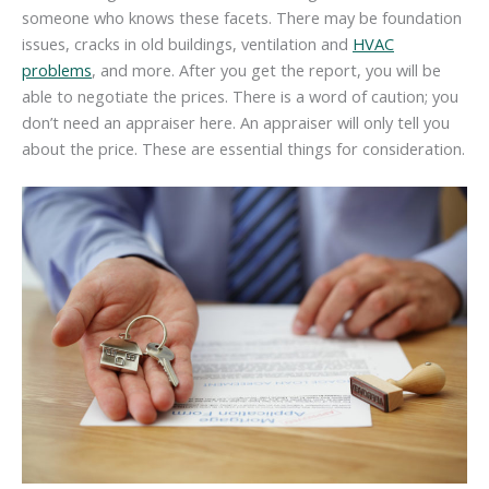
someone who knows these facets. There may be foundation
issues, cracks in old buildings, ventilation and
HVAC
problems
, and more. After you get the report, you will be
able to negotiate the prices. There is a word of caution; you
don’t need an appraiser here. An appraiser will only tell you
about the price. These are essential things for consideration.