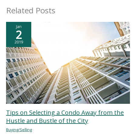
Related Posts
Jan
2
2019
Tips on Selecting a Condo Away from the
Hustle and Bustle of the City
Buying/Selling