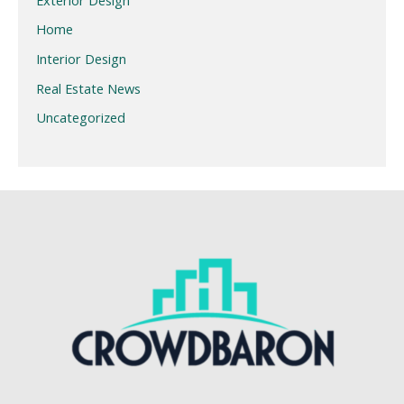
Home
Interior Design
Real Estate News
Uncategorized