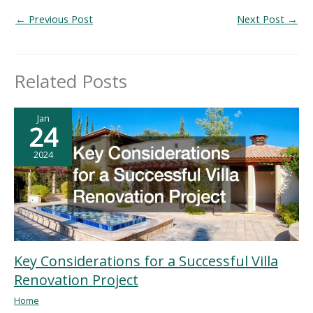
←
Previous Post
Next Post
→
Related Posts
Jan
24
2024
Key Considerations for a Successful Villa
Renovation Project
Home