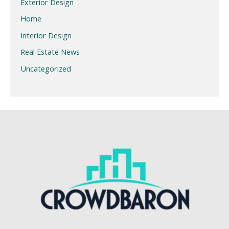
Exterior Design
Home
Interior Design
Real Estate News
Uncategorized