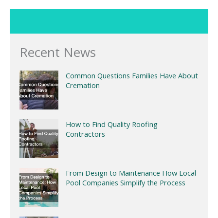
Recent News
Common Questions Families Have About
Cremation
How to Find Quality Roofing
Contractors
From Design to Maintenance How Local
Pool Companies Simplify the Process