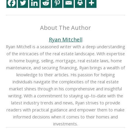
About The Author
Ryan Mitchell
Ryan Mitchell is a seasoned writer with a deep understanding
of the intricacies of the real estate landscape. With expertise
in home buying, selling, mortgage, real estate laws, home
maintenance, and securing financing, Ryan brings a wealth of
knowledge to their articles. His passion for helping
individuals navigate the complexities of the real estate
market shines through in his comprehensive and insightful
writing. With a commitment to staying up-to-date with the
latest industry trends and news, Ryan strives to provide
readers with practical guidance and empower them to make
informed decisions when it comes to their homes and
investments.