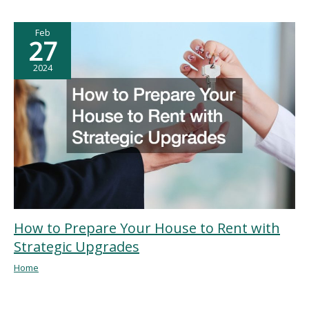
Feb
27
2024
How to Prepare Your House to Rent with
Strategic Upgrades
Home