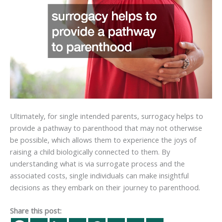
Ultimately, for single intended parents, surrogacy helps to
provide a pathway to parenthood that may not otherwise
be possible, which allows them to experience the joys of
raising a child biologically connected to them. By
understanding what is via surrogate process and the
associated costs, single individuals can make insightful
decisions as they embark on their journey to parenthood.
Share this post: