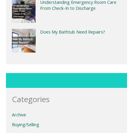
Understanding Emergency Room Care
From Check-In to Discharge
Does My Bathtub Need Repairs?
Categories
Archive
Buying/Selling