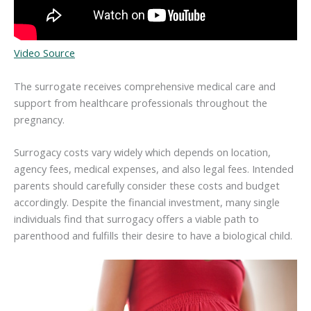
Video Source
The surrogate receives comprehensive medical care and
support from healthcare professionals throughout the
pregnancy.
Surrogacy costs vary widely which depends on location,
agency fees, medical expenses, and also legal fees. Intended
parents should carefully consider these costs and budget
accordingly. Despite the financial investment, many single
individuals find that surrogacy offers a viable path to
parenthood and fulfills their desire to have a biological child.