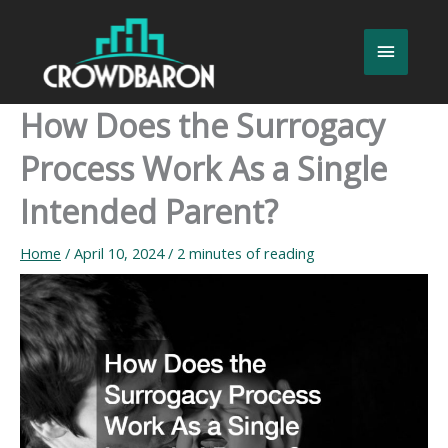
Skip
to
Main
content
Menu
How Does the Surrogacy
Process Work As a Single
Intended Parent?
Home
/
April 10, 2024
/
2 minutes of reading