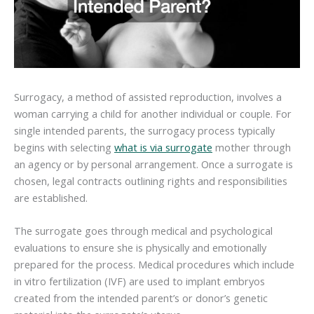
Surrogacy, a method of assisted reproduction, involves a
woman carrying a child for another individual or couple. For
single intended parents, the surrogacy process typically
begins with selecting
what is via surrogate
mother through
an agency or by personal arrangement. Once a surrogate is
chosen, legal contracts outlining rights and responsibilities
are established.
The surrogate goes through medical and psychological
evaluations to ensure she is physically and emotionally
prepared for the process. Medical procedures which include
in vitro fertilization (IVF) are used to implant embryos
created from the intended parent’s or donor’s genetic