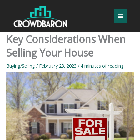
Skip
to
Main
content
Menu
Key Considerations When
Selling Your House
Buying/Selling
/
February 23, 2023
/
4 minutes of reading