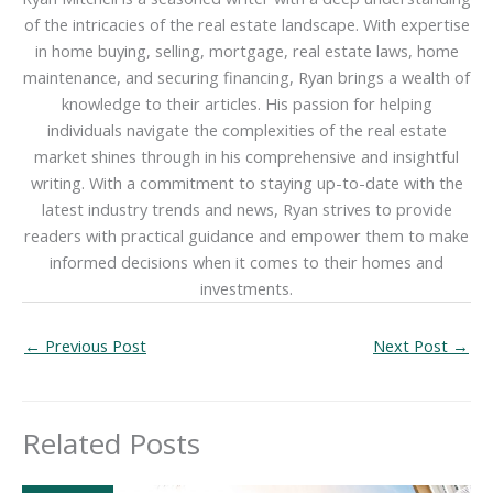
of the intricacies of the real estate landscape. With expertise
in home buying, selling, mortgage, real estate laws, home
maintenance, and securing financing, Ryan brings a wealth of
knowledge to their articles. His passion for helping
individuals navigate the complexities of the real estate
market shines through in his comprehensive and insightful
writing. With a commitment to staying up-to-date with the
latest industry trends and news, Ryan strives to provide
readers with practical guidance and empower them to make
informed decisions when it comes to their homes and
investments.
←
Previous Post
Next Post
→
Related Posts