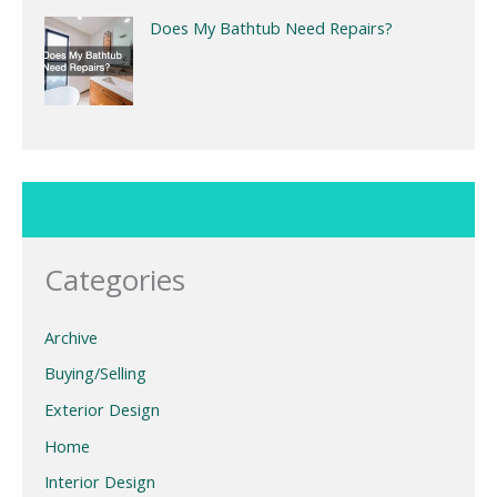
Does My Bathtub Need Repairs?
Categories
Archive
Buying/Selling
Exterior Design
Home
Interior Design