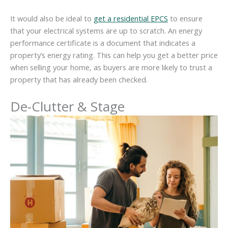
It would also be ideal to
get a residential
EPCS
to ensure
that your electrical systems are up to scratch. An energy
performance certificate is a document that indicates a
property’s energy rating. This can help you get a better price
when selling your home, as buyers are more likely to trust a
property that has already been checked.
De-Clutter
& Stage