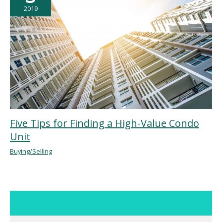
2019
Five Tips for Finding a High-Value Condo
Unit
Buying/Selling