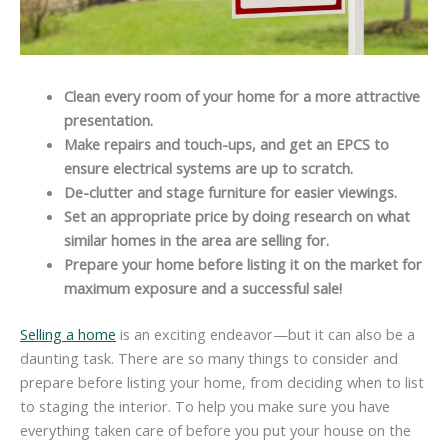
Clean every room of your home for a more attractive
presentation.
Make repairs and touch-ups, and get an
EPCS
to
ensure electrical systems are up to scratch.
De-clutter
and stage furniture for easier viewings.
Set an appropriate price by doing research on what
similar homes in the area are selling for.
Prepare your home before listing it on the market for
maximum exposure and a successful sale!
Selling a home
is an exciting endeavor—but it can also be a
daunting task. There are so many things to consider and
prepare before listing your home, from deciding when to list
to staging the interior. To help you make sure you have
everything taken care of before you put your house on the