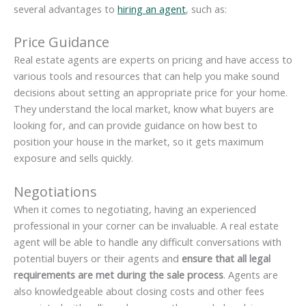
several advantages to
hiring an agent
, such as:
Price Guidance
Real estate agents are experts on pricing and have access to
various tools and resources that can help you make sound
decisions about setting an appropriate price for your home.
They understand the local market, know what buyers are
looking for, and can provide guidance on how best to
position your house in the market, so it gets maximum
exposure and sells quickly.
Negotiations
When it comes to negotiating, having an experienced
professional in your corner can be invaluable. A real estate
agent will be able to handle any difficult conversations with
potential buyers or their agents and
ensure that all legal
requirements are met during the sale process
. Agents are
also knowledgeable about closing costs and other fees