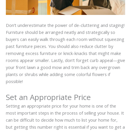
Don’t underestimate the power of
de-cluttering
and staging!
Furniture should be arranged neatly and strategically so
buyers can easily walk through each room without squeezing
past furniture pieces. You should also reduce clutter by
removing excess furniture or
knick-knacks
that might make
rooms appear smaller. Lastly, don’t forget curb appeal—give
your front lawn a good mow and trim back any overgrown
plants or shrubs while adding some colorful flowers if
possible!
Set an Appropriate Price
Setting an appropriate price for your home is one of the
most important steps in the process of selling your house. It
can be difficult to decide how much to list your home for,
but getting this number right is essential if you want to get a