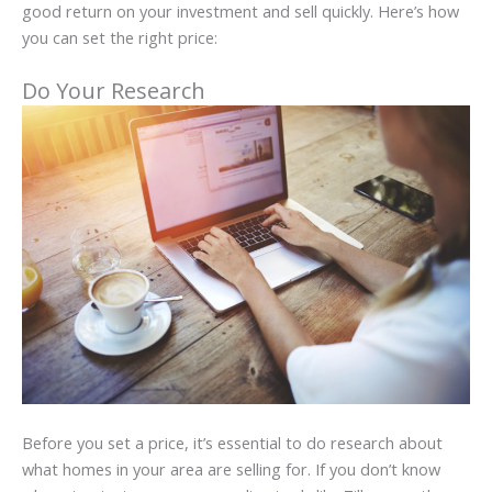
good return on your investment and sell quickly. Here’s how
you can set the right price:
Do Your Research
Before you set a price, it’s essential to do research about
what homes in your area are selling for. If you don’t know