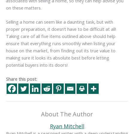
associated with selling a home, so they can help advise you
on these matters.
Selling a home can seem like a daunting task, but with
proper preparation, it doesn’t have to be difficult at all!
Taking care of all five items outlined above should help
ensure that everything runs smoothly when listing your
house on the market, from finding out its true value to
making sure it looks its absolute best before letting
potential buyers into its doors!
Share this post:
About The Author
Ryan Mitchell
Ryan Mitchell is a seasoned writer with a deep understanding