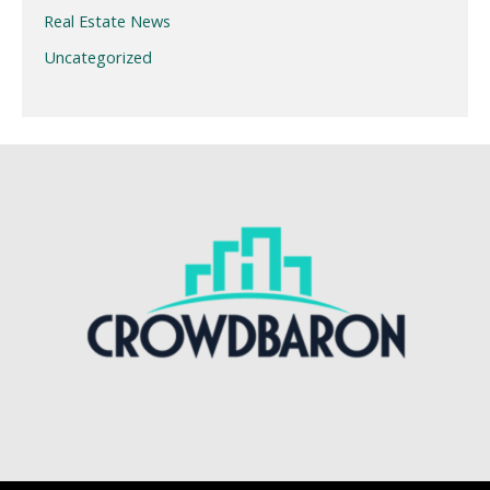
Real Estate News
Uncategorized