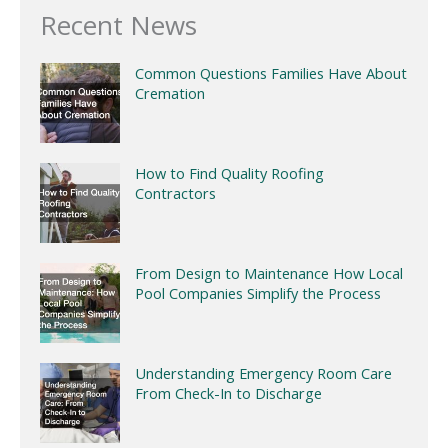
Recent News
Common Questions Families Have About
Cremation
How to Find Quality Roofing
Contractors
From Design to Maintenance How Local
Pool Companies Simplify the Process
Understanding Emergency Room Care
From Check-In to Discharge