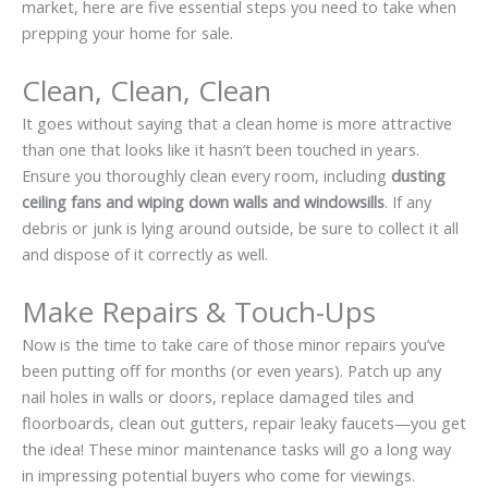
market, here are five essential steps you need to take when
prepping your home for sale.
Clean, Clean, Clean
It goes without saying that a clean home is more attractive
than one that looks like it hasn’t been touched in years.
Ensure you
thoroughly clean
every room, including
dusting
ceiling fans and wiping down walls and windowsills
. If any
debris or junk is lying around outside, be sure to collect it all
and dispose of it correctly as well.
Make Repairs & Touch-Ups
Now is the time to take care of those minor repairs you’ve
been putting off for months (or even years). Patch up any
nail holes in walls or doors, replace damaged tiles and
floorboards, clean out gutters, repair leaky faucets—you get
the idea! These minor maintenance tasks will go a long way
in impressing potential buyers who come for viewings.