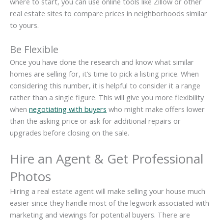
where to start, you can use online tools like Zillow or other
real estate sites to compare prices in neighborhoods similar
to yours.
Be Flexible
Once you have done the research and know what similar
homes are selling for, it’s time to pick a listing price. When
considering this number, it is helpful to consider it a range
rather than a single figure. This will give you more flexibility
when
negotiating with buyers
who might make offers lower
than the asking price or ask for additional repairs or
upgrades before closing on the sale.
Hire an Agent & Get Professional
Photos
Hiring a real estate agent will make selling your house much
easier since they handle most of the legwork associated with
marketing and viewings for potential buyers. There are