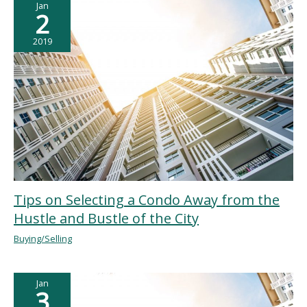
Jan
2
2019
Tips on Selecting a Condo Away from the
Hustle and Bustle of the City
Buying/Selling
Jan
3