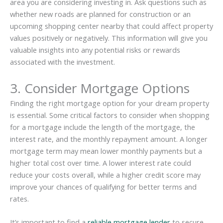
area you are considering investing in. Ask questions such as
whether new roads are planned for construction or an
upcoming shopping center nearby that could affect property
values positively or negatively. This information will give you
valuable insights into any potential risks or rewards
associated with the investment.
3. Consider Mortgage Options
Finding the right mortgage option for your dream property
is essential. Some critical factors to consider when shopping
for a mortgage include the length of the mortgage, the
interest rate, and the monthly repayment amount. A longer
mortgage term may mean lower monthly payments but a
higher total cost over time. A lower interest rate could
reduce your costs overall, while a higher credit score may
improve your chances of qualifying for better terms and
rates.
It’s important to find a
reliable mortgage lender
to secure