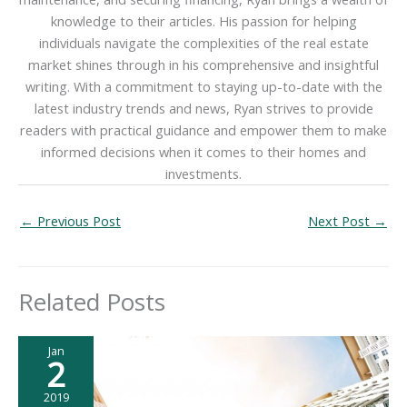
knowledge to their articles. His passion for helping
individuals navigate the complexities of the real estate
market shines through in his comprehensive and insightful
writing. With a commitment to staying up-to-date with the
latest industry trends and news, Ryan strives to provide
readers with practical guidance and empower them to make
informed decisions when it comes to their homes and
investments.
←
Previous Post
Next Post
→
Related Posts
Jan
2
2019