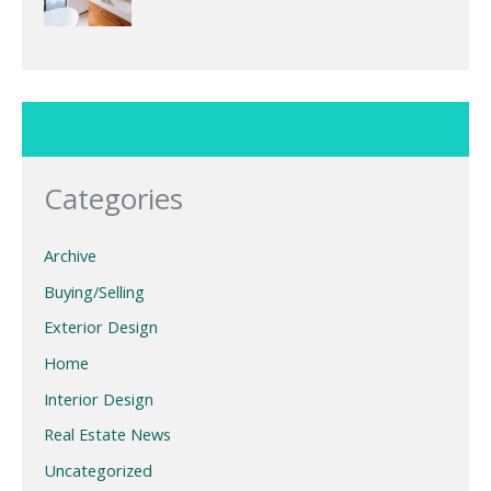
Categories
Archive
Buying/Selling
Exterior Design
Home
Interior Design
Real Estate News
Uncategorized