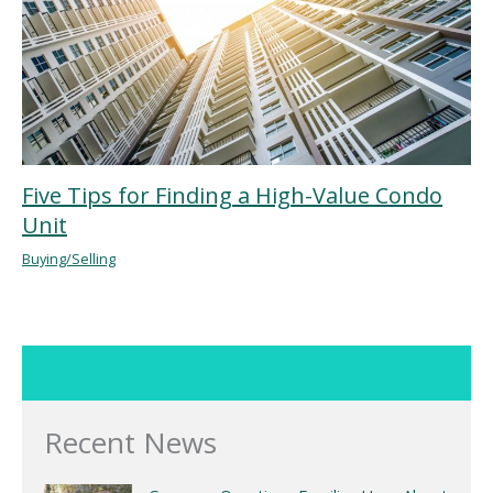
Five Tips for Finding a High-Value Condo
Unit
Buying/Selling
Recent News