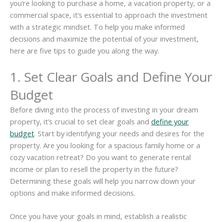
you’re looking to purchase a home, a vacation property, or a
commercial space, it’s essential to approach the investment
with a strategic mindset. To help you make informed
decisions and maximize the potential of your investment,
here are five tips to guide you along the way.
1. Set Clear Goals and Define Your
Budget
Before diving into the process of investing in your dream
property, it’s crucial to set clear goals and
define your
budget
. Start by identifying your needs and desires for the
property. Are you looking for a spacious family home or a
cozy vacation retreat? Do you want to generate rental
income or plan to resell the property in the future?
Determining these goals will help you narrow down your
options and make informed decisions.
Once you have your goals in mind, establish a realistic