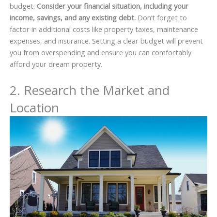
budget.
Consider your financial situation, including your
income, savings, and any existing debt.
Don’t forget to
factor in additional costs like property taxes, maintenance
expenses, and insurance. Setting a clear budget will prevent
you from overspending and ensure you can comfortably
afford your dream property.
2. Research the Market and
Location