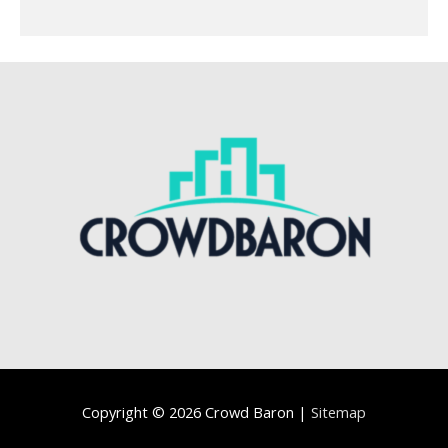
Copyright © 2026
Crowd Baron
|
Sitemap