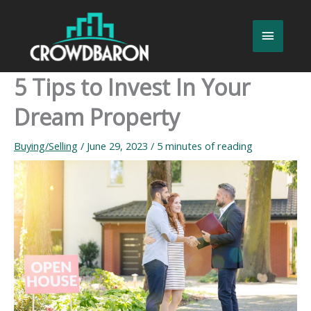
Skip
to
Main
content
Menu
5 Tips to Invest In Your
Dream Property
Buying/Selling
/
June 29, 2023
/
5 minutes of reading