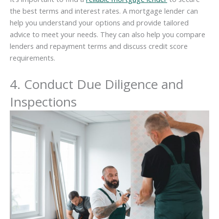
the best terms and interest rates. A mortgage lender can
help you understand your options and provide tailored
advice to meet your needs. They can also help you compare
lenders and repayment terms and discuss credit score
requirements.
4. Conduct Due Diligence and
Inspections