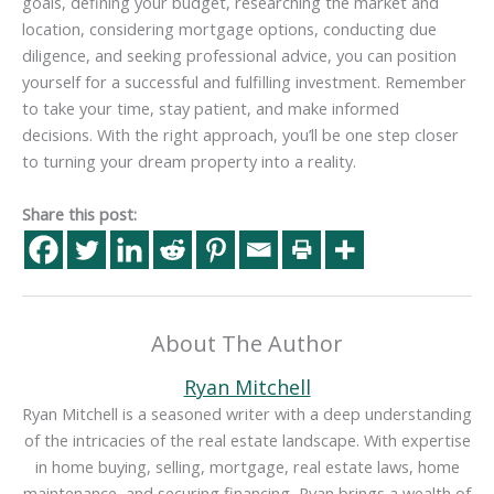
goals, defining your budget, researching the market and
location, considering mortgage options, conducting due
diligence, and seeking professional advice, you can position
yourself for a successful and fulfilling investment. Remember
to take your time, stay patient, and make informed
decisions. With the right approach, you’ll be one step closer
to turning your dream property into a reality.
Share this post:
About The Author
Ryan Mitchell
Ryan Mitchell is a seasoned writer with a deep understanding
of the intricacies of the real estate landscape. With expertise
in home buying, selling, mortgage, real estate laws, home
maintenance, and securing financing, Ryan brings a wealth of