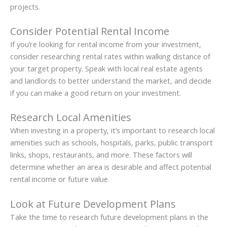
projects.
Consider Potential Rental Income
If you’re looking for rental income from your investment,
consider researching rental rates within walking distance of
your target property. Speak with local real estate agents
and landlords to better understand the market, and decide
if you can make a good return on your investment.
Research Local Amenities
When investing in a property, it’s important to research local
amenities such as schools, hospitals, parks, public transport
links, shops, restaurants, and more. These factors will
determine whether an area is desirable and affect potential
rental income or future value.
Look at Future Development Plans
Take the time to research future development plans in the