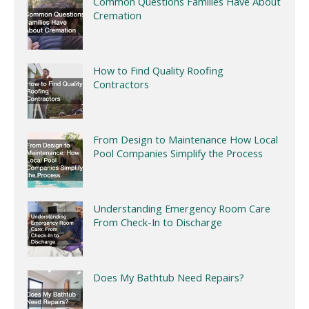
Common Questions Families Have About
Cremation
How to Find Quality Roofing
Contractors
From Design to Maintenance How Local
Pool Companies Simplify the Process
Understanding Emergency Room Care
From Check-In to Discharge
Does My Bathtub Need Repairs?