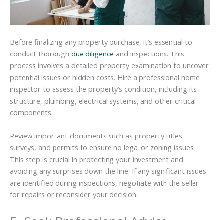
Before finalizing any property purchase, it’s essential to
conduct thorough
due diligence
and inspections. This
process involves a detailed property examination to uncover
potential issues or hidden costs. Hire a professional home
inspector to assess the property’s condition, including its
structure, plumbing, electrical systems, and other critical
components.
Review important documents such as property titles,
surveys, and permits to ensure no legal or zoning issues.
This step is crucial in protecting your investment and
avoiding any surprises down the line. If any significant issues
are identified during inspections, negotiate with the seller
for repairs or reconsider your decision.