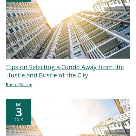
Tips on Selecting a Condo Away from the
Hustle and Bustle of the City
Buying/Selling
Jan
3
2019