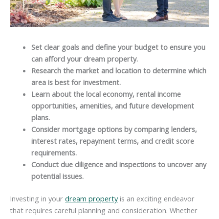
Set clear goals and define your budget to ensure you
can afford your dream property.
Research the market and location to determine which
area is best for investment.
Learn about the local economy, rental income
opportunities, amenities, and future development
plans.
Consider mortgage options by comparing lenders,
interest rates, repayment terms, and credit score
requirements.
Conduct due diligence and inspections to uncover any
potential issues.
Investing in your
dream property
is an exciting endeavor
that requires careful planning and consideration. Whether