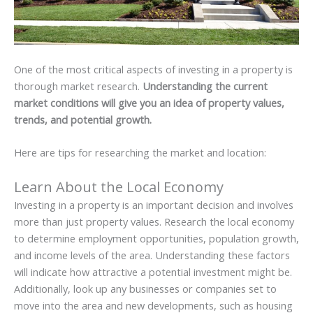
One of the most critical aspects of investing in a property is
thorough market research.
Understanding the current
market conditions will give you an idea of property values,
trends, and potential growth.
Here are tips for researching the market and location:
Learn About the Local Economy
Investing in a property is an important decision and involves
more than just property values. Research the local economy
to determine employment opportunities, population growth,
and income levels of the area. Understanding these factors
will indicate how attractive a potential investment might be.
Additionally, look up any businesses or companies set to
move into the area and new developments, such as housing