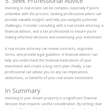
5. Seek Professional Advice
Investing in real estate can be complex, especially if you’re
unfamiliar with the process. Seeking professional advice can
provide valuable insights and help you navigate potential
challenges. Consider consulting with a real estate attorney, a
financial advisor, and a tax professional to ensure you’re
making informed decisions and maximizing your investment.
A real estate attorney can review contracts, negotiate
terms, and provide legal guidance. A financial advisor can
help you understand the financial implications of your
investment and create a long-term plan. Finally, a tax
professional can advise you on any tax implications,
deductions, or benefits of your real estate investment.
In Summary
Investing in your dream property is a significant financial
decision that requires careful consideration. By setting clear