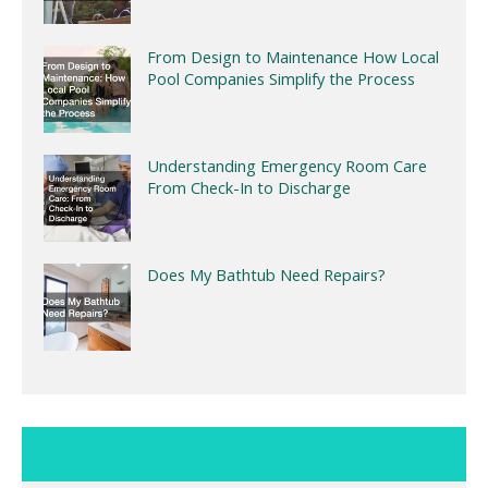
From Design to Maintenance How Local
Pool Companies Simplify the Process
Understanding Emergency Room Care
From Check-In to Discharge
Does My Bathtub Need Repairs?