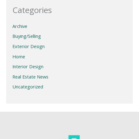
Categories
Archive
Buying/Selling
Exterior Design
Home
Interior Design
Real Estate News
Uncategorized