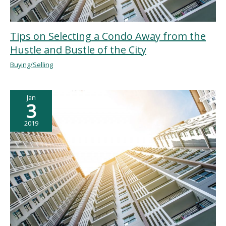
Tips on Selecting a Condo Away from the
Hustle and Bustle of the City
Buying/Selling
Jan
3
2019