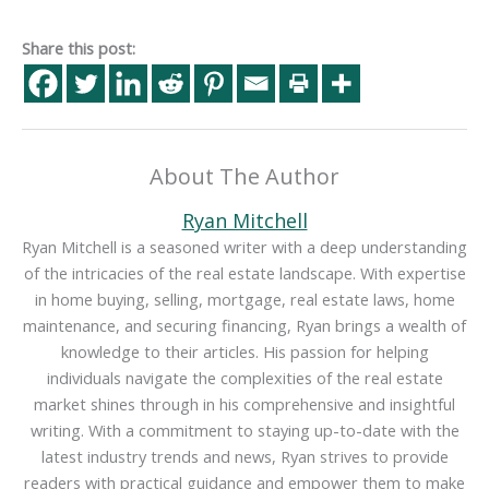
Share this post:
About The Author
Ryan Mitchell
Ryan Mitchell is a seasoned writer with a deep understanding
of the intricacies of the real estate landscape. With expertise
in home buying, selling, mortgage, real estate laws, home
maintenance, and securing financing, Ryan brings a wealth of
knowledge to their articles. His passion for helping
individuals navigate the complexities of the real estate
market shines through in his comprehensive and insightful
writing. With a commitment to staying up-to-date with the
latest industry trends and news, Ryan strives to provide
readers with practical guidance and empower them to make