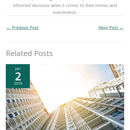
informed decisions when it comes to their homes and
investments.
←
Previous Post
Next Post
→
Related Posts
Jan
2
2019