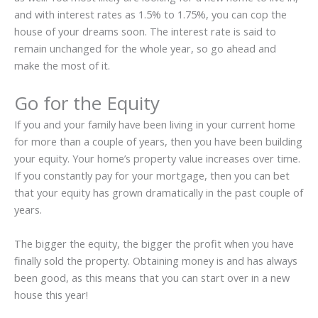
and with interest rates as 1.5% to 1.75%, you can cop the
house of your dreams soon. The interest rate is said to
remain unchanged for the whole year, so go ahead and
make the most of it.
Go for the Equity
If you and your family have been living in your current home
for more than a couple of years, then you have been building
your equity. Your home’s property value increases over time.
If you constantly pay for your mortgage, then you can bet
that your equity has grown dramatically in the past couple of
years.
The bigger the equity, the bigger the profit when you have
finally sold the property. Obtaining money is and has always
been good, as this means that you can start over in a new
house this year!