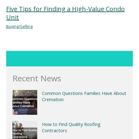
Five Tips for Finding a High-Value Condo
Unit
Buying/Selling
Recent News
Common Questions Families Have About
Cremation
How to Find Quality Roofing
Contractors