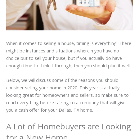
When it comes to selling a house, timing is everything. There
might be instances and situations wherein you have no
choice but to sell your house, but if you actually do have
enough time to think it through, then you should plan it well.
Below, we will discuss some of the reasons you should
consider selling your home in 2020. This year is actually
looking great for homeowners and sellers, so make sure to
read everything before talking to a company that will give
you a cash offer for your Dallas, TX home.
A Lot of Homebuyers are Looking
for a New Home