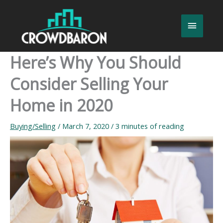
Skip
to
Main
content
Menu
Here’s Why You Should
Consider Selling Your
Home in 2020
Buying/Selling
/
March 7, 2020
/
3 minutes of reading