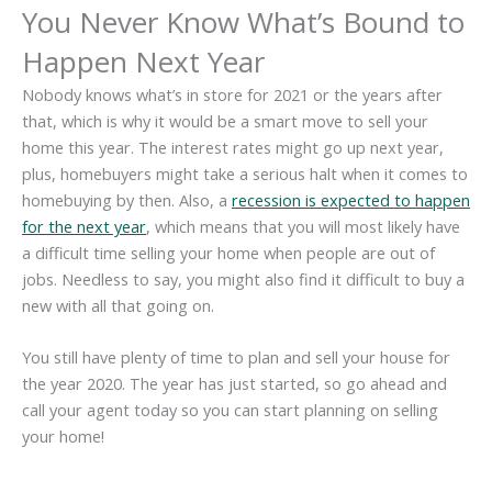
You Never Know What’s Bound to
Happen Next Year
Nobody knows what’s in store for 2021 or the years after
that, which is why it would be a smart move to sell your
home this year. The interest rates might go up next year,
plus, homebuyers might take a serious halt when it comes to
homebuying by then. Also, a
recession is expected to happen
for the next year
, which means that you will most likely have
a difficult time selling your home when people are out of
jobs. Needless to say, you might also find it difficult to buy a
new with all that going on.
You still have plenty of time to plan and sell your house for
the year 2020. The year has just started, so go ahead and
call your agent today so you can start planning on selling
your home!