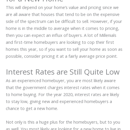
This will depend on your home’s value and pricing since we
are all aware that houses that tend to be on the expensive
side of the spectrum can be difficult to sell. However, if your
home is in the middle to average when it comes to pricing,
then you can expect an influx of buyers. A lot of Millenials
and first-time homebuyers are looking to cop their first
homes this year, so if you want to sell your home as soon as
possible, consider pricing it at a fairly average price point.
Interest Rates are Still Quite Low
As an experienced homebuyer, you are most likely aware
that the government charges interest rates when it comes
to home buying. For the year 2020, interest rates are likely
to stay low, giving new and experienced homebuyers a
chance to get a new home.
Not only is this a huge plus for the homebuyers, but to you
as well. You most likely are looking for a new home to live in,