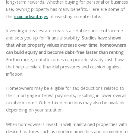
long-term rewards. Whether buying for personal or business
use, owning property has many benefits. Here are some of
the
main advantages
of investing in real estate:
Investing in real estate creates a reliable source of income
and sets you up for financial stability.
Studies have shown
that when property values increase over time, homeowners
can build equity and become debt-free faster than renting
.
Furthermore, rental incomes can provide steady cash flows
that help alleviate financial pressures and cushion against
inflation.
Homeowners may be eligible for tax deductions related to
their mortgage interest payments, resulting in lower overall
taxable income. Other tax deductions may also be available,
depending on your situation.
When homeowners invest in well-maintained properties with
desired features such as modern amenities and proximity to