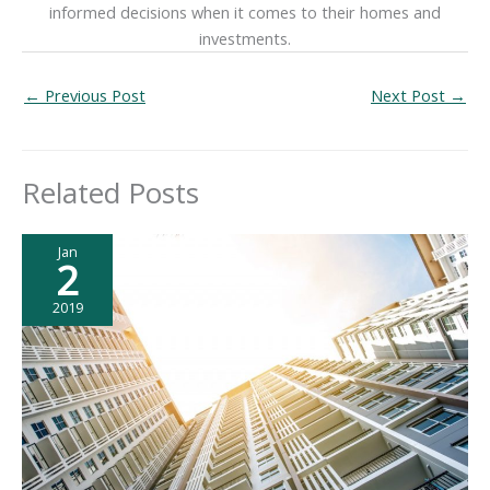
informed decisions when it comes to their homes and
investments.
←
Previous Post
Next Post
→
Related Posts
Jan
2
2019