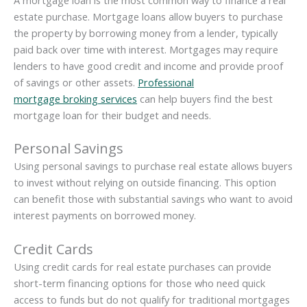
A mortgage loan is the most common way to finance a real
estate purchase. Mortgage loans allow buyers to purchase
the property by borrowing money from a lender, typically
paid back over time with interest. Mortgages may require
lenders to have good credit and income and provide proof
of savings or other assets.
Professional
mortgage broking services
can help buyers find the best
mortgage loan for their budget and needs.
Personal Savings
Using personal savings to purchase real estate allows buyers
to invest without relying on outside financing. This option
can benefit those with substantial savings who want to avoid
interest payments on borrowed money.
Credit Cards
Using credit cards for real estate purchases can provide
short-term financing options for those who need quick
access to funds but do not qualify for traditional mortgages