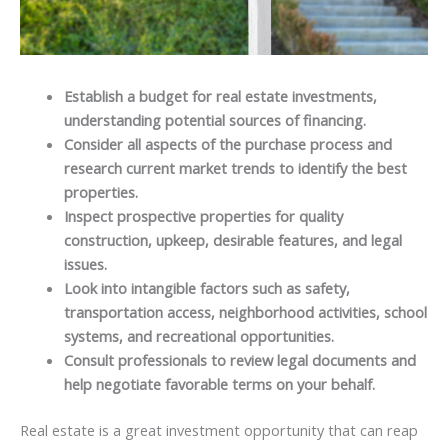
Establish a budget for real estate investments,
understanding potential sources of financing.
Consider all aspects of the purchase process and
research current market trends to identify the best
properties.
Inspect prospective properties for quality
construction, upkeep, desirable features, and legal
issues.
Look into intangible factors such as safety,
transportation access, neighborhood activities, school
systems, and recreational opportunities.
Consult professionals to review legal documents and
help negotiate favorable terms on your behalf.
Real estate is a great investment opportunity that can reap