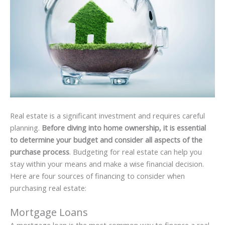
Real estate is a significant investment and requires careful
planning.
Before diving into home ownership, it is essential
to determine your budget and consider all aspects of the
purchase process
. Budgeting for real estate can help you
stay within your means and make a wise financial decision.
Here are four sources of financing to consider when
purchasing real estate:
Mortgage Loans