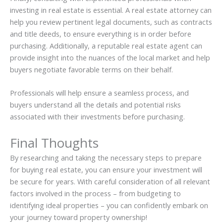
investing in real estate is essential. A real estate attorney can
help you review pertinent legal documents, such as contracts
and title deeds, to ensure everything is in order before
purchasing. Additionally, a reputable real estate agent can
provide insight into the nuances of the local market and help
buyers negotiate favorable terms on their behalf.
Professionals will help ensure a seamless process, and
buyers understand all the details and potential risks
associated with their investments before purchasing.
Final Thoughts
By researching and taking the necessary steps to prepare
for buying real estate, you can ensure your investment will
be secure for years. With careful consideration of all relevant
factors involved in the process – from budgeting to
identifying ideal properties – you can confidently embark on
your journey toward property ownership!