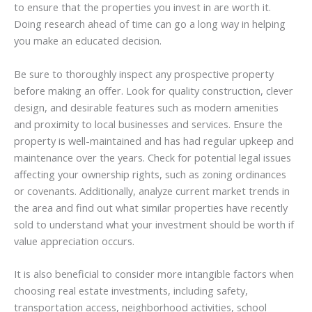
to ensure that the properties you invest in are worth it.
Doing research ahead of time can go a long way in helping
you make an educated decision.
Be sure to thoroughly inspect any prospective property
before making an offer. Look for quality construction, clever
design, and desirable features such as modern amenities
and proximity to local businesses and services. Ensure the
property is well-maintained and has had regular upkeep and
maintenance over the years. Check for potential legal issues
affecting your ownership rights, such as zoning ordinances
or covenants. Additionally, analyze current market trends in
the area and find out what similar properties have recently
sold to understand what your investment should be worth if
value appreciation occurs.
It is also beneficial to consider more intangible factors when
choosing real estate investments, including safety,
transportation access, neighborhood activities, school