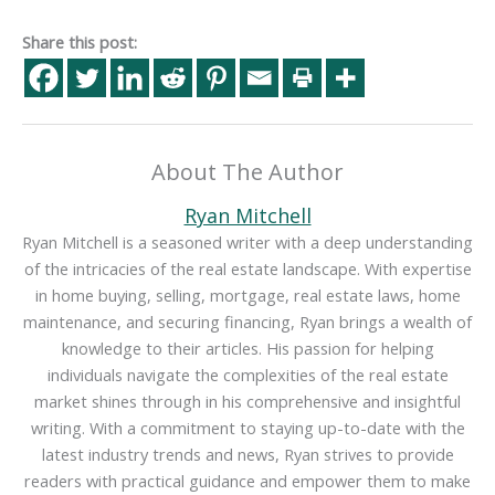
Share this post:
About The Author
Ryan Mitchell
Ryan Mitchell is a seasoned writer with a deep understanding
of the intricacies of the real estate landscape. With expertise
in home buying, selling, mortgage, real estate laws, home
maintenance, and securing financing, Ryan brings a wealth of
knowledge to their articles. His passion for helping
individuals navigate the complexities of the real estate
market shines through in his comprehensive and insightful
writing. With a commitment to staying up-to-date with the
latest industry trends and news, Ryan strives to provide
readers with practical guidance and empower them to make