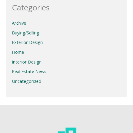
Categories
Archive
Buying/Selling
Exterior Design
Home
Interior Design
Real Estate News
Uncategorized