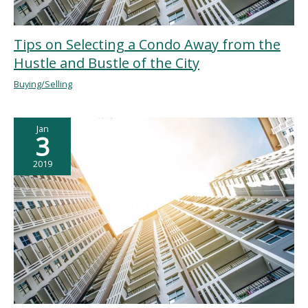
Tips on Selecting a Condo Away from the
Hustle and Bustle of the City
Buying/Selling
Jan
3
2019