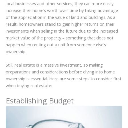
local businesses and other services, they can more easily
increase their home’s worth over time by taking advantage
of the appreciation in the value of land and buildings. As a
result, homeowners stand to gain higher returns on their
investments when selling in the future due to the increased
market value of the property – something that does not
happen when renting out a unit from someone else’s
ownership.
Still, real estate is a massive investment, so making
preparations and considerations before diving into home
ownership is essential. Here are some steps to consider first
when buying real estate:
Establishing Budget