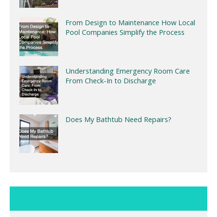
From Design to Maintenance How Local
Pool Companies Simplify the Process
Understanding Emergency Room Care
From Check-In to Discharge
Does My Bathtub Need Repairs?