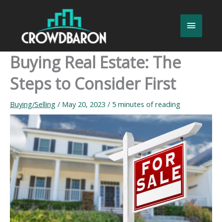
Skip
to
Main
content
Menu
Buying Real Estate: The
Steps to Consider First
Buying/Selling
/
May 20, 2023
/
5 minutes of reading