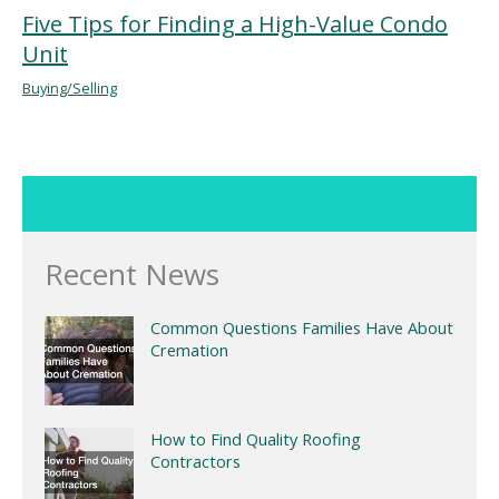
Five Tips for Finding a High-Value Condo
Unit
Buying/Selling
Recent News
Common Questions Families Have About
Cremation
How to Find Quality Roofing
Contractors