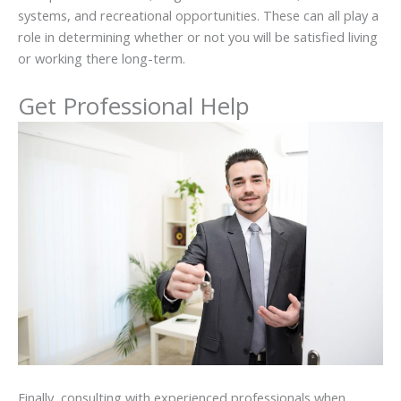
systems, and recreational opportunities. These can all play a
role in determining whether or not you will be satisfied living
or working there long-term.
Get Professional Help
Finally, consulting with experienced professionals when