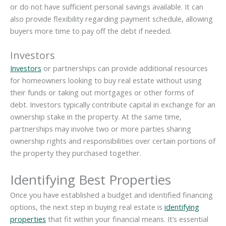
or do not have sufficient personal savings available. It can
also provide flexibility regarding payment schedule, allowing
buyers more time to pay off the debt if needed.
Investors
Investors
or partnerships can provide additional resources
for homeowners looking to buy real estate without using
their funds or taking out mortgages or other forms of
debt. Investors typically contribute capital in exchange for an
ownership stake in the property. At the same time,
partnerships may involve two or more parties sharing
ownership rights and responsibilities over certain portions of
the property they purchased together.
Identifying Best Properties
Once you have established a budget and identified financing
options, the next step in buying real estate is
identifying
properties
that fit within your financial means. It’s essential