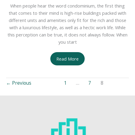
When people hear the word condominium, the first thing
that comes to their mind is high-rise buildings packed with
different units and amenities only fit for the rich and those
with a luxurious lifestyle, as well as a hectic work life. While
this perception can be true, it does not always follow. When
you start
Tips
Read More
on
Selecting
a
←
Previous
1
…
7
8
Condo
Away
from
the
Hustle
and
Bustle