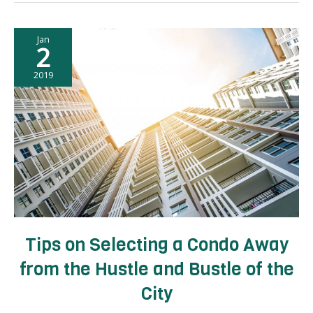
Finding
a
Jan
High-
2
Value
Condo
2019
Unit
Tips on Selecting a Condo Away
from the Hustle and Bustle of the
City