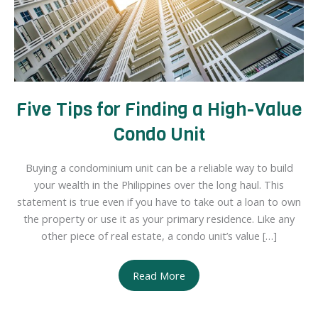
Five Tips for Finding a High-Value
Condo Unit
Buying a condominium unit can be a reliable way to build
your wealth in the Philippines over the long haul. This
statement is true even if you have to take out a loan to own
the property or use it as your primary residence. Like any
other piece of real estate, a condo unit’s value […]
Five
Read More
Tips
for